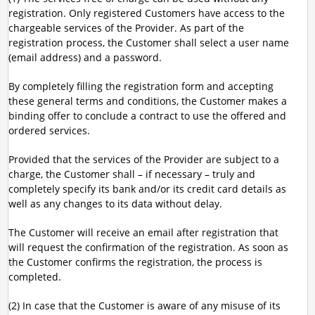
registration. Only registered Customers have access to the
chargeable services of the Provider. As part of the
registration process, the Customer shall select a user name
(email address) and a password.
By completely filling the registration form and accepting
these general terms and conditions, the Customer makes a
binding offer to conclude a contract to use the offered and
ordered services.
Provided that the services of the Provider are subject to a
charge, the Customer shall – if necessary – truly and
completely specify its bank and/or its credit card details as
well as any changes to its data without delay.
The Customer will receive an email after registration that
will request the confirmation of the registration. As soon as
the Customer confirms the registration, the process is
completed.
(2) In case that the Customer is aware of any misuse of its