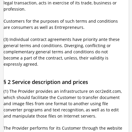
legal transaction, acts in exercise of its trade, business or
profession.
Customers for the purposes of such terms and conditions
are consumers as well as Entrepreneurs.
(3) Individual contract agreements have priority ante these
general terms and conditions. Diverging, conflicting or
complementary general terms and conditions do not
become a part of the contract, unless, their validity is
expressly agreed.
§ 2 Service description and prices
(1) The Provider provides an infrastructure on ocr2edit.com,
which should facilitate the Customer to transfer document
and image files from one format to another using file
converter programs and text recognition, as well as to edit
and manipulate those files on Internet servers.
The Provider performs for its Customer through the website