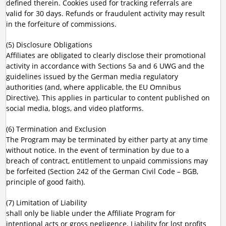
defined therein. Cookies used for tracking referrals are
valid for 30 days. Refunds or fraudulent activity may result
in the forfeiture of commissions.
(5) Disclosure Obligations
Affiliates are obligated to clearly disclose their promotional
activity in accordance with Sections 5a and 6 UWG and the
guidelines issued by the German media regulatory
authorities (and, where applicable, the EU Omnibus
Directive). This applies in particular to content published on
social media, blogs, and video platforms.
(6) Termination and Exclusion
The Program may be terminated by either party at any time
without notice. In the event of termination by due to a
breach of contract, entitlement to unpaid commissions may
be forfeited (Section 242 of the German Civil Code – BGB,
principle of good faith).
(7) Limitation of Liability
shall only be liable under the Affiliate Program for
intentional acts or gross negligence. Liability for lost profits