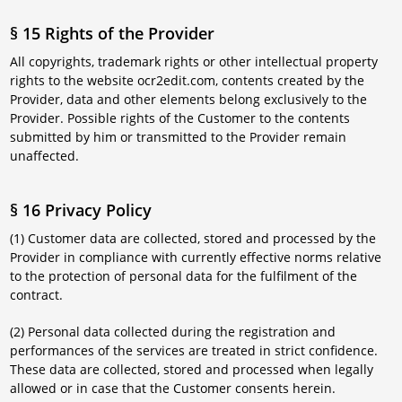
§ 15 Rights of the Provider
All copyrights, trademark rights or other intellectual property
rights to the website ocr2edit.com, contents created by the
Provider, data and other elements belong exclusively to the
Provider. Possible rights of the Customer to the contents
submitted by him or transmitted to the Provider remain
unaffected.
§ 16 Privacy Policy
(1) Customer data are collected, stored and processed by the
Provider in compliance with currently effective norms relative
to the protection of personal data for the fulfilment of the
contract.
(2) Personal data collected during the registration and
performances of the services are treated in strict confidence.
These data are collected, stored and processed when legally
allowed or in case that the Customer consents herein.