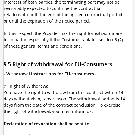
interests of both parties, the terminating part may not be
reasonably expected to continue the contractual
relationship until the end of the agreed contractual period
or until the expiration of the notice period.
In this respect, the Provider has the right for extraordinary
termination especially if the Customer violates section 6 (2)
of these general terms and conditions.
§ 5 Right of withdrawal for EU-Consumers
- Withdrawal instructions for EU-consumers -
(1) Right of Withdrawal
You have the right to withdraw from this contract within 14
days without giving any reason. The withdrawal period is 14
days from the date of the contract conclusion. To exercise
the right of withdrawal, you must inform us:
Declaration of revocation shall be sent to: