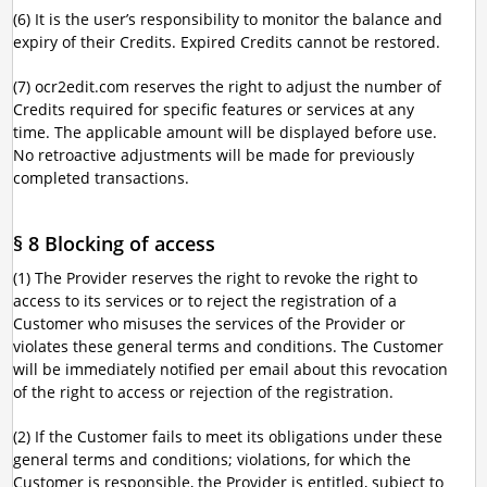
(6) It is the user’s responsibility to monitor the balance and
expiry of their Credits. Expired Credits cannot be restored.
(7) ocr2edit.com reserves the right to adjust the number of
Credits required for specific features or services at any
time. The applicable amount will be displayed before use.
No retroactive adjustments will be made for previously
completed transactions.
§ 8 Blocking of access
(1) The Provider reserves the right to revoke the right to
access to its services or to reject the registration of a
Customer who misuses the services of the Provider or
violates these general terms and conditions. The Customer
will be immediately notified per email about this revocation
of the right to access or rejection of the registration.
(2) If the Customer fails to meet its obligations under these
general terms and conditions; violations, for which the
Customer is responsible, the Provider is entitled, subject to