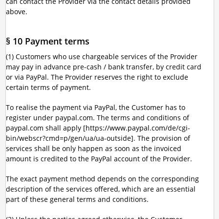
can contact the Provider via the contact details provided
above.
§ 10 Payment terms
(1) Customers who use chargeable services of the Provider
may pay in advance pre-cash / bank transfer, by credit card
or via PayPal. The Provider reserves the right to exclude
certain terms of payment.
To realise the payment via PayPal, the Customer has to
register under paypal.com. The terms and conditions of
paypal.com shall apply [https://www.paypal.com/de/cgi-
bin/webscr?cmd=p/gen/ua/ua-outside]. The provision of
services shall be only happen as soon as the invoiced
amount is credited to the PayPal account of the Provider.
The exact payment method depends on the corresponding
description of the services offered, which are an essential
part of these general terms and conditions.