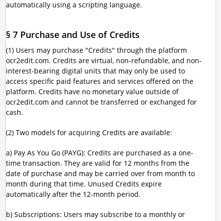
automatically using a scripting language.
§ 7 Purchase and Use of Credits
(1) Users may purchase "Credits" through the platform
ocr2edit.com. Credits are virtual, non-refundable, and non-
interest-bearing digital units that may only be used to
access specific paid features and services offered on the
platform. Credits have no monetary value outside of
ocr2edit.com and cannot be transferred or exchanged for
cash.
(2) Two models for acquiring Credits are available:
a) Pay As You Go (PAYG): Credits are purchased as a one-
time transaction. They are valid for 12 months from the
date of purchase and may be carried over from month to
month during that time. Unused Credits expire
automatically after the 12-month period.
b) Subscriptions: Users may subscribe to a monthly or