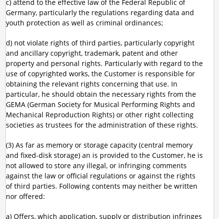
c) attend to the effective law of the Federal Republic of
Germany, particularly the regulations regarding data and
youth protection as well as criminal ordinances;
d) not violate rights of third parties, particularly copyright
and ancillary copyright, trademark, patent and other
property and personal rights. Particularly with regard to the
use of copyrighted works, the Customer is responsible for
obtaining the relevant rights concerning that use. In
particular, he should obtain the necessary rights from the
GEMA (German Society for Musical Performing Rights and
Mechanical Reproduction Rights) or other right collecting
societies as trustees for the administration of these rights.
(3) As far as memory or storage capacity (central memory
and fixed-disk storage) an is provided to the Customer, he is
not allowed to store any illegal, or infringing comments
against the law or official regulations or against the rights
of third parties. Following contents may neither be written
nor offered:
a) Offers, which application, supply or distribution infringes