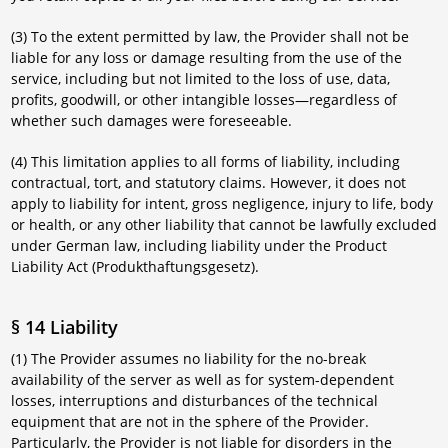
(3) To the extent permitted by law, the Provider shall not be
liable for any loss or damage resulting from the use of the
service, including but not limited to the loss of use, data,
profits, goodwill, or other intangible losses—regardless of
whether such damages were foreseeable.
(4) This limitation applies to all forms of liability, including
contractual, tort, and statutory claims. However, it does not
apply to liability for intent, gross negligence, injury to life, body
or health, or any other liability that cannot be lawfully excluded
under German law, including liability under the Product
Liability Act (Produkthaftungsgesetz).
§ 14 Liability
(1) The Provider assumes no liability for the no-break
availability of the server as well as for system-dependent
losses, interruptions and disturbances of the technical
equipment that are not in the sphere of the Provider.
Particularly, the Provider is not liable for disorders in the