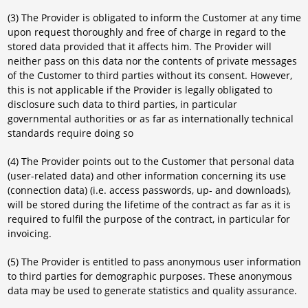
(3) The Provider is obligated to inform the Customer at any time
upon request thoroughly and free of charge in regard to the
stored data provided that it affects him. The Provider will
neither pass on this data nor the contents of private messages
of the Customer to third parties without its consent. However,
this is not applicable if the Provider is legally obligated to
disclosure such data to third parties, in particular
governmental authorities or as far as internationally technical
standards require doing so
(4) The Provider points out to the Customer that personal data
(user-related data) and other information concerning its use
(connection data) (i.e. access passwords, up- and downloads),
will be stored during the lifetime of the contract as far as it is
required to fulfil the purpose of the contract, in particular for
invoicing.
(5) The Provider is entitled to pass anonymous user information
to third parties for demographic purposes. These anonymous
data may be used to generate statistics and quality assurance.