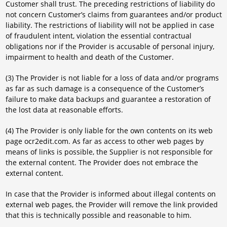
Customer shall trust. The preceding restrictions of liability do
not concern Customer’s claims from guarantees and/or product
liability. The restrictions of liability will not be applied in case
of fraudulent intent, violation the essential contractual
obligations nor if the Provider is accusable of personal injury,
impairment to health and death of the Customer.
(3) The Provider is not liable for a loss of data and/or programs
as far as such damage is a consequence of the Customer’s
failure to make data backups and guarantee a restoration of
the lost data at reasonable efforts.
(4) The Provider is only liable for the own contents on its web
page ocr2edit.com. As far as access to other web pages by
means of links is possible, the Supplier is not responsible for
the external content. The Provider does not embrace the
external content.
In case that the Provider is informed about illegal contents on
external web pages, the Provider will remove the link provided
that this is technically possible and reasonable to him.