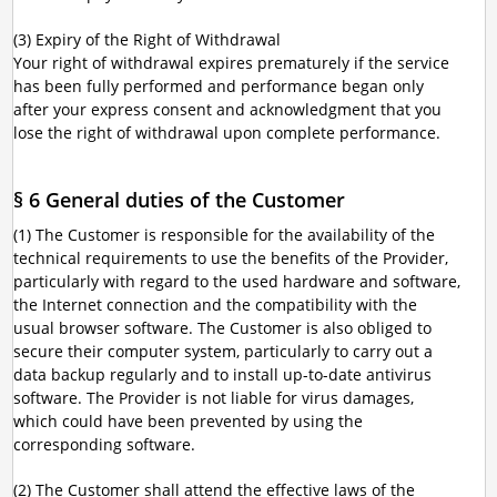
(3) Expiry of the Right of Withdrawal
Your right of withdrawal expires prematurely if the service
has been fully performed and performance began only
after your express consent and acknowledgment that you
lose the right of withdrawal upon complete performance.
§ 6 General duties of the Customer
(1) The Customer is responsible for the availability of the
technical requirements to use the benefits of the Provider,
particularly with regard to the used hardware and software,
the Internet connection and the compatibility with the
usual browser software. The Customer is also obliged to
secure their computer system, particularly to carry out a
data backup regularly and to install up-to-date antivirus
software. The Provider is not liable for virus damages,
which could have been prevented by using the
corresponding software.
(2) The Customer shall attend the effective laws of the