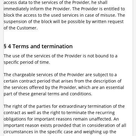
access data to the services of the Provider, he shall
immediately inform the Provider. The Provider is entitled to
block the access to the used services in case of misuse. The
suspension of the block will be possible by written request
of the Customer.
§ 4 Terms and termination
The use of the services of the Provider is not bound to a
specific period of time.
The chargeable services of the Provider are subject to a
certain contract period that arises from the description of
the services offered by the Provider, which are an essential
part of these general terms and conditions.
The right of the parties for extraordinary termination of the
contract as well as the right to terminate the recurring
obligations for important reasons remain unaffected. An
important reason exists provided that in consideration of all
circumstances in the specific case and weighing up the