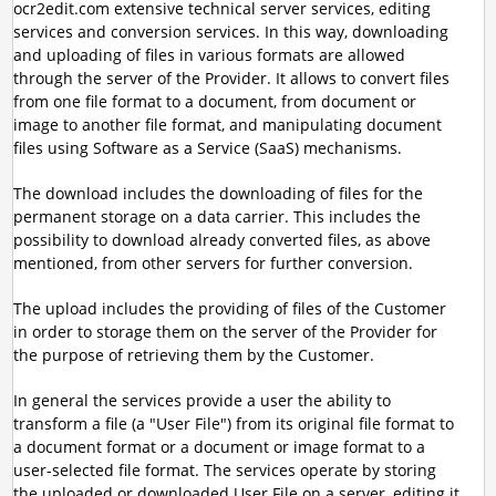
ocr2edit.com extensive technical server services, editing
services and conversion services. In this way, downloading
and uploading of files in various formats are allowed
through the server of the Provider. It allows to convert files
from one file format to a document, from document or
image to another file format, and manipulating document
files using Software as a Service (SaaS) mechanisms.
The download includes the downloading of files for the
permanent storage on a data carrier. This includes the
possibility to download already converted files, as above
mentioned, from other servers for further conversion.
The upload includes the providing of files of the Customer
in order to storage them on the server of the Provider for
the purpose of retrieving them by the Customer.
In general the services provide a user the ability to
transform a file (a "User File") from its original file format to
a document format or a document or image format to a
user-selected file format. The services operate by storing
the uploaded or downloaded User File on a server, editing it