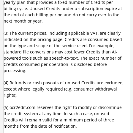
yearly plan that provides a fixed number of Credits per
billing cycle. Unused Credits under a subscription expire at
the end of each billing period and do not carry over to the
next month or year.
(3) The current prices, including applicable VAT, are clearly
indicated on the pricing page. Credits are consumed based
on the type and scope of the service used. For example,
standard file conversions may cost fewer Credits than AI-
powered tools such as speech-to-text. The exact number of
Credits consumed per operation is disclosed before
processing.
(4) Refunds or cash payouts of unused Credits are excluded,
except where legally required (e.g. consumer withdrawal
rights).
(5) ocr2edit.com reserves the right to modify or discontinue
the credit system at any time. In such a case, unused
Credits will remain valid for a minimum period of three
months from the date of notification.