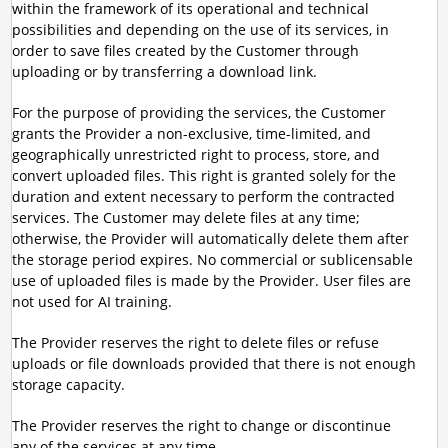
within the framework of its operational and technical
possibilities and depending on the use of its services, in
order to save files created by the Customer through
uploading or by transferring a download link.
For the purpose of providing the services, the Customer
grants the Provider a non-exclusive, time-limited, and
geographically unrestricted right to process, store, and
convert uploaded files. This right is granted solely for the
duration and extent necessary to perform the contracted
services. The Customer may delete files at any time;
otherwise, the Provider will automatically delete them after
the storage period expires. No commercial or sublicensable
use of uploaded files is made by the Provider. User files are
not used for AI training.
The Provider reserves the right to delete files or refuse
uploads or file downloads provided that there is not enough
storage capacity.
The Provider reserves the right to change or discontinue
any of the services at any time.