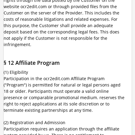
rights through the data posted by the Customer on the
website ocr2edit.com or through provided files from the
Customer on the server of the Provider. This includes the
costs of reasonable litigations and related expenses. For
this purpose, the Customer shall provide an adequate
deposit based on the corresponding legal fees. This does
not apply if the Customer is not responsible for the
infringement.
§ 12 Affiliate Program
(1) Eligibility
Participation in the ocr2edit.com Affiliate Program
("Program") is permitted for natural or legal persons aged
18 or older. Participants must operate a valid online
presence or comparable promotional medium. reserves the
right to reject applications at its sole discretion or to
terminate existing partnerships at any time.
(2) Registration and Admission
Participation requires an application through the affiliate