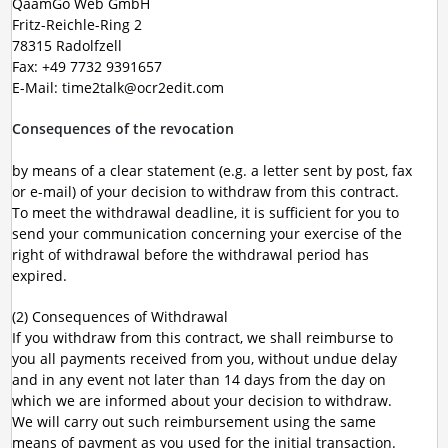
QaamGo Web GmbH
Fritz-Reichle-Ring 2
78315 Radolfzell
Fax: +49 7732 9391657
E-Mail: time2talk@ocr2edit.com
Consequences of the revocation
by means of a clear statement (e.g. a letter sent by post, fax
or e-mail) of your decision to withdraw from this contract.
To meet the withdrawal deadline, it is sufficient for you to
send your communication concerning your exercise of the
right of withdrawal before the withdrawal period has
expired.
(2) Consequences of Withdrawal
If you withdraw from this contract, we shall reimburse to
you all payments received from you, without undue delay
and in any event not later than 14 days from the day on
which we are informed about your decision to withdraw.
We will carry out such reimbursement using the same
means of payment as you used for the initial transaction.