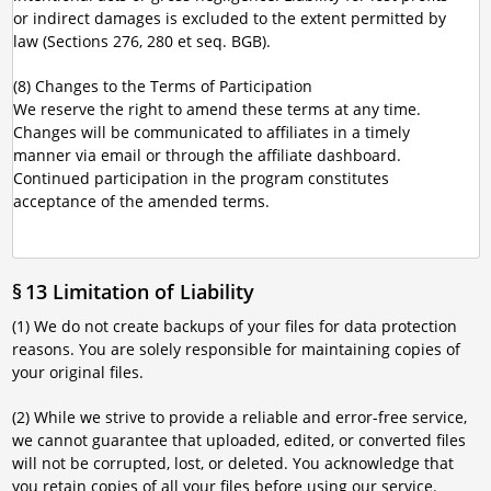
or indirect damages is excluded to the extent permitted by
law (Sections 276, 280 et seq. BGB).
(8) Changes to the Terms of Participation
We reserve the right to amend these terms at any time.
Changes will be communicated to affiliates in a timely
manner via email or through the affiliate dashboard.
Continued participation in the program constitutes
acceptance of the amended terms.
§ 13 Limitation of Liability
(1) We do not create backups of your files for data protection
reasons. You are solely responsible for maintaining copies of
your original files.
(2) While we strive to provide a reliable and error-free service,
we cannot guarantee that uploaded, edited, or converted files
will not be corrupted, lost, or deleted. You acknowledge that
you retain copies of all your files before using our service.