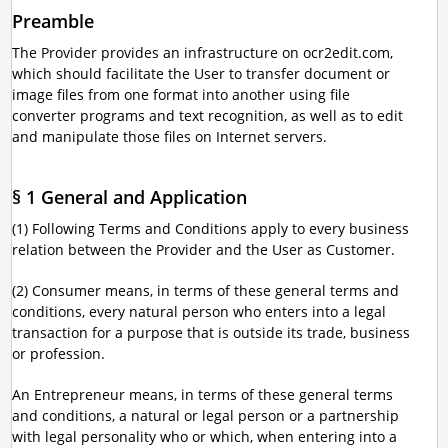
Preamble
The Provider provides an infrastructure on ocr2edit.com,
which should facilitate the User to transfer document or
image files from one format into another using file
converter programs and text recognition, as well as to edit
and manipulate those files on Internet servers.
§ 1 General and Application
(1) Following Terms and Conditions apply to every business
relation between the Provider and the User as Customer.
(2) Consumer means, in terms of these general terms and
conditions, every natural person who enters into a legal
transaction for a purpose that is outside its trade, business
or profession.
An Entrepreneur means, in terms of these general terms
and conditions, a natural or legal person or a partnership
with legal personality who or which, when entering into a