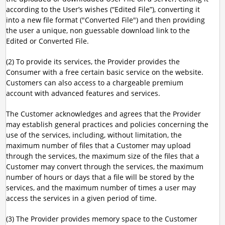
according to the User’s wishes (“Edited File”), converting it
into a new file format ("Converted File") and then providing
the user a unique, non guessable download link to the
Edited or Converted File.
(2) To provide its services, the Provider provides the
Consumer with a free certain basic service on the website.
Customers can also access to a chargeable premium
account with advanced features and services.
The Customer acknowledges and agrees that the Provider
may establish general practices and policies concerning the
use of the services, including, without limitation, the
maximum number of files that a Customer may upload
through the services, the maximum size of the files that a
Customer may convert through the services, the maximum
number of hours or days that a file will be stored by the
services, and the maximum number of times a user may
access the services in a given period of time.
(3) The Provider provides memory space to the Customer