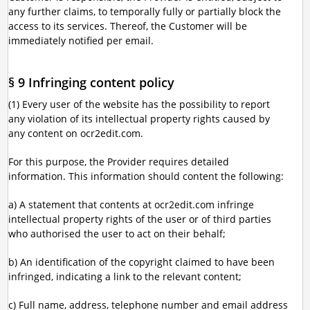
any further claims, to temporally fully or partially block the
access to its services. Thereof, the Customer will be
immediately notified per email.
§ 9 Infringing content policy
(1) Every user of the website has the possibility to report
any violation of its intellectual property rights caused by
any content on ocr2edit.com.
For this purpose, the Provider requires detailed
information. This information should content the following:
a) A statement that contents at ocr2edit.com infringe
intellectual property rights of the user or of third parties
who authorised the user to act on their behalf;
b) An identification of the copyright claimed to have been
infringed, indicating a link to the relevant content;
c) Full name, address, telephone number and email address