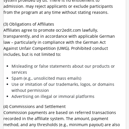
system provided by us. There is no entitlement to
admission. may reject applicants or exclude participants
from the program at any time without stating reasons.
(3) Obligations of Affiliates
Affiliates agree to promote ocr2edit.com lawfully,
transparently, and in accordance with applicable German
law – particularly in compliance with the German Act
Against Unfair Competition (UWG). Prohibited conduct
includes, but is not limited to:
Misleading or false statements about our products or
services
Spam (e.g., unsolicited mass emails)
Use or imitation of our trademarks, logos, or domains
without permission
Advertising on illegal or immoral platforms
(4) Commissions and Settlement
Commission payments are based on referred transactions
recorded in the affiliate system. The amount, payment
method, and any thresholds (e.g., minimum payout) are also