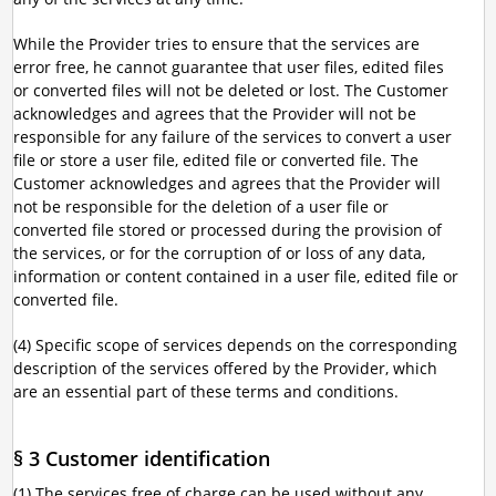
While the Provider tries to ensure that the services are
error free, he cannot guarantee that user files, edited files
or converted files will not be deleted or lost. The Customer
acknowledges and agrees that the Provider will not be
responsible for any failure of the services to convert a user
file or store a user file, edited file or converted file. The
Customer acknowledges and agrees that the Provider will
not be responsible for the deletion of a user file or
converted file stored or processed during the provision of
the services, or for the corruption of or loss of any data,
information or content contained in a user file, edited file or
converted file.
(4) Specific scope of services depends on the corresponding
description of the services offered by the Provider, which
are an essential part of these terms and conditions.
§ 3 Customer identification
(1) The services free of charge can be used without any