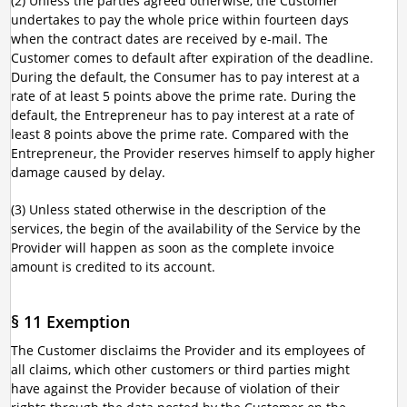
(2) Unless the parties agreed otherwise, the Customer
undertakes to pay the whole price within fourteen days
when the contract dates are received by e-mail. The
Customer comes to default after expiration of the deadline.
During the default, the Consumer has to pay interest at a
rate of at least 5 points above the prime rate. During the
default, the Entrepreneur has to pay interest at a rate of
least 8 points above the prime rate. Compared with the
Entrepreneur, the Provider reserves himself to apply higher
damage caused by delay.
(3) Unless stated otherwise in the description of the
services, the begin of the availability of the Service by the
Provider will happen as soon as the complete invoice
amount is credited to its account.
§ 11 Exemption
The Customer disclaims the Provider and its employees of
all claims, which other customers or third parties might
have against the Provider because of violation of their