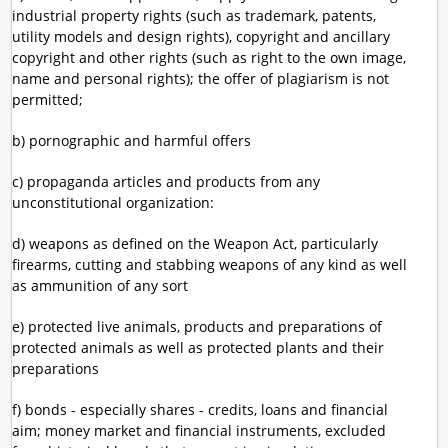
industrial property rights (such as trademark, patents,
utility models and design rights), copyright and ancillary
copyright and other rights (such as right to the own image,
name and personal rights); the offer of plagiarism is not
permitted;
b) pornographic and harmful offers
c) propaganda articles and products from any
unconstitutional organization:
d) weapons as defined on the Weapon Act, particularly
firearms, cutting and stabbing weapons of any kind as well
as ammunition of any sort
e) protected live animals, products and preparations of
protected animals as well as protected plants and their
preparations
f) bonds - especially shares - credits, loans and financial
aim; money market and financial instruments, excluded