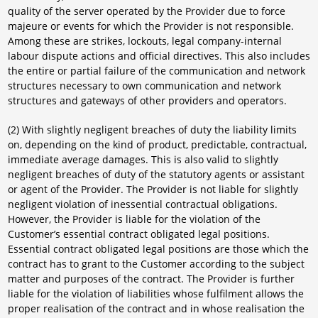
quality of the server operated by the Provider due to force
majeure or events for which the Provider is not responsible.
Among these are strikes, lockouts, legal company-internal
labour dispute actions and official directives. This also includes
the entire or partial failure of the communication and network
structures necessary to own communication and network
structures and gateways of other providers and operators.
(2) With slightly negligent breaches of duty the liability limits
on, depending on the kind of product, predictable, contractual,
immediate average damages. This is also valid to slightly
negligent breaches of duty of the statutory agents or assistant
or agent of the Provider. The Provider is not liable for slightly
negligent violation of inessential contractual obligations.
However, the Provider is liable for the violation of the
Customer’s essential contract obligated legal positions.
Essential contract obligated legal positions are those which the
contract has to grant to the Customer according to the subject
matter and purposes of the contract. The Provider is further
liable for the violation of liabilities whose fulfilment allows the
proper realisation of the contract and in whose realisation the