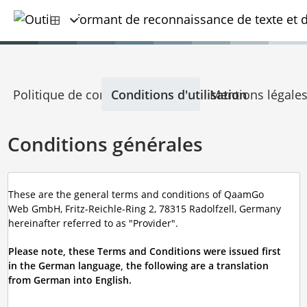
Politique de confidentialité
Conditions d'utilisation
Mentions légale
Conditions générales
These are the general terms and conditions of QaamGo
Web GmbH, Fritz-Reichle-Ring 2, 78315 Radolfzell, Germany
hereinafter referred to as "Provider".
Please note, these Terms and Conditions were issued first
in the German language, the following are a translation
from German into English.