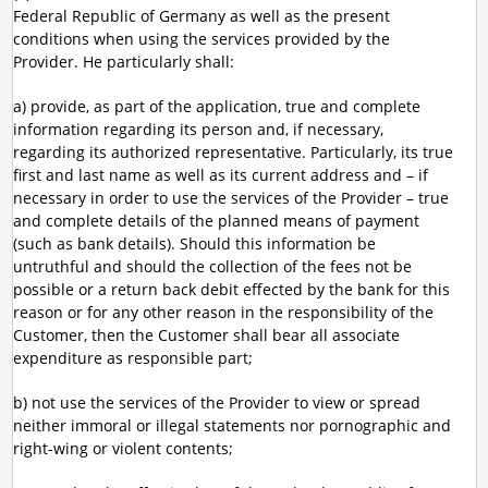
Federal Republic of Germany as well as the present
conditions when using the services provided by the
Provider. He particularly shall:
a) provide, as part of the application, true and complete
information regarding its person and, if necessary,
regarding its authorized representative. Particularly, its true
first and last name as well as its current address and – if
necessary in order to use the services of the Provider – true
and complete details of the planned means of payment
(such as bank details). Should this information be
untruthful and should the collection of the fees not be
possible or a return back debit effected by the bank for this
reason or for any other reason in the responsibility of the
Customer, then the Customer shall bear all associate
expenditure as responsible part;
b) not use the services of the Provider to view or spread
neither immoral or illegal statements nor pornographic and
right-wing or violent contents;