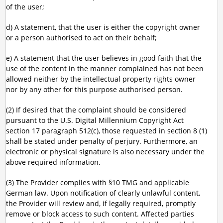
of the user;
d) A statement, that the user is either the copyright owner
or a person authorised to act on their behalf;
e) A statement that the user believes in good faith that the
use of the content in the manner complained has not been
allowed neither by the intellectual property rights owner
nor by any other for this purpose authorised person.
(2) If desired that the complaint should be considered
pursuant to the U.S. Digital Millennium Copyright Act
section 17 paragraph 512(c), those requested in section 8 (1)
shall be stated under penalty of perjury. Furthermore, an
electronic or physical signature is also necessary under the
above required information.
(3) The Provider complies with §10 TMG and applicable
German law. Upon notification of clearly unlawful content,
the Provider will review and, if legally required, promptly
remove or block access to such content. Affected parties