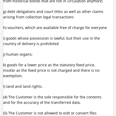
from historical bonds that are not in circulation anymore;
g) debt obligations and court titles as well as other claims
arising from collection legal transactions
h) vouchers, which are available free of charge for everyone
i) goods whose possession is lawful, but their use in the
country of delivery is prohibited
j) human organs;
k) goods for a lower price as the statutory fixed price,
insofar as the fixed price is not charged and there is no
exemption;
l) land and land rights.
(4) The Customer is the sole responsible for the contents
and for the accuracy of the transferred data.
(5) The Customer is not allowed to eidt or convert files