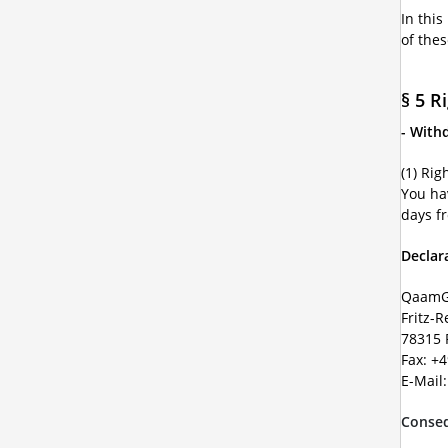
In this
of the
§ 5 R
- With
(1) Rig
You ha
days f
Declar
QaamG
Fritz-R
78315 
Fax: +
E-Mail
Conseq