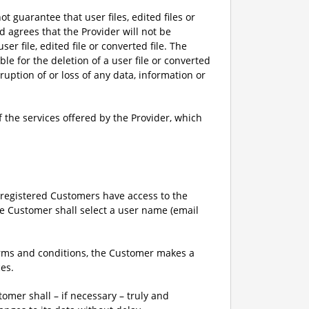
ot guarantee that user files, edited files or
d agrees that the Provider will not be
ser file, edited file or converted file. The
e for the deletion of a user file or converted
rruption of or loss of any data, information or
 the services offered by the Provider, which
y registered Customers have access to the
the Customer shall select a user name (email
terms and conditions, the Customer makes a
ces.
tomer shall – if necessary – truly and