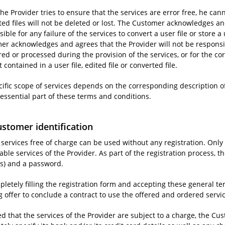
he Provider tries to ensure that the services are error free, he cann
ted files will not be deleted or lost. The Customer acknowledges an
ible for any failure of the services to convert a user file or store a u
er acknowledges and agrees that the Provider will not be responsibl
ored or processed during the provision of the services, or for the co
 contained in a user file, edited file or converted file.
cific scope of services depends on the corresponding description of
 essential part of these terms and conditions.
ustomer identification
e services free of charge can be used without any registration. Onl
ble services of the Provider. As part of the registration process, 
s) and a password.
pletely filling the registration form and accepting these general 
g offer to conclude a contract to use the offered and ordered servi
d that the services of the Provider are subject to a charge, the Cus