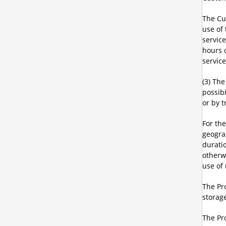
The Cu
use of
servic
hours 
service
(3) Th
possibi
or by t
For th
geograp
durati
otherw
use of 
The Pro
storage
The Pro