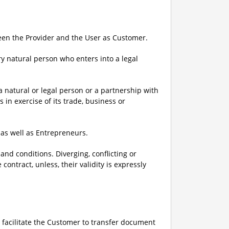
ween the Provider and the User as Customer.
y natural person who enters into a legal
.
 natural or legal person or a partnership with
 in exercise of its trade, business or
as well as Entrepreneurs.
and conditions. Diverging, conflicting or
ntract, unless, their validity is expressly
 facilitate the Customer to transfer document