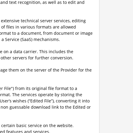
nd text recognition, as well as to edit and
xtensive technical server services, editing
of files in various formats are allowed
le format to a document, from document or image
s a Service (SaaS) mechanisms.
 on a data carrier. This includes the
other servers for further conversion.
rage them on the server of the Provider for the
 File") from its original file format to a
rmat. The services operate by storing the
er’s wishes (“Edited File”), converting it into
, non guessable download link to the Edited or
 certain basic service on the website.
d features and services.