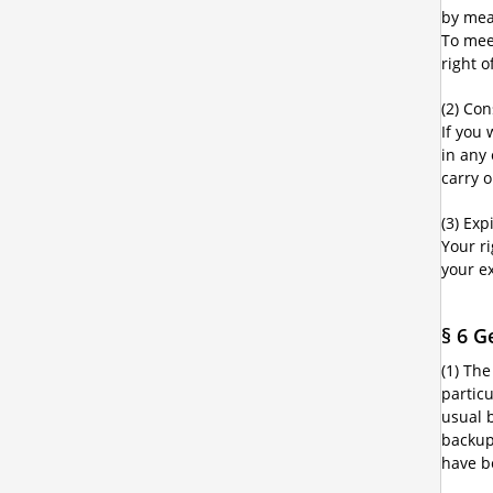
by mean
To mee
right 
(2) Co
If you
in any
carry 
(3) Exp
Your r
your e
§ 6 G
(1) The
partic
usual 
backup 
have b