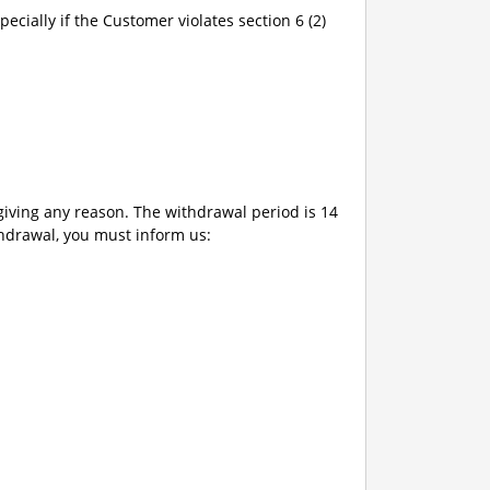
pecially if the Customer violates section 6 (2)
giving any reason. The withdrawal period is 14
thdrawal, you must inform us: