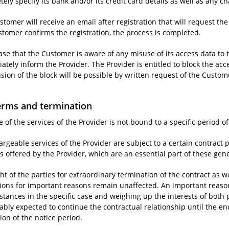
ely specify its bank and/or its credit card details as well as any ch
tomer will receive an email after registration that will request the
stomer confirms the registration, the process is completed.
case that the Customer is aware of any misuse of its access data to t
tely inform the Provider. The Provider is entitled to block the acc
sion of the block will be possible by written request of the Custom
erms and termination
 of the services of the Provider is not bound to a specific period of
rgeable services of the Provider are subject to a certain contract p
s offered by the Provider, which are an essential part of these gen
ht of the parties for extraordinary termination of the contract as w
tions for important reasons remain unaffected. An important reason 
stances in the specific case and weighing up the interests of both 
ably expected to continue the contractual relationship until the end
ion of the notice period.