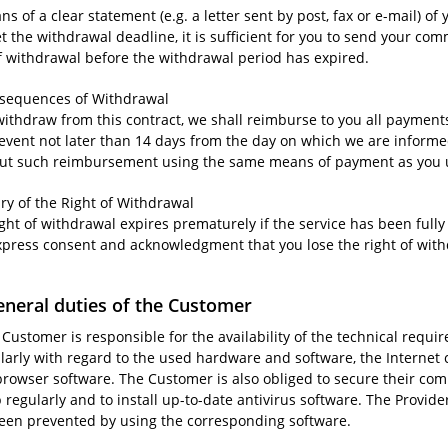
s of a clear statement (e.g. a letter sent by post, fax or e-mail) of
t the withdrawal deadline, it is sufficient for you to send your co
of withdrawal before the withdrawal period has expired.
nsequences of Withdrawal
 withdraw from this contract, we shall reimburse to you all paymen
 event not later than 14 days from the day on which we are informe
out such reimbursement using the same means of payment as you use
iry of the Right of Withdrawal
ight of withdrawal expires prematurely if the service has been ful
xpress consent and acknowledgment that you lose the right of wi
eneral duties of the Customer
 Customer is responsible for the availability of the technical requi
ularly with regard to the used hardware and software, the Internet 
browser software. The Customer is also obliged to secure their comp
regularly and to install up-to-date antivirus software. The Provide
een prevented by using the corresponding software.