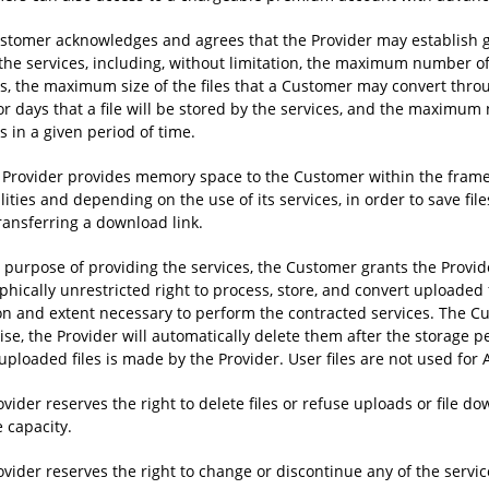
stomer acknowledges and agrees that the Provider may establish g
 the services, including, without limitation, the maximum number o
es, the maximum size of the files that a Customer may convert thr
or days that a file will be stored by the services, and the maximu
s in a given period of time.
e Provider provides memory space to the Customer within the framew
lities and depending on the use of its services, in order to save f
ransferring a download link.
e purpose of providing the services, the Customer grants the Provid
hically unrestricted right to process, store, and convert uploaded fi
on and extent necessary to perform the contracted services. The Cu
ise, the Provider will automatically delete them after the storage 
uploaded files is made by the Provider. User files are not used for A
vider reserves the right to delete files or refuse uploads or file 
 capacity.
vider reserves the right to change or discontinue any of the servic