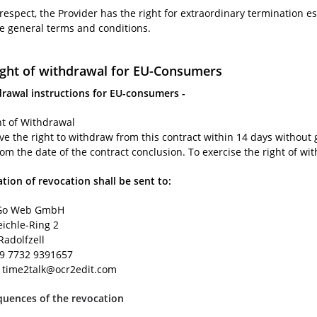
 respect, the Provider has the right for extraordinary termination es
se general terms and conditions.
ight of withdrawal for EU-Consumers
drawal instructions for EU-consumers -
ht of Withdrawal
ve the right to withdraw from this contract within 14 days without 
rom the date of the contract conclusion. To exercise the right of wi
ation of revocation shall be sent to:
o Web GmbH
eichle-Ring 2
Radolfzell
49 7732 9391657
: time2talk@ocr2edit.com
uences of the revocation