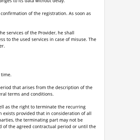
anges to its data without delay.
 confirmation of the registration. As soon as
he services of the Provider, he shall
ess to the used services in case of misuse. The
er.
 time.
eriod that arises from the description of the
eral terms and conditions.
ell as the right to terminate the recurring
exists provided that in consideration of all
parties, the terminating part may not be
 of the agreed contractual period or until the