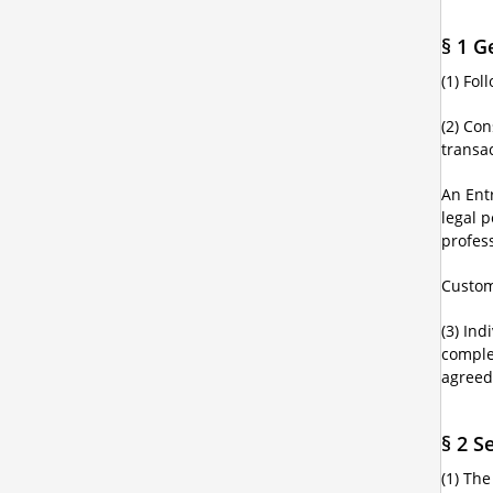
§ 1 G
(1) Fo
(2) Co
transac
An Ent
legal p
profes
Custom
(3) Ind
comple
agreed
§ 2 S
(1) Th