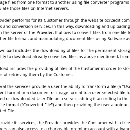
ge files from one format to another using file converter programs a
ate those files on Internet servers.
ovider performs for its Customer through the website ocr2edit.com e
es and conversion services. In this way, downloading and uploading 
 the server of the Provider. It allows to convert files from one fi
ther file format, and manipulating document files using Software a
wnload includes the downloading of files for the permanent storage
ility to download already converted files, as above mentioned, from 
oad includes the providing of files of the Customer in order to sto
e of retrieving them by the Customer.
ral the services provide a user the ability to transform a file (a "User
nt format or a document or image format to a user-selected file fo
d or downloaded User File on a server, editing it according to the Us
file format ("Converted File") and then providing the user a unique
ed File.
provide its services, the Provider provides the Consumer with a free
ers can also access to a chargeable premium account with advance