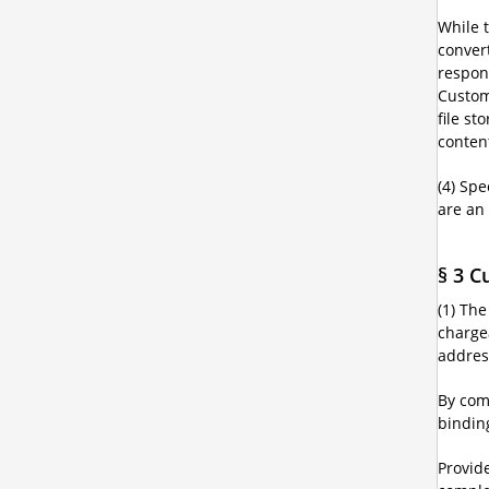
While t
conver
respons
Custom
file st
content
(4) Spe
are an
§ 3 C
(1) Th
chargea
addres
By com
bindin
Provide