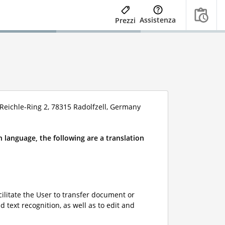
Assistenza
Prezzi
eichle-Ring 2, 78315 Radolfzell, Germany
 language, the following are a translation
ilitate the User to transfer document or
 text recognition, as well as to edit and