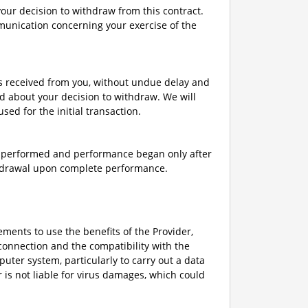
 your decision to withdraw from this contract.
mmunication concerning your exercise of the
ts received from you, without undue delay and
d about your decision to withdraw. We will
d for the initial transaction.
ly performed and performance began only after
thdrawal upon complete performance.
rements to use the benefits of the Provider,
connection and the compatibility with the
uter system, particularly to carry out a data
r is not liable for virus damages, which could