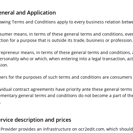
eneral and Application
llowing Terms and Conditions apply to every business relation bet
nsumer means, in terms of these general terms and conditions, ever
tion for a purpose that is outside its trade, business or profession
repreneur means, in terms of these general terms and conditions, a
ersonality who or which, when entering into a legal transaction, acts
sion.
ers for the purposes of such terms and conditions are consumers 
ividual contract agreements have priority ante these general terms 
mentary general terms and conditions do not become a part of the co
.
ervice description and prices
e Provider provides an infrastructure on ocr2edit.com, which should