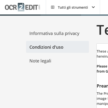
Tutti gli strumenti
T
Informativa sulla privacy
Condizioni d'uso
These 
hereina
Note legali
Please
from G
Prea
The Pr
image f
manipul