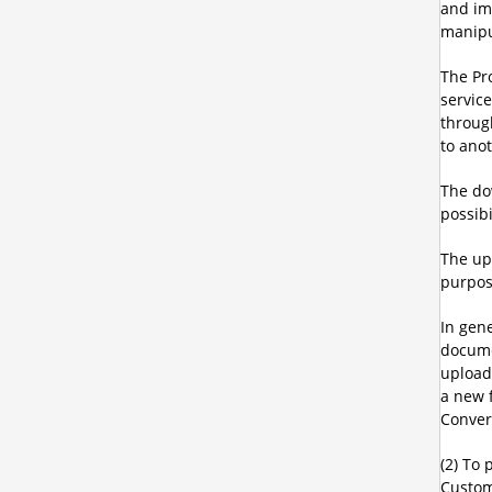
and ima
manipul
The Pr
servic
through
to ano
The do
possib
The upl
purpos
In gene
docume
uploade
a new 
Convert
(2) To 
Custom