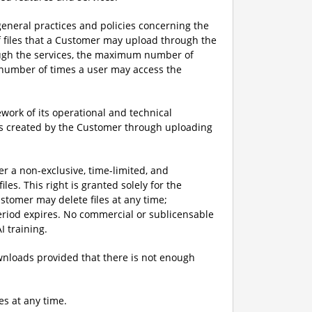
eneral practices and policies concerning the
f files that a Customer may upload through the
ough the services, the maximum number of
m number of times a user may access the
ork of its operational and technical
iles created by the Customer through uploading
er a non-exclusive, time-limited, and
les. This right is granted solely for the
stomer may delete files at any time;
period expires. No commercial or sublicensable
I training.
downloads provided that there is not enough
es at any time.