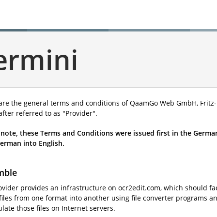
ermini
are the general terms and conditions of QaamGo Web GmbH, Fritz-R
fter referred to as "Provider".
 note, these Terms and Conditions were issued first in the German
erman into English.
mble
ovider provides an infrastructure on ocr2edit.com, which should fac
iles from one format into another using file converter programs and
ate those files on Internet servers.