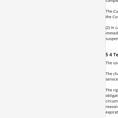
complet
The Cus
the Cu
(2) In 
immedia
suspen
§ 4 T
The use
The cha
service
The rig
obliga
circum
reason
expirat