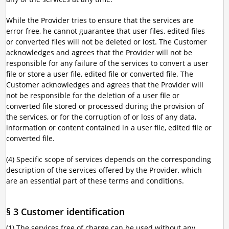
While the Provider tries to ensure that the services are
error free, he cannot guarantee that user files, edited files
or converted files will not be deleted or lost. The Customer
acknowledges and agrees that the Provider will not be
responsible for any failure of the services to convert a user
file or store a user file, edited file or converted file. The
Customer acknowledges and agrees that the Provider will
not be responsible for the deletion of a user file or
converted file stored or processed during the provision of
the services, or for the corruption of or loss of any data,
information or content contained in a user file, edited file or
converted file.
(4) Specific scope of services depends on the corresponding
description of the services offered by the Provider, which
are an essential part of these terms and conditions.
§ 3 Customer identification
(1) The services free of charge can be used without any