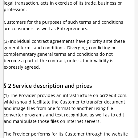
legal transaction, acts in exercise of its trade, business or
profession.
Customers for the purposes of such terms and conditions
are consumers as well as Entrepreneurs.
(3) Individual contract agreements have priority ante these
general terms and conditions. Diverging, conflicting or
complementary general terms and conditions do not
become a part of the contract, unless, their validity is
expressly agreed.
§ 2 Service description and prices
(1) The Provider provides an infrastructure on ocr2edit.com,
which should facilitate the Customer to transfer document
and image files from one format to another using file
converter programs and text recognition, as well as to edit
and manipulate those files on Internet servers.
The Provider performs for its Customer through the website