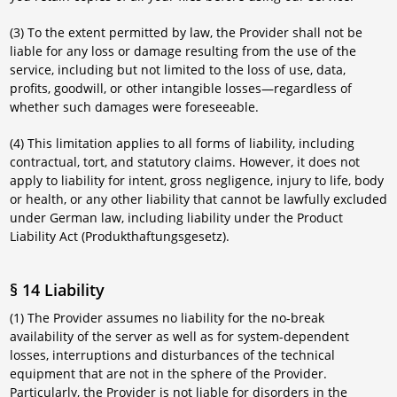
(3) To the extent permitted by law, the Provider shall not be
liable for any loss or damage resulting from the use of the
service, including but not limited to the loss of use, data,
profits, goodwill, or other intangible losses—regardless of
whether such damages were foreseeable.
(4) This limitation applies to all forms of liability, including
contractual, tort, and statutory claims. However, it does not
apply to liability for intent, gross negligence, injury to life, body
or health, or any other liability that cannot be lawfully excluded
under German law, including liability under the Product
Liability Act (Produkthaftungsgesetz).
§ 14 Liability
(1) The Provider assumes no liability for the no-break
availability of the server as well as for system-dependent
losses, interruptions and disturbances of the technical
equipment that are not in the sphere of the Provider.
Particularly, the Provider is not liable for disorders in the