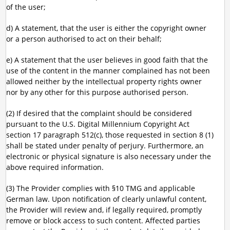
of the user;
d) A statement, that the user is either the copyright owner
or a person authorised to act on their behalf;
e) A statement that the user believes in good faith that the
use of the content in the manner complained has not been
allowed neither by the intellectual property rights owner
nor by any other for this purpose authorised person.
(2) If desired that the complaint should be considered
pursuant to the U.S. Digital Millennium Copyright Act
section 17 paragraph 512(c), those requested in section 8 (1)
shall be stated under penalty of perjury. Furthermore, an
electronic or physical signature is also necessary under the
above required information.
(3) The Provider complies with §10 TMG and applicable
German law. Upon notification of clearly unlawful content,
the Provider will review and, if legally required, promptly
remove or block access to such content. Affected parties