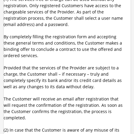
registration. Only registered Customers have access to the
chargeable services of the Provider. As part of the
registration process, the Customer shall select a user name
(email address) and a password.
By completely filling the registration form and accepting
these general terms and conditions, the Customer makes a
binding offer to conclude a contract to use the offered and
ordered services.
Provided that the services of the Provider are subject to a
charge, the Customer shall – if necessary – truly and
completely specify its bank and/or its credit card details as
well as any changes to its data without delay.
The Customer will receive an email after registration that
will request the confirmation of the registration. As soon as
the Customer confirms the registration, the process is
completed.
(2) In case that the Customer is aware of any misuse of its