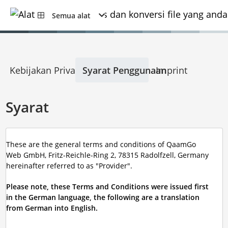
Semua alat
Kebijakan Privasi
Syarat Penggunaan
Imprint
Syarat
These are the general terms and conditions of QaamGo
Web GmbH, Fritz-Reichle-Ring 2, 78315 Radolfzell, Germany
hereinafter referred to as "Provider".
Please note, these Terms and Conditions were issued first
in the German language, the following are a translation
from German into English.