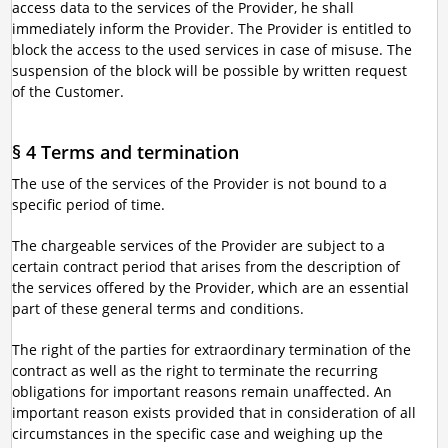
access data to the services of the Provider, he shall
immediately inform the Provider. The Provider is entitled to
block the access to the used services in case of misuse. The
suspension of the block will be possible by written request
of the Customer.
§ 4 Terms and termination
The use of the services of the Provider is not bound to a
specific period of time.
The chargeable services of the Provider are subject to a
certain contract period that arises from the description of
the services offered by the Provider, which are an essential
part of these general terms and conditions.
The right of the parties for extraordinary termination of the
contract as well as the right to terminate the recurring
obligations for important reasons remain unaffected. An
important reason exists provided that in consideration of all
circumstances in the specific case and weighing up the