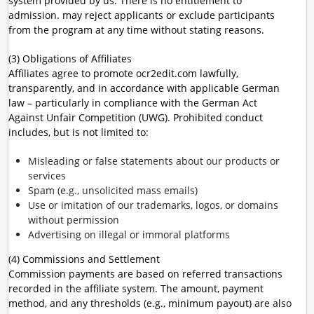
system provided by us. There is no entitlement to
admission. may reject applicants or exclude participants
from the program at any time without stating reasons.
(3) Obligations of Affiliates
Affiliates agree to promote ocr2edit.com lawfully,
transparently, and in accordance with applicable German
law – particularly in compliance with the German Act
Against Unfair Competition (UWG). Prohibited conduct
includes, but is not limited to:
Misleading or false statements about our products or
services
Spam (e.g., unsolicited mass emails)
Use or imitation of our trademarks, logos, or domains
without permission
Advertising on illegal or immoral platforms
(4) Commissions and Settlement
Commission payments are based on referred transactions
recorded in the affiliate system. The amount, payment
method, and any thresholds (e.g., minimum payout) are also