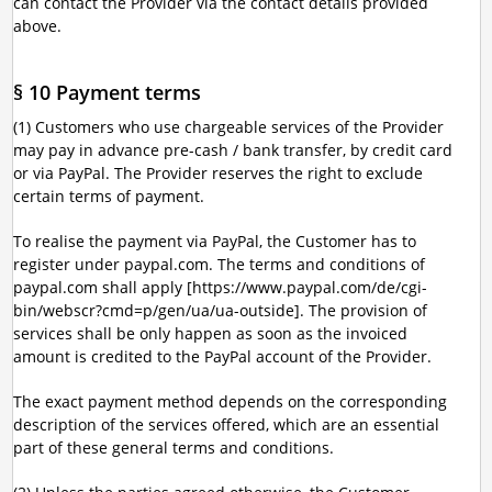
can contact the Provider via the contact details provided
above.
§ 10 Payment terms
(1) Customers who use chargeable services of the Provider
may pay in advance pre-cash / bank transfer, by credit card
or via PayPal. The Provider reserves the right to exclude
certain terms of payment.
To realise the payment via PayPal, the Customer has to
register under paypal.com. The terms and conditions of
paypal.com shall apply [https://www.paypal.com/de/cgi-
bin/webscr?cmd=p/gen/ua/ua-outside]. The provision of
services shall be only happen as soon as the invoiced
amount is credited to the PayPal account of the Provider.
The exact payment method depends on the corresponding
description of the services offered, which are an essential
part of these general terms and conditions.