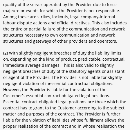
quality of the server operated by the Provider due to force
majeure or events for which the Provider is not responsible.
Among these are strikes, lockouts, legal company-internal
labour dispute actions and official directives. This also includes
the entire or partial failure of the communication and network
structures necessary to own communication and network
structures and gateways of other providers and operators.
(2) With slightly negligent breaches of duty the liability limits
on, depending on the kind of product, predictable, contractual,
immediate average damages. This is also valid to slightly
negligent breaches of duty of the statutory agents or assistant
or agent of the Provider. The Provider is not liable for slightly
negligent violation of inessential contractual obligations.
However, the Provider is liable for the violation of the
Customer’s essential contract obligated legal positions.
Essential contract obligated legal positions are those which the
contract has to grant to the Customer according to the subject
matter and purposes of the contract. The Provider is further
liable for the violation of liabilities whose fulfilment allows the
proper realisation of the contract and in whose realisation the