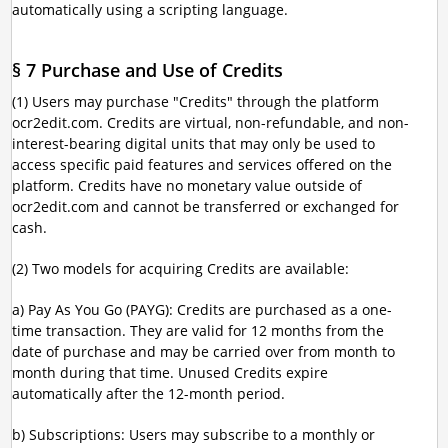
automatically using a scripting language.
§ 7 Purchase and Use of Credits
(1) Users may purchase "Credits" through the platform
ocr2edit.com. Credits are virtual, non-refundable, and non-
interest-bearing digital units that may only be used to
access specific paid features and services offered on the
platform. Credits have no monetary value outside of
ocr2edit.com and cannot be transferred or exchanged for
cash.
(2) Two models for acquiring Credits are available:
a) Pay As You Go (PAYG): Credits are purchased as a one-
time transaction. They are valid for 12 months from the
date of purchase and may be carried over from month to
month during that time. Unused Credits expire
automatically after the 12-month period.
b) Subscriptions: Users may subscribe to a monthly or