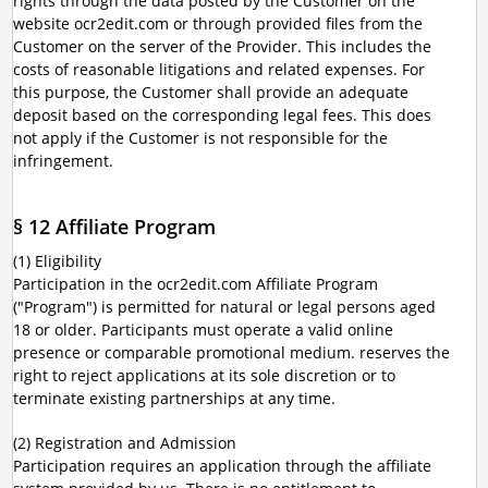
rights through the data posted by the Customer on the
website ocr2edit.com or through provided files from the
Customer on the server of the Provider. This includes the
costs of reasonable litigations and related expenses. For
this purpose, the Customer shall provide an adequate
deposit based on the corresponding legal fees. This does
not apply if the Customer is not responsible for the
infringement.
§ 12 Affiliate Program
(1) Eligibility
Participation in the ocr2edit.com Affiliate Program
("Program") is permitted for natural or legal persons aged
18 or older. Participants must operate a valid online
presence or comparable promotional medium. reserves the
right to reject applications at its sole discretion or to
terminate existing partnerships at any time.
(2) Registration and Admission
Participation requires an application through the affiliate