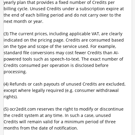
yearly plan that provides a fixed number of Credits per
billing cycle. Unused Credits under a subscription expire at
the end of each billing period and do not carry over to the
next month or year.
(3) The current prices, including applicable VAT, are clearly
indicated on the pricing page. Credits are consumed based
on the type and scope of the service used. For example,
standard file conversions may cost fewer Credits than AI-
powered tools such as speech-to-text. The exact number of
Credits consumed per operation is disclosed before
processing.
(4) Refunds or cash payouts of unused Credits are excluded,
except where legally required (e.g. consumer withdrawal
rights).
(5) ocr2edit.com reserves the right to modify or discontinue
the credit system at any time. In such a case, unused
Credits will remain valid for a minimum period of three
months from the date of notification.