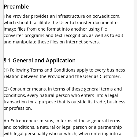
Preamble
The Provider provides an infrastructure on ocr2edit.com,
which should facilitate the User to transfer document or
image files from one format into another using file
converter programs and text recognition, as well as to edit
and manipulate those files on Internet servers.
§ 1 General and Application
(1) Following Terms and Conditions apply to every business
relation between the Provider and the User as Customer.
(2) Consumer means, in terms of these general terms and
conditions, every natural person who enters into a legal
transaction for a purpose that is outside its trade, business
or profession.
An Entrepreneur means, in terms of these general terms
and conditions, a natural or legal person or a partnership
with legal personality who or which, when entering into a