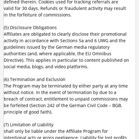
defined therein. Cookies used for tracking referrals are
valid for 30 days. Refunds or fraudulent activity may result
in the forfeiture of commissions.
(5) Disclosure Obligations
Affiliates are obligated to clearly disclose their promotional
activity in accordance with Sections 5a and 6 UWG and the
guidelines issued by the German media regulatory
authorities (and, where applicable, the EU Omnibus
Directive). This applies in particular to content published on
social media, blogs, and video platforms.
(6) Termination and Exclusion
The Program may be terminated by either party at any time
without notice. In the event of termination by due to a
breach of contract, entitlement to unpaid commissions may
be forfeited (Section 242 of the German Civil Code – BGB,
principle of good faith).
(7) Limitation of Liability
shall only be liable under the Affiliate Program for
intentional acts or gross negligence. Liability for lost profits