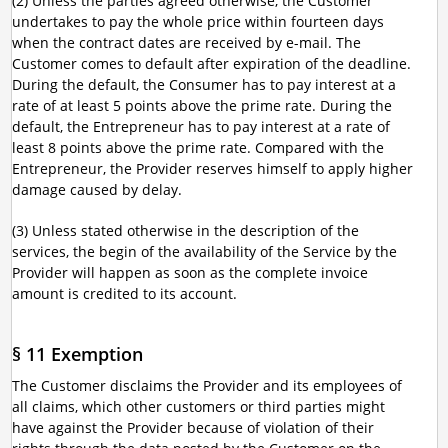
(2) Unless the parties agreed otherwise, the Customer
undertakes to pay the whole price within fourteen days
when the contract dates are received by e-mail. The
Customer comes to default after expiration of the deadline.
During the default, the Consumer has to pay interest at a
rate of at least 5 points above the prime rate. During the
default, the Entrepreneur has to pay interest at a rate of
least 8 points above the prime rate. Compared with the
Entrepreneur, the Provider reserves himself to apply higher
damage caused by delay.
(3) Unless stated otherwise in the description of the
services, the begin of the availability of the Service by the
Provider will happen as soon as the complete invoice
amount is credited to its account.
§ 11 Exemption
The Customer disclaims the Provider and its employees of
all claims, which other customers or third parties might
have against the Provider because of violation of their