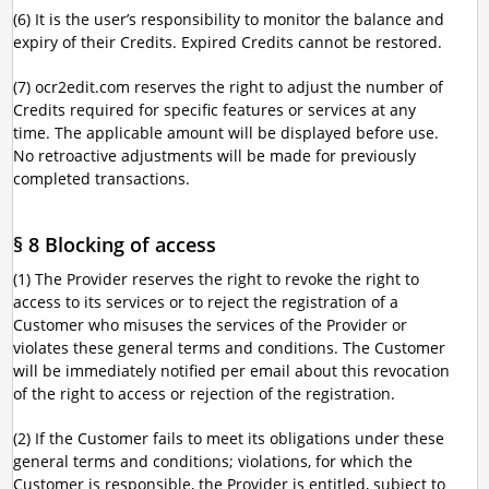
(6) It is the user’s responsibility to monitor the balance and
expiry of their Credits. Expired Credits cannot be restored.
(7) ocr2edit.com reserves the right to adjust the number of
Credits required for specific features or services at any
time. The applicable amount will be displayed before use.
No retroactive adjustments will be made for previously
completed transactions.
§ 8 Blocking of access
(1) The Provider reserves the right to revoke the right to
access to its services or to reject the registration of a
Customer who misuses the services of the Provider or
violates these general terms and conditions. The Customer
will be immediately notified per email about this revocation
of the right to access or rejection of the registration.
(2) If the Customer fails to meet its obligations under these
general terms and conditions; violations, for which the
Customer is responsible, the Provider is entitled, subject to