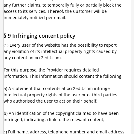
any further claims, to temporally fully or partially block the
access to its services. Thereof, the Customer will be
immediately notified per email.
§ 9 Infringing content policy
(1) Every user of the website has the possibility to report
any violation of its intellectual property rights caused by
any content on ocr2edit.com.
For this purpose, the Provider requires detailed
information. This information should content the following:
a) A statement that contents at ocr2edit.com infringe
intellectual property rights of the user or of third parties
who authorised the user to act on their behalf;
b) An identification of the copyright claimed to have been
infringed, indicating a link to the relevant content;
c) Full name, address, telephone number and email address