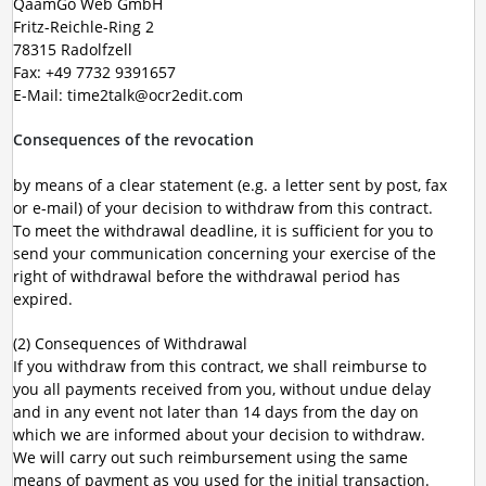
QaamGo Web GmbH
Fritz-Reichle-Ring 2
78315 Radolfzell
Fax: +49 7732 9391657
E-Mail: time2talk@ocr2edit.com
Consequences of the revocation
by means of a clear statement (e.g. a letter sent by post, fax
or e-mail) of your decision to withdraw from this contract.
To meet the withdrawal deadline, it is sufficient for you to
send your communication concerning your exercise of the
right of withdrawal before the withdrawal period has
expired.
(2) Consequences of Withdrawal
If you withdraw from this contract, we shall reimburse to
you all payments received from you, without undue delay
and in any event not later than 14 days from the day on
which we are informed about your decision to withdraw.
We will carry out such reimbursement using the same
means of payment as you used for the initial transaction.