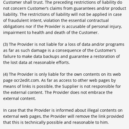
Customer shall trust. The preceding restrictions of liability do
not concern Customer’s claims from guarantees and/or product
liability. The restrictions of liability will not be applied in case
of fraudulent intent, violation the essential contractual
obligations nor if the Provider is accusable of personal injury,
impairment to health and death of the Customer.
(3) The Provider is not liable for a loss of data and/or programs
as far as such damage is a consequence of the Customer’s
failure to make data backups and guarantee a restoration of
the lost data at reasonable efforts.
(4) The Provider is only liable for the own contents on its web
page ocr2edit.com. As far as access to other web pages by
means of links is possible, the Supplier is not responsible for
the external content. The Provider does not embrace the
external content.
In case that the Provider is informed about illegal contents on
external web pages, the Provider will remove the link provided
that this is technically possible and reasonable to him.