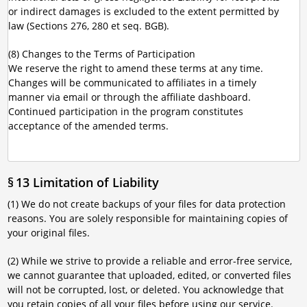
or indirect damages is excluded to the extent permitted by
law (Sections 276, 280 et seq. BGB).
(8) Changes to the Terms of Participation
We reserve the right to amend these terms at any time.
Changes will be communicated to affiliates in a timely
manner via email or through the affiliate dashboard.
Continued participation in the program constitutes
acceptance of the amended terms.
§ 13 Limitation of Liability
(1) We do not create backups of your files for data protection
reasons. You are solely responsible for maintaining copies of
your original files.
(2) While we strive to provide a reliable and error-free service,
we cannot guarantee that uploaded, edited, or converted files
will not be corrupted, lost, or deleted. You acknowledge that
you retain copies of all your files before using our service.