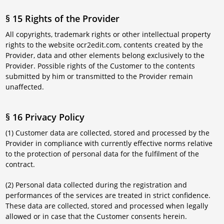
§ 15 Rights of the Provider
All copyrights, trademark rights or other intellectual property
rights to the website ocr2edit.com, contents created by the
Provider, data and other elements belong exclusively to the
Provider. Possible rights of the Customer to the contents
submitted by him or transmitted to the Provider remain
unaffected.
§ 16 Privacy Policy
(1) Customer data are collected, stored and processed by the
Provider in compliance with currently effective norms relative
to the protection of personal data for the fulfilment of the
contract.
(2) Personal data collected during the registration and
performances of the services are treated in strict confidence.
These data are collected, stored and processed when legally
allowed or in case that the Customer consents herein.