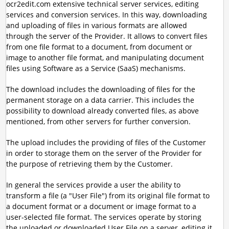
ocr2edit.com extensive technical server services, editing
services and conversion services. In this way, downloading
and uploading of files in various formats are allowed
through the server of the Provider. It allows to convert files
from one file format to a document, from document or
image to another file format, and manipulating document
files using Software as a Service (SaaS) mechanisms.
The download includes the downloading of files for the
permanent storage on a data carrier. This includes the
possibility to download already converted files, as above
mentioned, from other servers for further conversion.
The upload includes the providing of files of the Customer
in order to storage them on the server of the Provider for
the purpose of retrieving them by the Customer.
In general the services provide a user the ability to
transform a file (a "User File") from its original file format to
a document format or a document or image format to a
user-selected file format. The services operate by storing
the uploaded or downloaded User File on a server, editing it