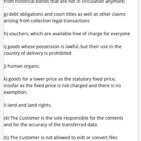
from historical bonds that are not in circulation anymore;
g) debt obligations and court titles as well as other claims
arising from collection legal transactions
h) vouchers, which are available free of charge for everyone
i) goods whose possession is lawful, but their use in the
country of delivery is prohibited
j) human organs;
k) goods for a lower price as the statutory fixed price,
insofar as the fixed price is not charged and there is no
exemption;
l) land and land rights.
(4) The Customer is the sole responsible for the contents
and for the accuracy of the transferred data.
(5) The Customer is not allowed to eidt or convert files