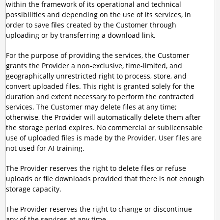
within the framework of its operational and technical
possibilities and depending on the use of its services, in
order to save files created by the Customer through
uploading or by transferring a download link.
For the purpose of providing the services, the Customer
grants the Provider a non-exclusive, time-limited, and
geographically unrestricted right to process, store, and
convert uploaded files. This right is granted solely for the
duration and extent necessary to perform the contracted
services. The Customer may delete files at any time;
otherwise, the Provider will automatically delete them after
the storage period expires. No commercial or sublicensable
use of uploaded files is made by the Provider. User files are
not used for AI training.
The Provider reserves the right to delete files or refuse
uploads or file downloads provided that there is not enough
storage capacity.
The Provider reserves the right to change or discontinue
any of the services at any time.