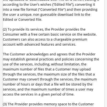
according to the User’s wishes (“Edited File”), converting it
into a new file format ("Converted File") and then providing
the user a unique, non guessable download link to the
Edited or Converted File.
(2) To provide its services, the Provider provides the
Consumer with a free certain basic service on the website.
Customers can also access to a chargeable premium
account with advanced features and services.
The Customer acknowledges and agrees that the Provider
may establish general practices and policies concerning the
use of the services, including, without limitation, the
maximum number of files that a Customer may upload
through the services, the maximum size of the files that a
Customer may convert through the services, the maximum
number of hours or days that a file will be stored by the
services, and the maximum number of times a user may
access the services in a given period of time.
(3) The Provider provides memory space to the Customer