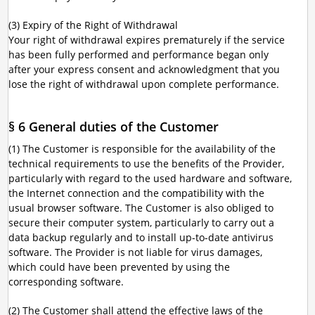
(3) Expiry of the Right of Withdrawal
Your right of withdrawal expires prematurely if the service
has been fully performed and performance began only
after your express consent and acknowledgment that you
lose the right of withdrawal upon complete performance.
§ 6 General duties of the Customer
(1) The Customer is responsible for the availability of the
technical requirements to use the benefits of the Provider,
particularly with regard to the used hardware and software,
the Internet connection and the compatibility with the
usual browser software. The Customer is also obliged to
secure their computer system, particularly to carry out a
data backup regularly and to install up-to-date antivirus
software. The Provider is not liable for virus damages,
which could have been prevented by using the
corresponding software.
(2) The Customer shall attend the effective laws of the