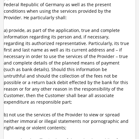
Federal Republic of Germany as well as the present
conditions when using the services provided by the
Provider. He particularly shall:
a) provide, as part of the application, true and complete
information regarding its person and, if necessary,
regarding its authorized representative. Particularly, its true
first and last name as well as its current address and – if
necessary in order to use the services of the Provider – true
and complete details of the planned means of payment
(such as bank details). Should this information be
untruthful and should the collection of the fees not be
possible or a return back debit effected by the bank for this
reason or for any other reason in the responsibility of the
Customer, then the Customer shall bear all associate
expenditure as responsible part;
b) not use the services of the Provider to view or spread
neither immoral or illegal statements nor pornographic and
right-wing or violent contents;