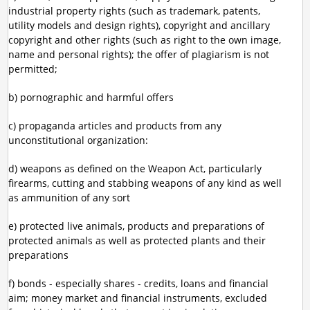
industrial property rights (such as trademark, patents,
utility models and design rights), copyright and ancillary
copyright and other rights (such as right to the own image,
name and personal rights); the offer of plagiarism is not
permitted;
b) pornographic and harmful offers
c) propaganda articles and products from any
unconstitutional organization:
d) weapons as defined on the Weapon Act, particularly
firearms, cutting and stabbing weapons of any kind as well
as ammunition of any sort
e) protected live animals, products and preparations of
protected animals as well as protected plants and their
preparations
f) bonds - especially shares - credits, loans and financial
aim; money market and financial instruments, excluded