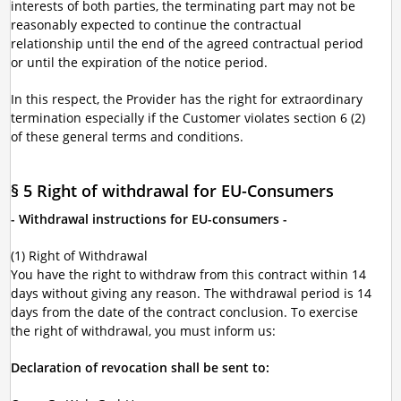
interests of both parties, the terminating part may not be
reasonably expected to continue the contractual
relationship until the end of the agreed contractual period
or until the expiration of the notice period.
In this respect, the Provider has the right for extraordinary
termination especially if the Customer violates section 6 (2)
of these general terms and conditions.
§ 5 Right of withdrawal for EU-Consumers
- Withdrawal instructions for EU-consumers -
(1) Right of Withdrawal
You have the right to withdraw from this contract within 14
days without giving any reason. The withdrawal period is 14
days from the date of the contract conclusion. To exercise
the right of withdrawal, you must inform us:
Declaration of revocation shall be sent to: