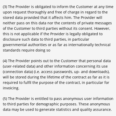
(3) The Provider is obligated to inform the Customer at any time
upon request thoroughly and free of charge in regard to the
stored data provided that it affects him. The Provider will
neither pass on this data nor the contents of private messages
of the Customer to third parties without its consent. However,
this is not applicable if the Provider is legally obligated to
disclosure such data to third parties, in particular
governmental authorities or as far as internationally technical
standards require doing so
(4) The Provider points out to the Customer that personal data
(user-related data) and other information concerning its use
(connection data) (i.e. access passwords, up- and downloads),
will be stored during the lifetime of the contract as far as it is
required to fulfil the purpose of the contract, in particular for
invoicing.
(5) The Provider is entitled to pass anonymous user information
to third parties for demographic purposes. These anonymous
data may be used to generate statistics and quality assurance.