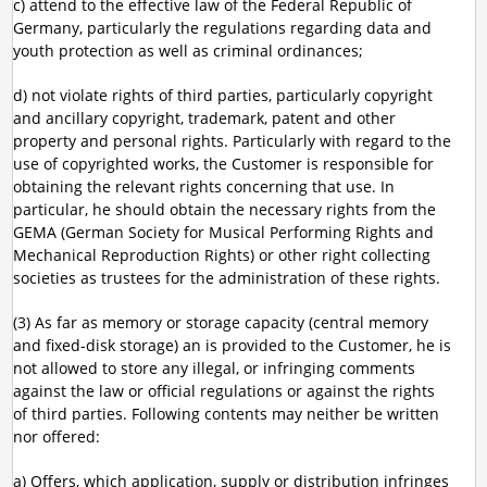
c) attend to the effective law of the Federal Republic of
Germany, particularly the regulations regarding data and
youth protection as well as criminal ordinances;
d) not violate rights of third parties, particularly copyright
and ancillary copyright, trademark, patent and other
property and personal rights. Particularly with regard to the
use of copyrighted works, the Customer is responsible for
obtaining the relevant rights concerning that use. In
particular, he should obtain the necessary rights from the
GEMA (German Society for Musical Performing Rights and
Mechanical Reproduction Rights) or other right collecting
societies as trustees for the administration of these rights.
(3) As far as memory or storage capacity (central memory
and fixed-disk storage) an is provided to the Customer, he is
not allowed to store any illegal, or infringing comments
against the law or official regulations or against the rights
of third parties. Following contents may neither be written
nor offered:
a) Offers, which application, supply or distribution infringes