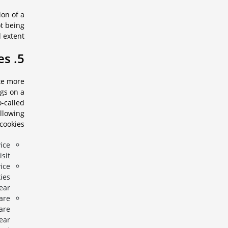
ion of a
ot being
 extent.
5. Cookies
ite more
ngs on a
o-called
ollowing
cookies:
ice
sit.
ice
kies
ear.
are
are
ear.