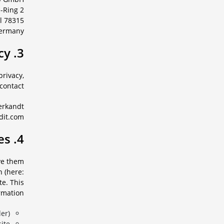
e-Ring 2
78315 Radolfzell
ermany
3. Contact person for data privacy
privacy,
contact:
erkandt
dit.com
4. Log-Files
ave them
n (here:
te. This
rmation:
r),
te,