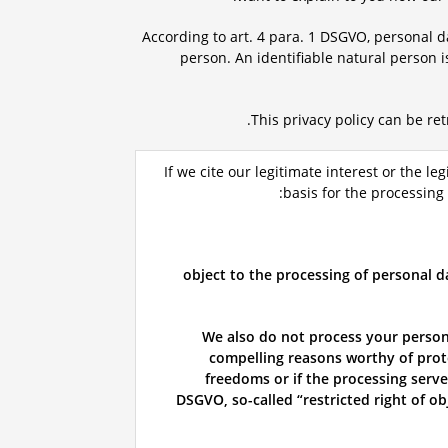
According to art. 4 para. 1 DSGVO, personal da
person. An identifiable natural person i
.
This privacy policy can be re
If we cite our legitimate interest or the leg
basis for the processing
object to the processing of personal d
We also do not process your persona
compelling reasons worthy of prote
freedoms or if the processing serves
DSGVO, so-called “restricted right of ob