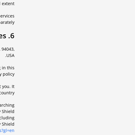
 extent.
services
arately.
6. Information about Google services
 94043,
USA.
 in this
 policy.
 you. It
country.
earching
 Shield
cluding
y Shield
s?gl=en