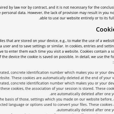
ired by law nor by contract, and it is not necessary for the conclus
e personal data. However, the lack of provision may result in you n
able to use our website entirely or to its full
iles that are stored on your device, e.g., to make the use of a webs
a user and to save settings or similar. In cookies, entries and setti
e to enter them each time you visit a website. Cookies contain a s
f the device the cookie is saved on possible. In detail, we use the f
rated, concrete identification number which makes you or your dev
ebsite. These cookies are automatically deleted at the end of your vi
rated, concrete identification number which makes you or your dev
 these cookies, the association of your session is stored. These coo
are automatically deleted after one y
the basis of those, settings which you made on our website before, 
cted language or options used to convert your files. These cookies 
automatically deleted after one y