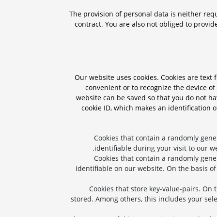
The provision of personal data is neither requ
contract. You are also not obliged to provid
Our website uses cookies. Cookies are text f
convenient or to recognize the device of 
website can be saved so that you do not hav
cookie ID, which makes an identification o
Cookies that contain a randomly gene
identifiable during your visit to our w
Cookies that contain a randomly gene
identifiable on our website. On the basis of
Cookies that store key-value-pairs. On 
stored. Among others, this includes your sele