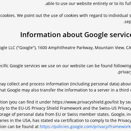
able to use our website entirely or to its full
cookies. We point out the use of cookies with regard to individual 
sep
ogle LLC ("Google"), 1600 Amphitheatre Parkway, Mountain View, CA
cific Google services we use on our website can be found following
privacy
may collect and process information (including personal data) about
at Google may also transfer the information to a server in a third 
cation (you can find it under https://www.privacyshield.gov/list by s
ply to the EU-US Privacy Shield Framework and the Swiss-US Privacy
torage of personal data from EU or Swiss member states. Google, in
ies in the USA, has stated via certification to comply to the Privac
tion can be found at
https://policies.google.com/privacy/framework