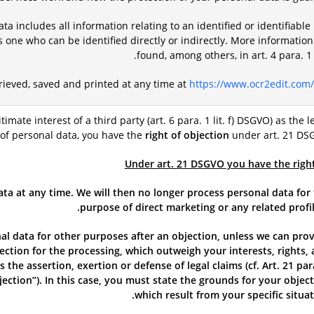
ta includes all information relating to an identified or identifiable
s one who can be identified directly or indirectly. More informatio
found, among others, in art. 4 para. 
trieved, saved and printed at any time at
https://www.ocr2edit.com/
itimate interest of a third party (art. 6 para. 1 lit. f) DSGVO) as the l
 of personal data, you have the
right of objection
under art. 21 DS
Under art. 21 DSGVO you have the righ
ata at any time. We will then no longer process personal data for
purpose of direct marketing or any related profil
l data for other purposes after an objection, unless we can pro
ction for the processing, which outweigh your interests, rights,
 the assertion, exertion or defense of legal claims (cf. Art. 21 par
jection”). In this case, you must state the grounds for your objec
which result from your specific situat