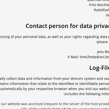
Fritz-Reichl
G
ssing of your personal data, as well as your rights regarding data 
please 
Jens Bi
E-Mail: time2help@ocr2e
cally collect data and information from your device’s system and s
ntains information that relate to the identified or identifiable perso
d automatically by your respective browser when you visit our websi
includes the following info
our website was accessed (request to the server of the host provide
URL of the website from which you accessed our websi