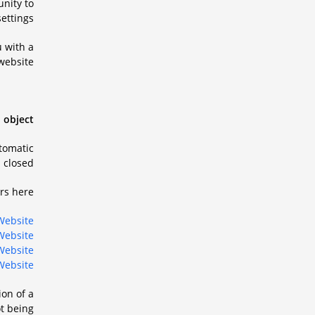
unity to
ettings.
u with a
website.
 object.
utomatic
closed.
s here:
Website
Website
Website
Website
ion of a
ot being