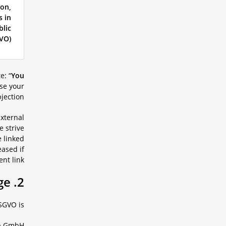
ion,
s in
blic
VO).
e: “
You
ise your
jection.
external
e strive
e linked
eased if
nt link.
2. Person in charge
SGVO is:
b GmbH