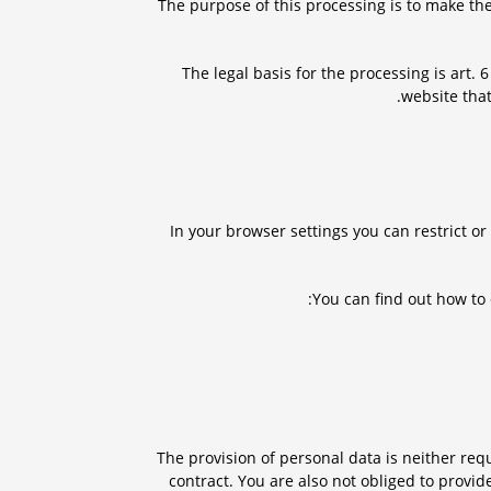
The purpose of this processing is to make the
The legal basis for the processing is art. 
website that
In your browser settings you can restrict o
You can find out how to
The provision of personal data is neither requ
contract. You are also not obliged to provid