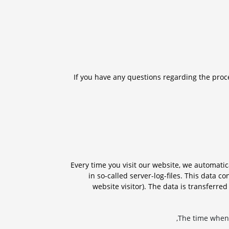
If you have any questions regarding the proce
Every time you visit our website, we automati
in so-called server-log-files. This data co
website visitor). The data is transferre
The time when 