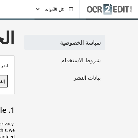
كل الأدوات
ية
سياسة الخصوصية
شروط الاستخدام
خصية.
بيانات النشر
فقة
1. Preamble
rivacy.
his, we
ranteed.