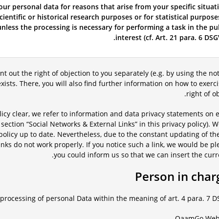
our personal data for reasons that arise from your specific situat
ientific or historical research purposes or for statistical purpose
nless the processing is necessary for performing a task in the pu
interest (cf. Art. 21 para. 6 DSG
int out the right of objection to you separately (e.g. by using the not
t exists. There, you will also find further information on how to exerc
right of ob
licy clear, we refer to information and data privacy statements on 
 section “Social Networks & External Links” in this privacy policy). W
y policy up to date. Nevertheless, due to the constant updating of th
nks do not work properly. If you notice such a link, we would be pl
you could inform us so that we can insert the curre
processing of personal Data within the meaning of art. 4 para. 7 D
QaamGo We