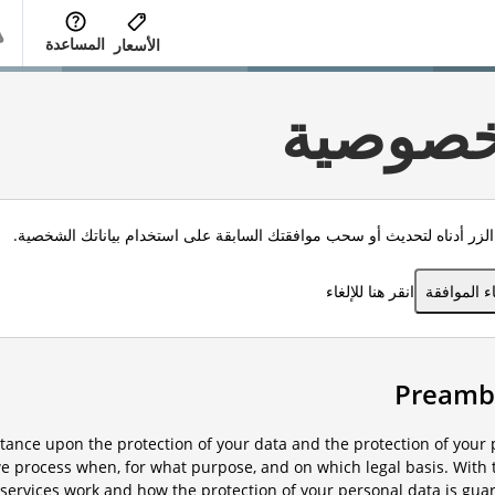
المساعدة
الأسعار
الخصوص
انقر الزر أدناه لتحديث أو سحب موافقتك السابقة على استخدام بياناتك الش
انقر هنا للإلغاء
إلغاء الموا
ance upon the protection of your data and the protection of your p
e process when, for what purpose, and on which legal basis. With t
services work and how the protection of your personal data is gua