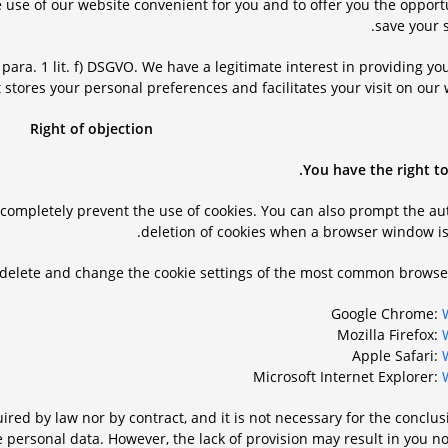
 use of our website convenient for you and to offer you the opport
save your s
6 para. 1 lit. f) DSGVO. We have a legitimate interest in providing yo
 stores your personal preferences and facilitates your visit on our 
Right of objection
You have the right to
r completely prevent the use of cookies. You can also prompt the a
deletion of cookies when a browser window is 
 delete and change the cookie settings of the most common browser
Google Chrome:
Mozilla Firefox:
Apple Safari:
Microsoft Internet Explorer:
ired by law nor by contract, and it is not necessary for the conclus
e personal data. However, the lack of provision may result in you n