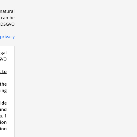
 natural
n can be
1 DSGVO.
privacy
egal
GVO:
t to
 the
ing.
vide
 and
a. 1
tion
ion.