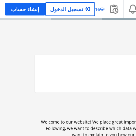
إنشاء حساب
تسجيل الدخول
16
Welcome to our website! We place great import
Following, we want to describe which data w
want to explain to you how our 