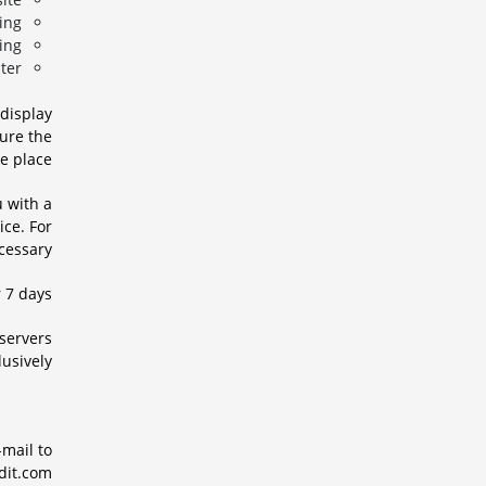
ng,
ng,
er.
 display
sure the
e place.
u with a
ce. For
cessary.
 7 days.
 servers
usively.
-mail to
it.com.