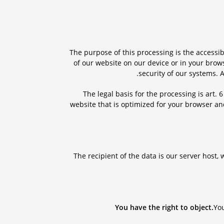
The purpose of this processing is the accessib
of our website on our device or in your brow
security of our systems. 
The legal basis for the processing is art. 
website that is optimized for your browser a
The recipient of the data is our server host
You have the right to object.
You