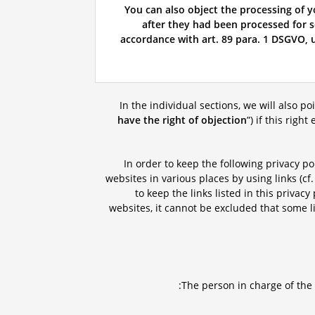
You can also object the processing of y
after they had been processed for sc
accordance with art. 89 para. 1 DSGVO, u
In the individual sections, we will also po
have the right of objection
”) if this righ
In order to keep the following privacy po
websites in various places by using links (cf.
to keep the links listed in this privac
websites, it cannot be excluded that some li
The person in charge of the 