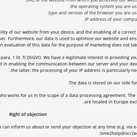
the operating system you are usi
type and version of the browser you are usi
IP address of your comput
ility of our website from your device, and the enabling of a correct
ser. Furthermore, our data is used to optimize our website and en
An evaluation of this data for the purpose of marketing does not tak
6 para. 1 lit. f) DSGVO. We have a legitimate interest in providing yo
nd in enabling the communication between our server and your devi
the latter, the processing of your IP address is particularly ne
The data is stored on our side for
, who works for us in the scope of a data processing agreement. The
are located in Europe excl
Right of objection
 can inform us about or send your objection at any time (e.g. via e
time2help@ocr2ed