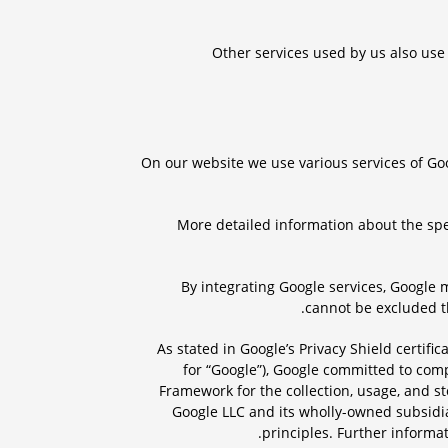
Other services used by us also use 
On our website we use various services of Go
More detailed information about the spe
By integrating Google services, Google 
cannot be excluded th
As stated in Google’s Privacy Shield certifi
for “Google”), Google committed to com
Framework for the collection, usage, and s
Google LLC and its wholly-owned subsidiar
.
principles. Further informa