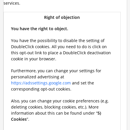
services.
Right of objection
You have the right to object.
You have the possibility to disable the setting of
DoubleClick cookies. All you need to do is click on
this opt-out link to place a DoubleClick deactivation
cookie in your browser.
Furthermore, you can change your settings for
personalized advertising at
https://adssettings.google.com
and set the
corresponding opt-out cookies.
Also, you can change your cookie preferences (e.g.
deleting cookies, blocking cookies, etc.). More
information about this can be found under “
5)
Cookies
”.