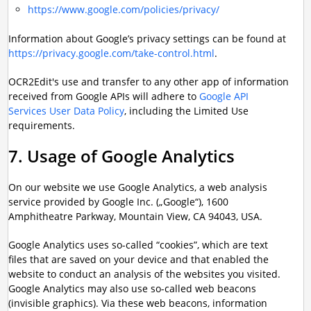
https://www.google.com/policies/privacy/
Information about Google’s privacy settings can be found at
https://privacy.google.com/take-control.html
.
OCR2Edit's use and transfer to any other app of information
received from Google APIs will adhere to
Google API
Services User Data Policy
, including the Limited Use
requirements.
7. Usage of Google Analytics
On our website we use Google Analytics, a web analysis
service provided by Google Inc. („Google“), 1600
Amphitheatre Parkway, Mountain View, CA 94043, USA.
Google Analytics uses so-called “cookies”, which are text
files that are saved on your device and that enabled the
website to conduct an analysis of the websites you visited.
Google Analytics may also use so-called web beacons
(invisible graphics). Via these web beacons, information