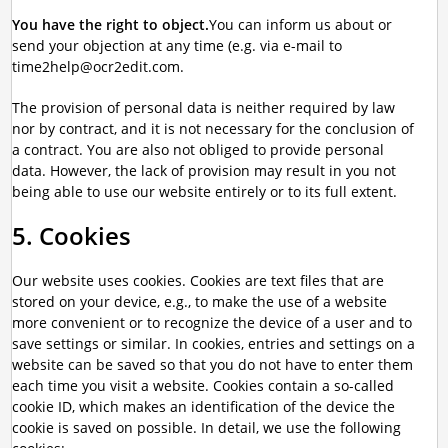
You have the right to object.
You can inform us about or
send your objection at any time (e.g. via e-mail to
time2help@ocr2edit.com.
The provision of personal data is neither required by law
nor by contract, and it is not necessary for the conclusion of
a contract. You are also not obliged to provide personal
data. However, the lack of provision may result in you not
being able to use our website entirely or to its full extent.
5. Cookies
Our website uses cookies. Cookies are text files that are
stored on your device, e.g., to make the use of a website
more convenient or to recognize the device of a user and to
save settings or similar. In cookies, entries and settings on a
website can be saved so that you do not have to enter them
each time you visit a website. Cookies contain a so-called
cookie ID, which makes an identification of the device the
cookie is saved on possible. In detail, we use the following