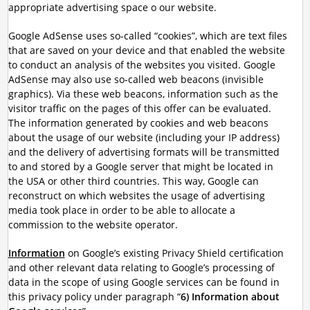
appropriate advertising space o our website.
Google AdSense uses so-called “cookies”, which are text files
that are saved on your device and that enabled the website
to conduct an analysis of the websites you visited. Google
AdSense may also use so-called web beacons (invisible
graphics). Via these web beacons, information such as the
visitor traffic on the pages of this offer can be evaluated.
The information generated by cookies and web beacons
about the usage of our website (including your IP address)
and the delivery of advertising formats will be transmitted
to and stored by a Google server that might be located in
the USA or other third countries. This way, Google can
reconstruct on which websites the usage of advertising
media took place in order to be able to allocate a
commission to the website operator.
Information
on Google’s existing Privacy Shield certification
and other relevant data relating to Google’s processing of
data in the scope of using Google services can be found in
this privacy policy under paragraph “
6) Information about