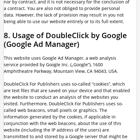
nor by contract, and it is not necessary for the conclusion of
a contract. You are also not obliged to provide personal
data. However, the lack of provision may result in you not
being able to use our website entirely or to its full extent.
8. Usage of DoubleClick by Google
(Google Ad Manager)
This website uses Google Ad Manager, a web analysis
service provided by Google Inc. („Google“), 1600
Amphitheatre Parkway, Mountain View, CA 94043, USA.
DoubleClick For Publishers uses so-called “cookies”, which
are text files that are saved on your device and that enabled
the website to conduct an analysis of the websites you
visited. Furthermore, DoubleClick For Publishers uses so-
called web beacons, small pixels or graphics. The
information generated by the cookies, if applicable in
conjunction with the web beacons, about the use of this
website (including the IP address of the users) are
transmitted to and stored by a Google server that might be