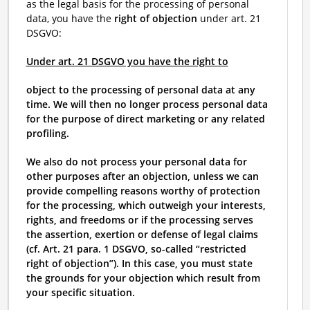
as the legal basis for the processing of personal
data, you have the
right of objection
under art. 21
DSGVO:
Under art. 21 DSGVO you have the right to
object to the processing of personal data at any
time. We will then no longer process personal data
for the purpose of direct marketing or any related
profiling.
We also do not process your personal data for
other purposes after an objection, unless we can
provide compelling reasons worthy of protection
for the processing, which outweigh your interests,
rights, and freedoms or if the processing serves
the assertion, exertion or defense of legal claims
(cf. Art. 21 para. 1 DSGVO, so-called “restricted
right of objection”). In this case, you must state
the grounds for your objection which result from
your specific situation.