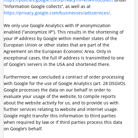
“Information Google collects”, as well as at
https://privacy.google.com/businesses/adsservices/
.
We only use Google Analytics with IP anonymization
enabled (“anonymize IP”). This results in the shortening of
your IP address by Google within member states of the
European Union or other states that are part of the
Agreement on the European Economic Area. Only in
exceptional cases, the full IP address is transmitted to one
of Google’s servers in the USA and shortened there.
Furthermore, we concluded a contract of order processing
with Google for the use of Google Analytics (art. 28 DSGVO).
Google processes the data on our behalf in order to
evaluate your usage of the website, to compile reports
about the website activity for us, and to provide us with
further services relating to website and internet usage.
Google might transfer this information to third parties
when required by law or if third parties process this data
on Google’s behalf.