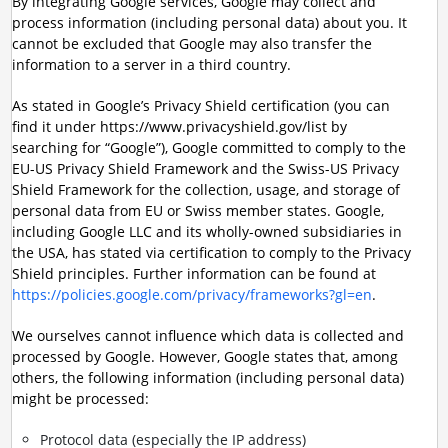
By integrating Google services, Google may collect and
process information (including personal data) about you. It
cannot be excluded that Google may also transfer the
information to a server in a third country.
As stated in Google’s Privacy Shield certification (you can
find it under https://www.privacyshield.gov/list by
searching for “Google”), Google committed to comply to the
EU-US Privacy Shield Framework and the Swiss-US Privacy
Shield Framework for the collection, usage, and storage of
personal data from EU or Swiss member states. Google,
including Google LLC and its wholly-owned subsidiaries in
the USA, has stated via certification to comply to the Privacy
Shield principles. Further information can be found at
https://policies.google.com/privacy/frameworks?gl=en
.
We ourselves cannot influence which data is collected and
processed by Google. However, Google states that, among
others, the following information (including personal data)
might be processed:
Protocol data (especially the IP address)