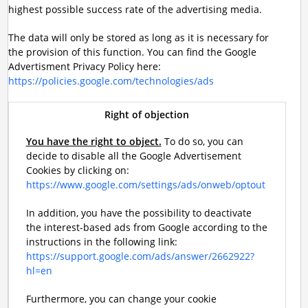
highest possible success rate of the advertising media.
The data will only be stored as long as it is necessary for
the provision of this function. You can find the Google
Advertisment Privacy Policy here:
https://policies.google.com/technologies/ads
Right of objection
You have the right to object.
To do so, you can
decide to disable all the Google Advertisement
Cookies by clicking on:
https://www.google.com/settings/ads/onweb/optout
In addition, you have the possibility to deactivate
the interest-based ads from Google according to the
instructions in the following link:
https://support.google.com/ads/answer/2662922?
hl=en
Furthermore, you can change your cookie