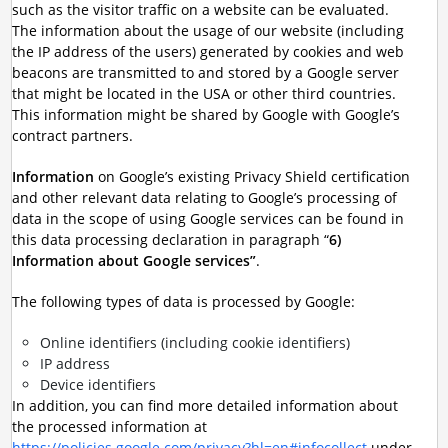
such as the visitor traffic on a website can be evaluated.
The information about the usage of our website (including
the IP address of the users) generated by cookies and web
beacons are transmitted to and stored by a Google server
that might be located in the USA or other third countries.
This information might be shared by Google with Google’s
contract partners.
Information
on Google’s existing Privacy Shield certification
and other relevant data relating to Google’s processing of
data in the scope of using Google services can be found in
this data processing declaration in paragraph “
6)
Information about Google services”
.
The following types of data is processed by Google:
Online identifiers (including cookie identifiers)
IP address
Device identifiers
In addition, you can find more detailed information about
the processed information at
https://policies.google.com/privacy?hl=en#infocollect
under