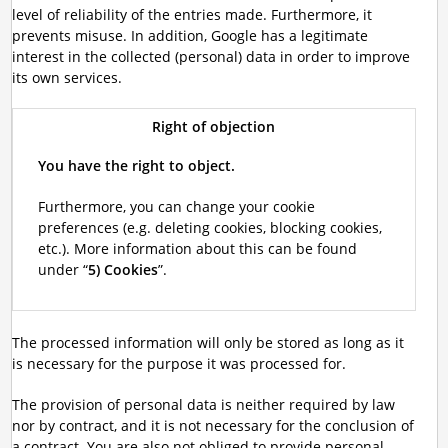
level of reliability of the entries made. Furthermore, it
prevents misuse. In addition, Google has a legitimate
interest in the collected (personal) data in order to improve
its own services.
Right of objection
You have the right to object.
Furthermore, you can change your cookie
preferences (e.g. deleting cookies, blocking cookies,
etc.). More information about this can be found
under “
5) Cookies
”.
The processed information will only be stored as long as it
is necessary for the purpose it was processed for.
The provision of personal data is neither required by law
nor by contract, and it is not necessary for the conclusion of
a contract. You are also not obliged to provide personal