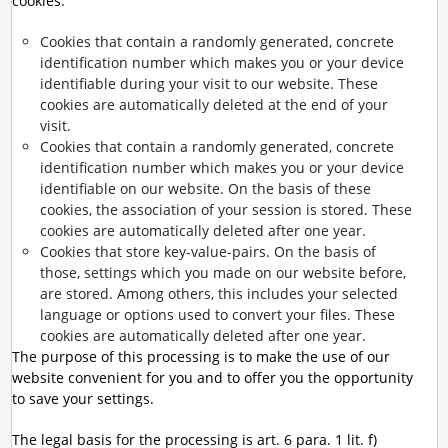
cookies:
Cookies that contain a randomly generated, concrete
identification number which makes you or your device
identifiable during your visit to our website. These
cookies are automatically deleted at the end of your
visit.
Cookies that contain a randomly generated, concrete
identification number which makes you or your device
identifiable on our website. On the basis of these
cookies, the association of your session is stored. These
cookies are automatically deleted after one year.
Cookies that store key-value-pairs. On the basis of
those, settings which you made on our website before,
are stored. Among others, this includes your selected
language or options used to convert your files. These
cookies are automatically deleted after one year.
The purpose of this processing is to make the use of our
website convenient for you and to offer you the opportunity
to save your settings.
The legal basis for the processing is art. 6 para. 1 lit. f)