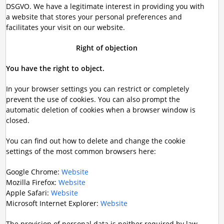
DSGVO. We have a legitimate interest in providing you with
a website that stores your personal preferences and
facilitates your visit on our website.
Right of objection
You have the right to object.
In your browser settings you can restrict or completely
prevent the use of cookies. You can also prompt the
automatic deletion of cookies when a browser window is
closed.
You can find out how to delete and change the cookie
settings of the most common browsers here:
Google Chrome:
Website
Mozilla Firefox:
Website
Apple Safari:
Website
Microsoft Internet Explorer:
Website
The provision of personal data is neither required by law