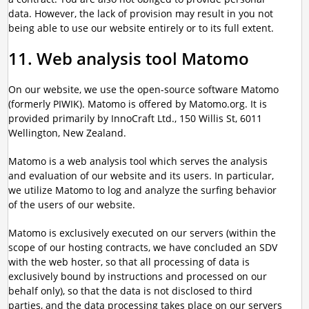
data. However, the lack of provision may result in you not
being able to use our website entirely or to its full extent.
11. Web analysis tool Matomo
On our website, we use the open-source software Matomo
(formerly PIWIK). Matomo is offered by Matomo.org. It is
provided primarily by InnoCraft Ltd., 150 Willis St, 6011
Wellington, New Zealand.
Matomo is a web analysis tool which serves the analysis
and evaluation of our website and its users. In particular,
we utilize Matomo to log and analyze the surfing behavior
of the users of our website.
Matomo is exclusively executed on our servers (within the
scope of our hosting contracts, we have concluded an SDV
with the web hoster, so that all processing of data is
exclusively bound by instructions and processed on our
behalf only), so that the data is not disclosed to third
parties, and the data processing takes place on our servers