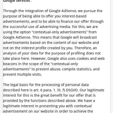
Google services
”.
Through the integration of Google AdSense, we pursue the
purpose of being able to offer you interest-based
advertisements, and to be able to finance our offer through
the successful use of advertising media. For this, we are
using the option “contextual-only advertisements” from
Google AdSense. This means that Google will broadcast
advertisements based on the content of our website and
not on the interest profile created by you. Therefore, an
analysis of your data for the purpose of profiling does not
take place here. However, Google also uses cookies and web
beacons in the scope of the “contextual-only
advertisements” to prevent abuse, compile statistics, and
prevent multiple visits.
The legal basis for the processing of personal data
described here is art. 6 para. 1. lit. f) DSGVO. Our legitimate
interest for this is the great benefit for our offer that is
provided by the functions described above. We have a
legitimate interest in presenting you with contextual
advertisement on our website in order to achieve the