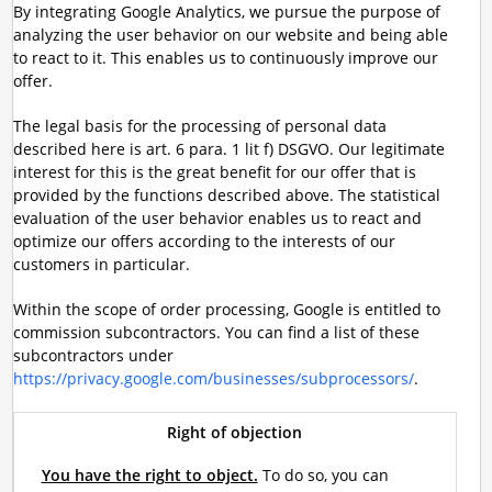
By integrating Google Analytics, we pursue the purpose of
analyzing the user behavior on our website and being able
to react to it. This enables us to continuously improve our
offer.
The legal basis for the processing of personal data
described here is art. 6 para. 1 lit f) DSGVO. Our legitimate
interest for this is the great benefit for our offer that is
provided by the functions described above. The statistical
evaluation of the user behavior enables us to react and
optimize our offers according to the interests of our
customers in particular.
Within the scope of order processing, Google is entitled to
commission subcontractors. You can find a list of these
subcontractors under
https://privacy.google.com/businesses/subprocessors/
.
Right of objection
You have the right to object.
To do so, you can