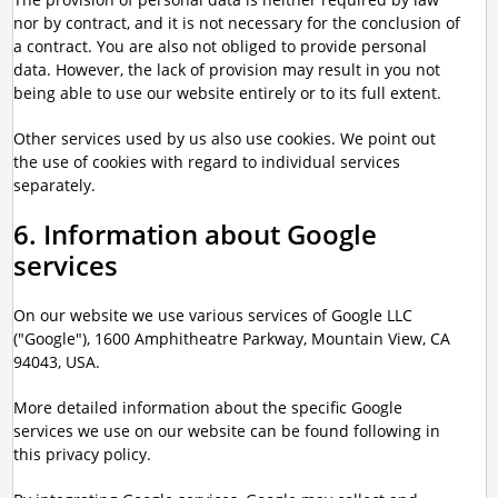
nor by contract, and it is not necessary for the conclusion of
a contract. You are also not obliged to provide personal
data. However, the lack of provision may result in you not
being able to use our website entirely or to its full extent.
Other services used by us also use cookies. We point out
the use of cookies with regard to individual services
separately.
6. Information about Google
services
On our website we use various services of Google LLC
("Google"), 1600 Amphitheatre Parkway, Mountain View, CA
94043, USA.
More detailed information about the specific Google
services we use on our website can be found following in
this privacy policy.