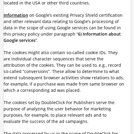
located in the USA or other third countries.
Information
on Google’s existing Privacy Shield certification
and other relevant data relating to Google’s processing of
data in the scope of using Google services can be found in
this privacy policy under paragraph “
6) Information about
Google services
”.
The cookies might also contain so-called cookie IDs. They
are individual character sequences that serve the
attribution of the cookies. They can be used to, e.g., record
so-called “conversions”. These allow to determine to what
extend subsequent browser activities show relations to ads,
for example, if a purchase was made from same browser on
which a corresponding ad was placed.
The cookies set by DoubleClick For Publishers serve the
purpose of analyzing the user behavior for marketing
purposes, for example, to place relevant ads and to
evaluate the success of the ad campaigns.
The data processed by us in the scope of DoubleClick For