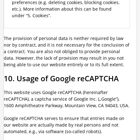
preferences (e.g. deleting cookies, blocking cookies,
etc.). More information about this can be found
under “5. Cookies”.
The provision of personal data is neither required by law
nor by contract, and it is not necessary for the conclusion of
a contract. You are also not obliged to provide personal
data. However, the lack of provision may result in you not
being able to use our website entirely or to its full extent.
10. Usage of Google reCAPTCHA
This website uses Google reCAPTCHA (hereinafter
reCAPTCHA), a captcha service of Google Inc. („Google“),
1600 Amphitheatre Parkway, Mountain View, CA 94043, USA.
Google reCAPTCHA serves to ensure that entries made on
our website are actually made by real persons and not
automated, e.g., via software (so-called robots).