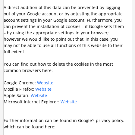
A direct addition of this data can be prevented by logging
out of your Google account or by adjusting the appropriate
account settings in your Google account. Furthermore, you
can prevent the installation of cookies – if Google sets them
– by using the appropriate settings in your browser;
however we would like to point out that, in this case, you
may not be able to use all functions of this website to their
full extent.
You can find out how to delete the cookies in the most
common browsers here:
Google Chrome:
Website
Mozilla Firefox:
Website
Apple Safari:
Website
Microsoft Internet Explorer:
Website
Further information can be found in Google’s privacy policy,
which can be found here: