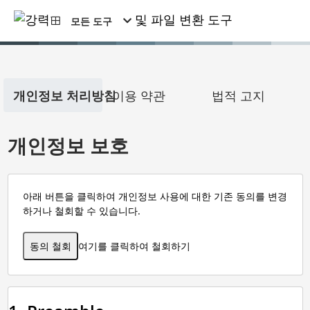
모든 도구
개인정보 처리방침
이용 약관
법적 고지
개인정보 보호
아래 버튼을 클릭하여 개인정보 사용에 대한 기존 동의를 변경
하거나 철회할 수 있습니다.
동의 철회
여기를 클릭하여 철회하기