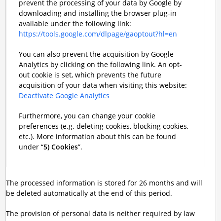
prevent the processing of your data by Google by
downloading and installing the browser plug-in
available under the following link:
https://tools.google.com/dlpage/gaoptout?hl=en
You can also prevent the acquisition by Google
Analytics by clicking on the following link. An opt-
out cookie is set, which prevents the future
acquisition of your data when visiting this website:
Deactivate Google Analytics
Furthermore, you can change your cookie
preferences (e.g. deleting cookies, blocking cookies,
etc.). More information about this can be found
under “
5) Cookies
”.
The processed information is stored for 26 months and will
be deleted automatically at the end of this period.
The provision of personal data is neither required by law