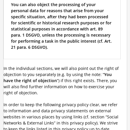
You can also object the processing of your
personal data for reasons that arise from your
specific situation, after they had been processed
for scientific or historical research purposes or for
statistical purposes in accordance with art. 89
para. 1 DSGVO, unless the processing is necessary
for performing a task in the public interest (cf. Art.
21 para. 6 DSGVO).
In the individual sections, we will also point out the right of
objection to you separately (e.g. by using the note: “
You
have the right of objection
”) if this right exists. There, you
will also find further information on how to exercise your
right of objection.
In order to keep the following privacy policy clear, we refer
to information and data privacy statements on external
websites in various places by using links (cf. section “Social
Networks & External Links” in this privacy policy). We strive
to keep the links listed in this privacy policy up to date.