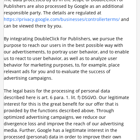
Publishers are also processed by Google as an additional
responsible party. The details are regulated at
https://privacy.google.com/businesses/controllerterms/
and
can be viewed there by you.
By integrating DoubleClick For Publishers, we pursue the
purpose to reach our users in the best possible way with
our advertisements, to portray user behavior, and to enable
us to react to user behavior, as well as to analyze user
behavior for marketing purposes, to, for example, place
relevant ads for you and to evaluate the success of
advertising campaigns.
The legal basis for the processing of personal data
described here is art. 6 para. 1. lit. f) DSGVO. Our legitimate
interest for this is the great benefit for our offer that is
provided by the functions described above. Through
optimized advertising campaigns, we reduce our
divergence loss and improve the reach of our advertising
media. Further, Google has a legitimate interest in the
processed (personal) data in order to improve their own