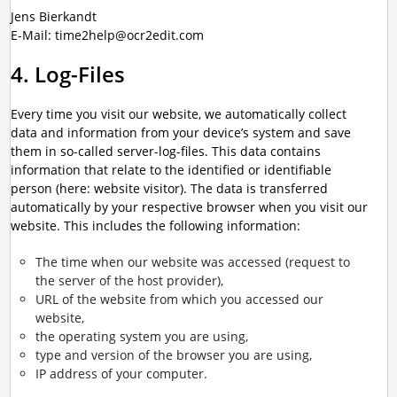
Jens Bierkandt
E-Mail: time2help@ocr2edit.com
4. Log-Files
Every time you visit our website, we automatically collect
data and information from your device’s system and save
them in so-called server-log-files. This data contains
information that relate to the identified or identifiable
person (here: website visitor). The data is transferred
automatically by your respective browser when you visit our
website. This includes the following information:
The time when our website was accessed (request to
the server of the host provider),
URL of the website from which you accessed our
website,
the operating system you are using,
type and version of the browser you are using,
IP address of your computer.