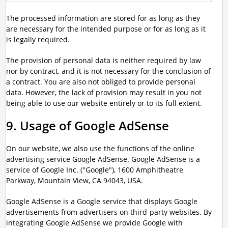
The processed information are stored for as long as they
are necessary for the intended purpose or for as long as it
is legally required.
The provision of personal data is neither required by law
nor by contract, and it is not necessary for the conclusion of
a contract. You are also not obliged to provide personal
data. However, the lack of provision may result in you not
being able to use our website entirely or to its full extent.
9. Usage of Google AdSense
On our website, we also use the functions of the online
advertising service Google AdSense. Google AdSense is a
service of Google Inc. ("Google"), 1600 Amphitheatre
Parkway, Mountain View, CA 94043, USA.
Google AdSense is a Google service that displays Google
advertisements from advertisers on third-party websites. By
integrating Google AdSense we provide Google with