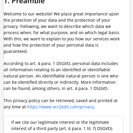
1. Preamble
Welcome to our website! We place great importance upon
the protection of your data and the protection of your
privacy. Following, we want to describe which data we
process when, for what purpose, and on which legal basis.
With this, we want to explain to you how our services work
and how the protection of your personal data is
guaranteed.
According to art. 4 para. 1 DSGVO, personal data includes
all information relating to an identified or identifiable
natural person. An identifiable natural person is one who
can be identified directly or indirectly. More information
can be found, among others, in art. 4 para. 1 DSGVO.
This privacy policy can be retrieved, saved and printed at
any time at
https://www.ocr2edit.com/privacy
.
If we cite our legitimate interest or the legitimate
interest of a third party (art. 6 para. 1 lit. f) DSGVO)