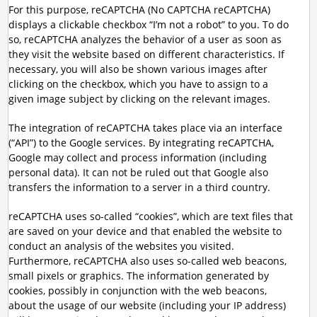
For this purpose, reCAPTCHA (No CAPTCHA reCAPTCHA)
displays a clickable checkbox “I’m not a robot” to you. To do
so, reCAPTCHA analyzes the behavior of a user as soon as
they visit the website based on different characteristics. If
necessary, you will also be shown various images after
clicking on the checkbox, which you have to assign to a
given image subject by clicking on the relevant images.
The integration of reCAPTCHA takes place via an interface
(“API”) to the Google services. By integrating reCAPTCHA,
Google may collect and process information (including
personal data). It can not be ruled out that Google also
transfers the information to a server in a third country.
reCAPTCHA uses so-called “cookies”, which are text files that
are saved on your device and that enabled the website to
conduct an analysis of the websites you visited.
Furthermore, reCAPTCHA also uses so-called web beacons,
small pixels or graphics. The information generated by
cookies, possibly in conjunction with the web beacons,
about the usage of our website (including your IP address)