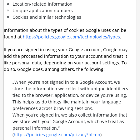
Location-related information
Unique application numbers
Cookies and similar technologies
Information about the types of cookies Google uses can be
found at
https://policies.google.com/technologies/types
.
If you are signed in using your Google account, Google may
add the processed information to your account and treat it
like personal data, depending on your account settings. To
do so, Google does, among others, the following:
„When you’re not signed in to a Google Account, we
store the information we collect with unique identifiers
tied to the browser, application, or device you’re using.
This helps us do things like maintain your language
preferences across browsing sessions.
When you’re signed in, we also collect information that
we store with your Google Account, which we treat as
personal information.“
(
https://policies.google.com/privacy?hl=en
)