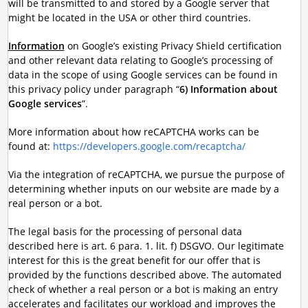
will be transmitted to and stored by a Google server that
might be located in the USA or other third countries.
Information
on Google’s existing Privacy Shield certification
and other relevant data relating to Google’s processing of
data in the scope of using Google services can be found in
this privacy policy under paragraph “
6) Information about
Google services
”.
More information about how reCAPTCHA works can be
found at:
https://developers.google.com/recaptcha/
Via the integration of reCAPTCHA, we pursue the purpose of
determining whether inputs on our website are made by a
real person or a bot.
The legal basis for the processing of personal data
described here is art. 6 para. 1. lit. f) DSGVO. Our legitimate
interest for this is the great benefit for our offer that is
provided by the functions described above. The automated
check of whether a real person or a bot is making an entry
accelerates and facilitates our workload and improves the