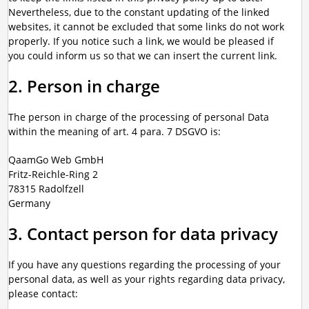
Nevertheless, due to the constant updating of the linked
websites, it cannot be excluded that some links do not work
properly. If you notice such a link, we would be pleased if
you could inform us so that we can insert the current link.
2. Person in charge
The person in charge of the processing of personal Data
within the meaning of art. 4 para. 7 DSGVO is:
QaamGo Web GmbH
Fritz-Reichle-Ring 2
78315 Radolfzell
Germany
3. Contact person for data privacy
If you have any questions regarding the processing of your
personal data, as well as your rights regarding data privacy,
please contact: