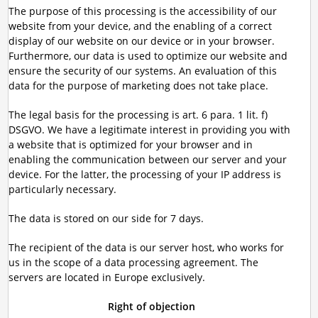
The purpose of this processing is the accessibility of our
website from your device, and the enabling of a correct
display of our website on our device or in your browser.
Furthermore, our data is used to optimize our website and
ensure the security of our systems. An evaluation of this
data for the purpose of marketing does not take place.
The legal basis for the processing is art. 6 para. 1 lit. f)
DSGVO. We have a legitimate interest in providing you with
a website that is optimized for your browser and in
enabling the communication between our server and your
device. For the latter, the processing of your IP address is
particularly necessary.
The data is stored on our side for 7 days.
The recipient of the data is our server host, who works for
us in the scope of a data processing agreement. The
servers are located in Europe exclusively.
Right of objection