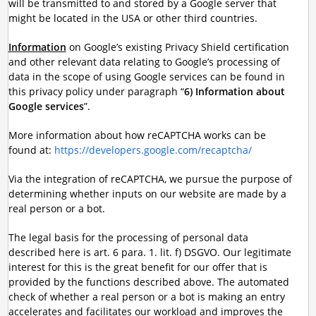
will be transmitted to and stored by a Google server that
might be located in the USA or other third countries.
Information
on Google’s existing Privacy Shield certification
and other relevant data relating to Google’s processing of
data in the scope of using Google services can be found in
this privacy policy under paragraph “
6) Information about
Google services
”.
More information about how reCAPTCHA works can be
found at:
https://developers.google.com/recaptcha/
Via the integration of reCAPTCHA, we pursue the purpose of
determining whether inputs on our website are made by a
real person or a bot.
The legal basis for the processing of personal data
described here is art. 6 para. 1. lit. f) DSGVO. Our legitimate
interest for this is the great benefit for our offer that is
provided by the functions described above. The automated
check of whether a real person or a bot is making an entry
accelerates and facilitates our workload and improves the