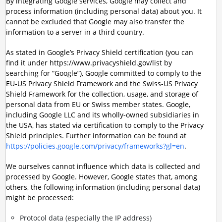
By integrating Google services, Google may collect and
process information (including personal data) about you. It
cannot be excluded that Google may also transfer the
information to a server in a third country.
As stated in Google’s Privacy Shield certification (you can
find it under https://www.privacyshield.gov/list by
searching for “Google”), Google committed to comply to the
EU-US Privacy Shield Framework and the Swiss-US Privacy
Shield Framework for the collection, usage, and storage of
personal data from EU or Swiss member states. Google,
including Google LLC and its wholly-owned subsidiaries in
the USA, has stated via certification to comply to the Privacy
Shield principles. Further information can be found at
https://policies.google.com/privacy/frameworks?gl=en
.
We ourselves cannot influence which data is collected and
processed by Google. However, Google states that, among
others, the following information (including personal data)
might be processed:
Protocol data (especially the IP address)