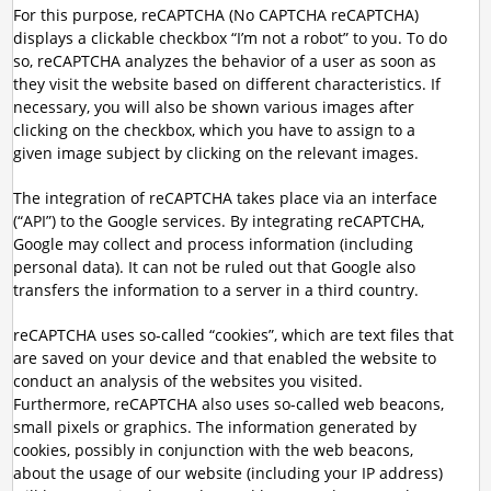
For this purpose, reCAPTCHA (No CAPTCHA reCAPTCHA)
displays a clickable checkbox “I’m not a robot” to you. To do
so, reCAPTCHA analyzes the behavior of a user as soon as
they visit the website based on different characteristics. If
necessary, you will also be shown various images after
clicking on the checkbox, which you have to assign to a
given image subject by clicking on the relevant images.
The integration of reCAPTCHA takes place via an interface
(“API”) to the Google services. By integrating reCAPTCHA,
Google may collect and process information (including
personal data). It can not be ruled out that Google also
transfers the information to a server in a third country.
reCAPTCHA uses so-called “cookies”, which are text files that
are saved on your device and that enabled the website to
conduct an analysis of the websites you visited.
Furthermore, reCAPTCHA also uses so-called web beacons,
small pixels or graphics. The information generated by
cookies, possibly in conjunction with the web beacons,
about the usage of our website (including your IP address)