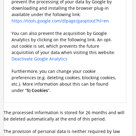
prevent the processing of your data by Google by
downloading and installing the browser plug-in
available under the following link:
https://tools.google.com/dlpage/gaoptout?hl=en
You can also prevent the acquisition by Google
Analytics by clicking on the following link. An opt-
out cookie is set, which prevents the future
acquisition of your data when visiting this website:
Deactivate Google Analytics
Furthermore, you can change your cookie
preferences (e.g. deleting cookies, blocking cookies,
etc.). More information about this can be found
under “
5) Cookies
”.
The processed information is stored for 26 months and will
be deleted automatically at the end of this period.
The provision of personal data is neither required by law