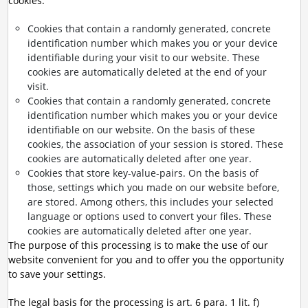
cookies:
Cookies that contain a randomly generated, concrete
identification number which makes you or your device
identifiable during your visit to our website. These
cookies are automatically deleted at the end of your
visit.
Cookies that contain a randomly generated, concrete
identification number which makes you or your device
identifiable on our website. On the basis of these
cookies, the association of your session is stored. These
cookies are automatically deleted after one year.
Cookies that store key-value-pairs. On the basis of
those, settings which you made on our website before,
are stored. Among others, this includes your selected
language or options used to convert your files. These
cookies are automatically deleted after one year.
The purpose of this processing is to make the use of our
website convenient for you and to offer you the opportunity
to save your settings.
The legal basis for the processing is art. 6 para. 1 lit. f)