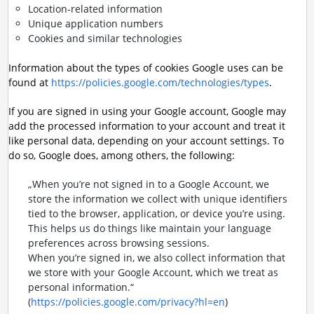
Location-related information
Unique application numbers
Cookies and similar technologies
Information about the types of cookies Google uses can be
found at
https://policies.google.com/technologies/types
.
If you are signed in using your Google account, Google may
add the processed information to your account and treat it
like personal data, depending on your account settings. To
do so, Google does, among others, the following:
„When you’re not signed in to a Google Account, we
store the information we collect with unique identifiers
tied to the browser, application, or device you’re using.
This helps us do things like maintain your language
preferences across browsing sessions.
When you’re signed in, we also collect information that
we store with your Google Account, which we treat as
personal information.“
(
https://policies.google.com/privacy?hl=en
)