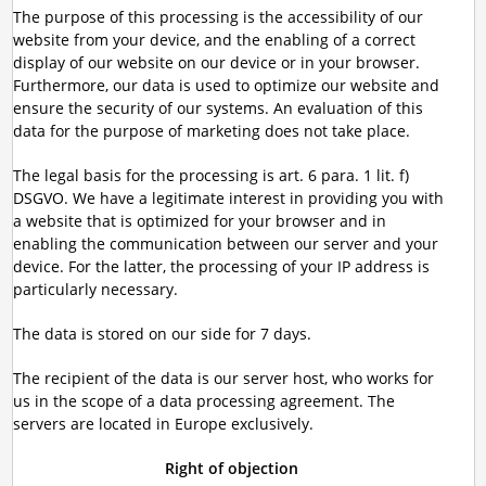
The purpose of this processing is the accessibility of our
website from your device, and the enabling of a correct
display of our website on our device or in your browser.
Furthermore, our data is used to optimize our website and
ensure the security of our systems. An evaluation of this
data for the purpose of marketing does not take place.
The legal basis for the processing is art. 6 para. 1 lit. f)
DSGVO. We have a legitimate interest in providing you with
a website that is optimized for your browser and in
enabling the communication between our server and your
device. For the latter, the processing of your IP address is
particularly necessary.
The data is stored on our side for 7 days.
The recipient of the data is our server host, who works for
us in the scope of a data processing agreement. The
servers are located in Europe exclusively.
Right of objection