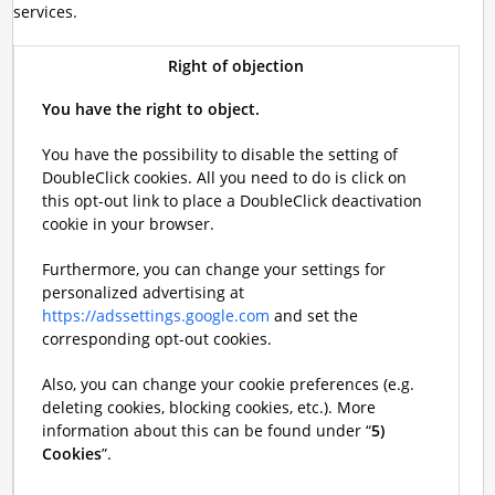
services.
Right of objection
You have the right to object.
You have the possibility to disable the setting of
DoubleClick cookies. All you need to do is click on
this opt-out link to place a DoubleClick deactivation
cookie in your browser.
Furthermore, you can change your settings for
personalized advertising at
https://adssettings.google.com
and set the
corresponding opt-out cookies.
Also, you can change your cookie preferences (e.g.
deleting cookies, blocking cookies, etc.). More
information about this can be found under “
5)
Cookies
”.