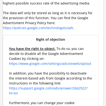
highest possible success rate of the advertising media.
The data will only be stored as long as it is necessary for
the provision of this function. You can find the Google
Advertisment Privacy Policy here:
https://policies.google.com/technologies/ads
Right of objection
You have the right to object.
To do so, you can
decide to disable all the Google Advertisement
Cookies by clicking on:
https://www.google.com/settings/ads/onweb/optout
In addition, you have the possibility to deactivate
the interest-based ads from Google according to the
instructions in the following link:
https://support.google.com/ads/answer/2662922?
hl=en
Furthermore, you can change your cookie