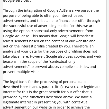
Google services
”.
Through the integration of Google AdSense, we pursue the
purpose of being able to offer you interest-based
advertisements, and to be able to finance our offer through
the successful use of advertising media. For this, we are
using the option “contextual-only advertisements” from
Google AdSense. This means that Google will broadcast
advertisements based on the content of our website and
not on the interest profile created by you. Therefore, an
analysis of your data for the purpose of profiling does not
take place here. However, Google also uses cookies and web
beacons in the scope of the “contextual-only
advertisements” to prevent abuse, compile statistics, and
prevent multiple visits.
The legal basis for the processing of personal data
described here is art. 6 para. 1. lit. f) DSGVO. Our legitimate
interest for this is the great benefit for our offer that is
provided by the functions described above. We have a
legitimate interest in presenting you with contextual
advertisement on our website in order to achieve the