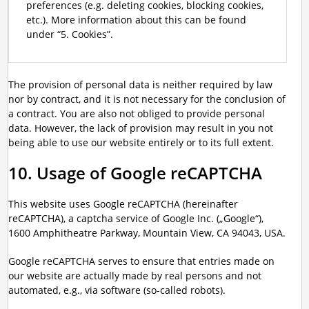
preferences (e.g. deleting cookies, blocking cookies,
etc.). More information about this can be found
under “5. Cookies”.
The provision of personal data is neither required by law
nor by contract, and it is not necessary for the conclusion of
a contract. You are also not obliged to provide personal
data. However, the lack of provision may result in you not
being able to use our website entirely or to its full extent.
10. Usage of Google reCAPTCHA
This website uses Google reCAPTCHA (hereinafter
reCAPTCHA), a captcha service of Google Inc. („Google“),
1600 Amphitheatre Parkway, Mountain View, CA 94043, USA.
Google reCAPTCHA serves to ensure that entries made on
our website are actually made by real persons and not
automated, e.g., via software (so-called robots).