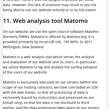
data. However, the lack of provision may result in you not
being able to use our website entirely or to its full extent.
11. Web analysis tool Matomo
On our website, we use the open-source software Matomo
(formerly PIWIK). Matomo is offered by Matomo.org. It is
provided primarily by InnoCraft Ltd., 150 Willis St, 6011
Wellington, New Zealand.
Matomo is a web analysis tool which serves the analysis
and evaluation of our website and its users. In particular,
we utilize Matomo to log and analyze the surfing behavior
of the users of our website.
Matomo is exclusively executed on our servers (within the
scope of our hosting contracts, we have concluded an SDV
with the web hoster, so that all processing of data is
exclusively bound by instructions and processed on our
behalf only), so that the data is not disclosed to third
parties, and the data processing takes place on our servers