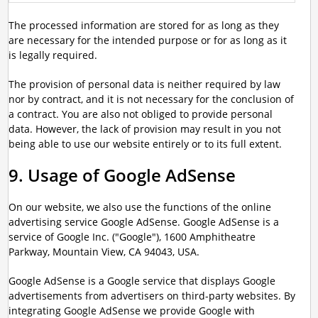
The processed information are stored for as long as they
are necessary for the intended purpose or for as long as it
is legally required.
The provision of personal data is neither required by law
nor by contract, and it is not necessary for the conclusion of
a contract. You are also not obliged to provide personal
data. However, the lack of provision may result in you not
being able to use our website entirely or to its full extent.
9. Usage of Google AdSense
On our website, we also use the functions of the online
advertising service Google AdSense. Google AdSense is a
service of Google Inc. ("Google"), 1600 Amphitheatre
Parkway, Mountain View, CA 94043, USA.
Google AdSense is a Google service that displays Google
advertisements from advertisers on third-party websites. By
integrating Google AdSense we provide Google with