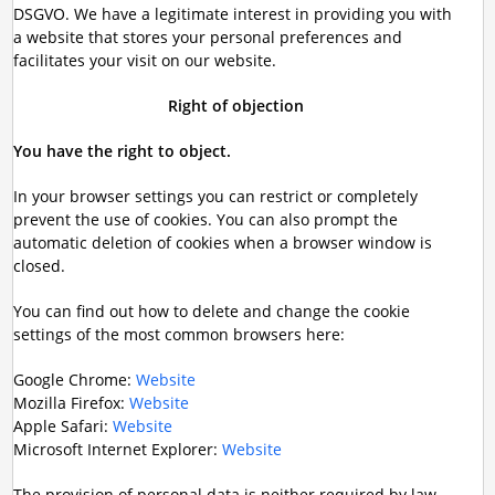
DSGVO. We have a legitimate interest in providing you with
a website that stores your personal preferences and
facilitates your visit on our website.
Right of objection
You have the right to object.
In your browser settings you can restrict or completely
prevent the use of cookies. You can also prompt the
automatic deletion of cookies when a browser window is
closed.
You can find out how to delete and change the cookie
settings of the most common browsers here:
Google Chrome:
Website
Mozilla Firefox:
Website
Apple Safari:
Website
Microsoft Internet Explorer:
Website
The provision of personal data is neither required by law