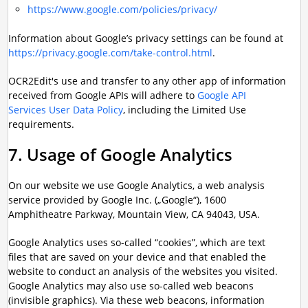
https://www.google.com/policies/privacy/
Information about Google’s privacy settings can be found at
https://privacy.google.com/take-control.html
.
OCR2Edit's use and transfer to any other app of information
received from Google APIs will adhere to
Google API
Services User Data Policy
, including the Limited Use
requirements.
7. Usage of Google Analytics
On our website we use Google Analytics, a web analysis
service provided by Google Inc. („Google“), 1600
Amphitheatre Parkway, Mountain View, CA 94043, USA.
Google Analytics uses so-called “cookies”, which are text
files that are saved on your device and that enabled the
website to conduct an analysis of the websites you visited.
Google Analytics may also use so-called web beacons
(invisible graphics). Via these web beacons, information