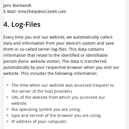
Jens Bierkandt
E-Mail: time2help@ocr2edit.com
4. Log-Files
Every time you visit our website, we automatically collect
data and information from your device’s system and save
them in so-called server-log-files. This data contains
information that relate to the identified or identifiable
person (here: website visitor). The data is transferred
automatically by your respective browser when you visit our
website. This includes the following information:
The time when our website was accessed (request to
the server of the host provider),
URL of the website from which you accessed our
website,
the operating system you are using,
type and version of the browser you are using,
IP address of your computer.