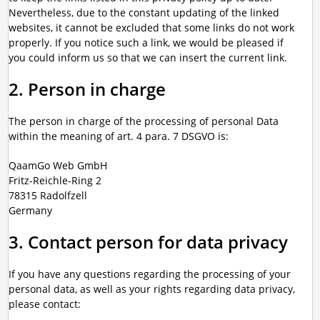
Nevertheless, due to the constant updating of the linked
websites, it cannot be excluded that some links do not work
properly. If you notice such a link, we would be pleased if
you could inform us so that we can insert the current link.
2. Person in charge
The person in charge of the processing of personal Data
within the meaning of art. 4 para. 7 DSGVO is:
QaamGo Web GmbH
Fritz-Reichle-Ring 2
78315 Radolfzell
Germany
3. Contact person for data privacy
If you have any questions regarding the processing of your
personal data, as well as your rights regarding data privacy,
please contact: