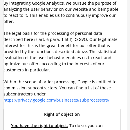
By integrating Google Analytics, we pursue the purpose of
analyzing the user behavior on our website and being able
to react to it. This enables us to continuously improve our
offer.
The legal basis for the processing of personal data
described here is art. 6 para. 1 lit f) DSGVO. Our legitimate
interest for this is the great benefit for our offer that is
provided by the functions described above. The statistical
evaluation of the user behavior enables us to react and
optimize our offers according to the interests of our
customers in particular.
Within the scope of order processing, Google is entitled to
commission subcontractors. You can find a list of these
subcontractors under
https://privacy.google.com/businesses/subprocessors/
.
Right of objection
You have the right to object.
To do so, you can