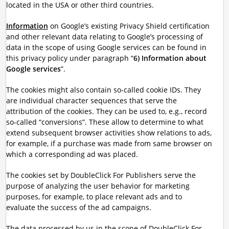
located in the USA or other third countries.
Information
on Google’s existing Privacy Shield certification
and other relevant data relating to Google’s processing of
data in the scope of using Google services can be found in
this privacy policy under paragraph “
6) Information about
Google services
”.
The cookies might also contain so-called cookie IDs. They
are individual character sequences that serve the
attribution of the cookies. They can be used to, e.g., record
so-called “conversions”. These allow to determine to what
extend subsequent browser activities show relations to ads,
for example, if a purchase was made from same browser on
which a corresponding ad was placed.
The cookies set by DoubleClick For Publishers serve the
purpose of analyzing the user behavior for marketing
purposes, for example, to place relevant ads and to
evaluate the success of the ad campaigns.
The data processed by us in the scope of DoubleClick For