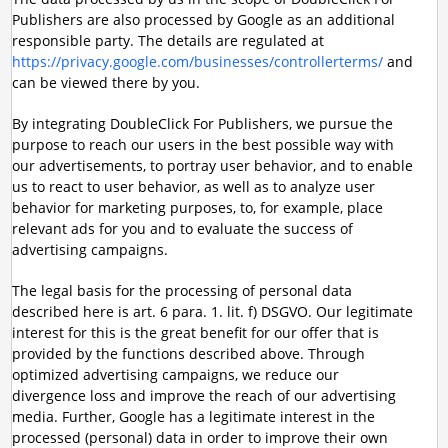
Publishers are also processed by Google as an additional
responsible party. The details are regulated at
https://privacy.google.com/businesses/controllerterms/
and
can be viewed there by you.
By integrating DoubleClick For Publishers, we pursue the
purpose to reach our users in the best possible way with
our advertisements, to portray user behavior, and to enable
us to react to user behavior, as well as to analyze user
behavior for marketing purposes, to, for example, place
relevant ads for you and to evaluate the success of
advertising campaigns.
The legal basis for the processing of personal data
described here is art. 6 para. 1. lit. f) DSGVO. Our legitimate
interest for this is the great benefit for our offer that is
provided by the functions described above. Through
optimized advertising campaigns, we reduce our
divergence loss and improve the reach of our advertising
media. Further, Google has a legitimate interest in the
processed (personal) data in order to improve their own