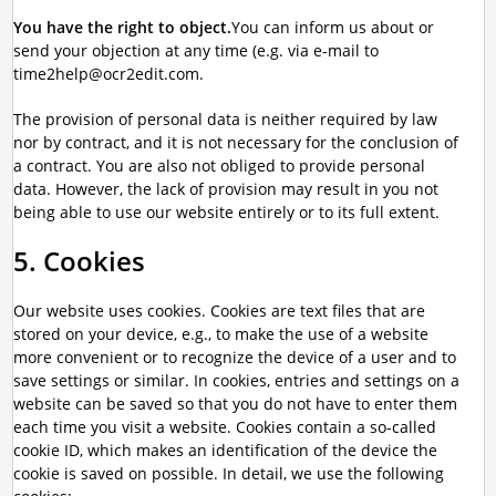
You have the right to object.
You can inform us about or
send your objection at any time (e.g. via e-mail to
time2help@ocr2edit.com.
The provision of personal data is neither required by law
nor by contract, and it is not necessary for the conclusion of
a contract. You are also not obliged to provide personal
data. However, the lack of provision may result in you not
being able to use our website entirely or to its full extent.
5. Cookies
Our website uses cookies. Cookies are text files that are
stored on your device, e.g., to make the use of a website
more convenient or to recognize the device of a user and to
save settings or similar. In cookies, entries and settings on a
website can be saved so that you do not have to enter them
each time you visit a website. Cookies contain a so-called
cookie ID, which makes an identification of the device the
cookie is saved on possible. In detail, we use the following