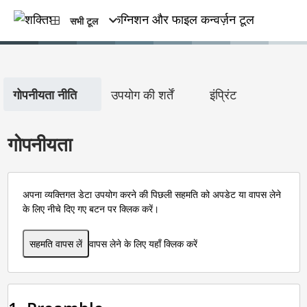
सभी टूल
गोपनीयता नीति
उपयोग की शर्तें
इंप्रिंट
गोपनीयता
अपना व्यक्तिगत डेटा उपयोग करने की पिछली सहमति को अपडेट या वापस लेने
के लिए नीचे दिए गए बटन पर क्लिक करें।
सहमति वापस लें
वापस लेने के लिए यहाँ क्लिक करें