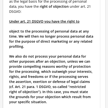
as the legal basis for the processing of personal
data, you have the
right of objection
under art. 21
DSGVO:
Under art. 21 DSGVO you have the right to
object to the processing of personal data at any
time. We will then no longer process personal data
for the purpose of direct marketing or any related
profiling.
We also do not process your personal data for
other purposes after an objection, unless we can
provide compelling reasons worthy of protection
for the processing, which outweigh your interests,
rights, and freedoms or if the processing serves
the assertion, exertion or defense of legal claims
(cf. Art. 21 para. 1 DSGVO, so-called “restricted
right of objection”). In this case, you must state
the grounds for your objection which result from
your specific situation.