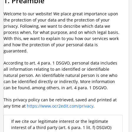
1. Preamble
Welcome to our website! We place great importance upon
the protection of your data and the protection of your
privacy. Following, we want to describe which data we
process when, for what purpose, and on which legal basis.
With this, we want to explain to you how our services work
and how the protection of your personal data is
guaranteed.
According to art. 4 para. 1 DSGVO, personal data includes
all information relating to an identified or identifiable
natural person. An identifiable natural person is one who
can be identified directly or indirectly. More information
can be found, among others, in art. 4 para. 1 DSGVO.
This privacy policy can be retrieved, saved and printed at
any time at
https://www.ocr2edit.com/privacy
.
If we cite our legitimate interest or the legitimate
interest of a third party (art. 6 para. 1 lit. f) DSGVO)