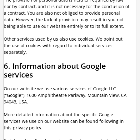
nor by contract, and it is not necessary for the conclusion of
a contract. You are also not obliged to provide personal
data. However, the lack of provision may result in you not
being able to use our website entirely or to its full extent.
Other services used by us also use cookies. We point out
the use of cookies with regard to individual services
separately.
6. Information about Google
services
On our website we use various services of Google LLC
("Google"), 1600 Amphitheatre Parkway, Mountain View, CA
94043, USA.
More detailed information about the specific Google
services we use on our website can be found following in
this privacy policy.