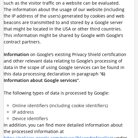
such as the visitor traffic on a website can be evaluated.
The information about the usage of our website (including
the IP address of the users) generated by cookies and web
beacons are transmitted to and stored by a Google server
that might be located in the USA or other third countries.
This information might be shared by Google with Google’s
contract partners.
Information
on Google’s existing Privacy Shield certification
and other relevant data relating to Google’s processing of
data in the scope of using Google services can be found in
this data processing declaration in paragraph “
6)
Information about Google services”
.
The following types of data is processed by Google:
Online identifiers (including cookie identifiers)
IP address
Device identifiers
In addition, you can find more detailed information about
the processed information at
https://policies.google.com/privacy?hl=en#infocollect
under