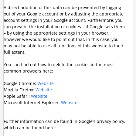
A direct addition of this data can be prevented by logging
out of your Google account or by adjusting the appropriate
account settings in your Google account. Furthermore, you
can prevent the installation of cookies – if Google sets them
– by using the appropriate settings in your browser;
however we would like to point out that, in this case, you
may not be able to use all functions of this website to their
full extent.
You can find out how to delete the cookies in the most
common browsers here:
Google Chrome:
Website
Mozilla Firefox:
Website
Apple Safari:
Website
Microsoft Internet Explorer:
Website
Further information can be found in Google’s privacy policy,
which can be found here: