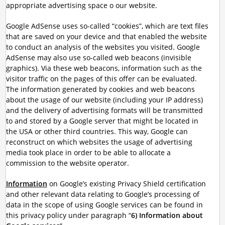
appropriate advertising space o our website.
Google AdSense uses so-called “cookies”, which are text files
that are saved on your device and that enabled the website
to conduct an analysis of the websites you visited. Google
AdSense may also use so-called web beacons (invisible
graphics). Via these web beacons, information such as the
visitor traffic on the pages of this offer can be evaluated.
The information generated by cookies and web beacons
about the usage of our website (including your IP address)
and the delivery of advertising formats will be transmitted
to and stored by a Google server that might be located in
the USA or other third countries. This way, Google can
reconstruct on which websites the usage of advertising
media took place in order to be able to allocate a
commission to the website operator.
Information
on Google’s existing Privacy Shield certification
and other relevant data relating to Google’s processing of
data in the scope of using Google services can be found in
this privacy policy under paragraph “
6) Information about