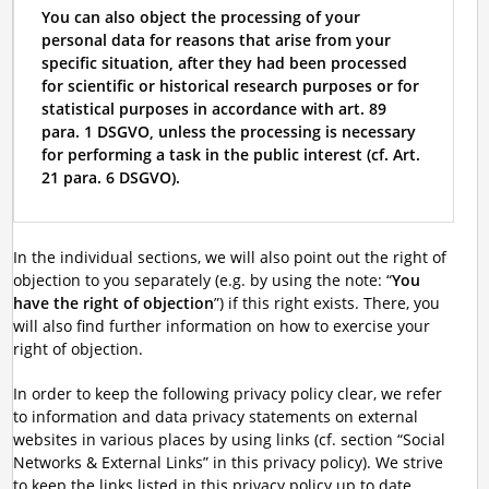
You can also object the processing of your
personal data for reasons that arise from your
specific situation, after they had been processed
for scientific or historical research purposes or for
statistical purposes in accordance with art. 89
para. 1 DSGVO, unless the processing is necessary
for performing a task in the public interest (cf. Art.
21 para. 6 DSGVO).
In the individual sections, we will also point out the right of
objection to you separately (e.g. by using the note: “
You
have the right of objection
”) if this right exists. There, you
will also find further information on how to exercise your
right of objection.
In order to keep the following privacy policy clear, we refer
to information and data privacy statements on external
websites in various places by using links (cf. section “Social
Networks & External Links” in this privacy policy). We strive
to keep the links listed in this privacy policy up to date.