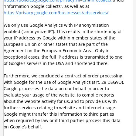
“Information Google collects”, as well as at
https://privacy.google.com/businesses/adsservices/
.
We only use Google Analytics with IP anonymization
enabled (“anonymize IP”). This results in the shortening of
your IP address by Google within member states of the
European Union or other states that are part of the
Agreement on the European Economic Area. Only in
exceptional cases, the full IP address is transmitted to one
of Google’s servers in the USA and shortened there.
Furthermore, we concluded a contract of order processing
with Google for the use of Google Analytics (art. 28 DSGVO).
Google processes the data on our behalf in order to
evaluate your usage of the website, to compile reports
about the website activity for us, and to provide us with
further services relating to website and internet usage.
Google might transfer this information to third parties
when required by law or if third parties process this data
on Google’s behalf.