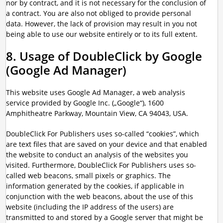
nor by contract, and it is not necessary for the conclusion of
a contract. You are also not obliged to provide personal
data. However, the lack of provision may result in you not
being able to use our website entirely or to its full extent.
8. Usage of DoubleClick by Google
(Google Ad Manager)
This website uses Google Ad Manager, a web analysis
service provided by Google Inc. („Google“), 1600
Amphitheatre Parkway, Mountain View, CA 94043, USA.
DoubleClick For Publishers uses so-called “cookies”, which
are text files that are saved on your device and that enabled
the website to conduct an analysis of the websites you
visited. Furthermore, DoubleClick For Publishers uses so-
called web beacons, small pixels or graphics. The
information generated by the cookies, if applicable in
conjunction with the web beacons, about the use of this
website (including the IP address of the users) are
transmitted to and stored by a Google server that might be