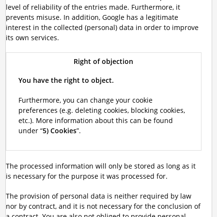
level of reliability of the entries made. Furthermore, it
prevents misuse. In addition, Google has a legitimate
interest in the collected (personal) data in order to improve
its own services.
Right of objection
You have the right to object.
Furthermore, you can change your cookie
preferences (e.g. deleting cookies, blocking cookies,
etc.). More information about this can be found
under “
5) Cookies
”.
The processed information will only be stored as long as it
is necessary for the purpose it was processed for.
The provision of personal data is neither required by law
nor by contract, and it is not necessary for the conclusion of
a contract. You are also not obliged to provide personal