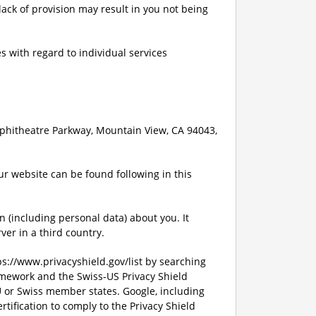
lack of provision may result in you not being
s with regard to individual services
mphitheatre Parkway, Mountain View, CA 94043,
ur website can be found following in this
n (including personal data) about you. It
ver in a third country.
tps://www.privacyshield.gov/list by searching
amework and the Swiss-US Privacy Shield
U or Swiss member states. Google, including
rtification to comply to the Privacy Shield