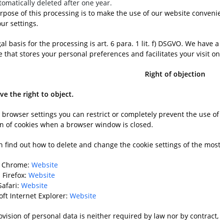
tomatically deleted after one year.
rpose of this processing is to make the use of our website convenie
ur settings.
al basis for the processing is art. 6 para. 1 lit. f) DSGVO. We have 
 that stores your personal preferences and facilitates your visit o
Right of objection
ve the right to object.
r browser settings you can restrict or completely prevent the use o
on of cookies when a browser window is closed.
n find out how to delete and change the cookie settings of the m
e Chrome:
Website
 Firefox:
Website
Safari:
Website
oft Internet Explorer:
Website
vision of personal data is neither required by law nor by contract, 