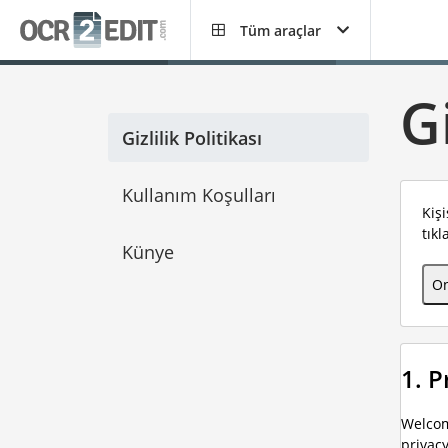
Tüm araçlar
Gi
Gizlilik Politikası
Kullanım Koşulları
Kiş
tıkl
Künye
On
1. 
Welcom
privac