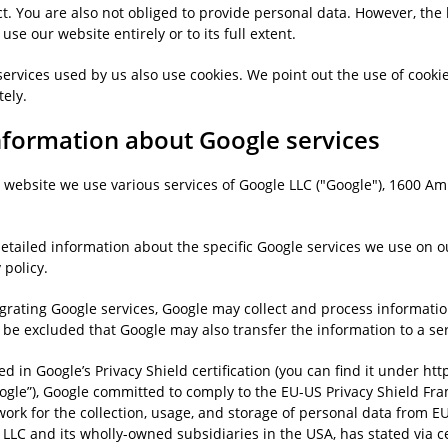
t. You are also not obliged to provide personal data. However, the 
 use our website entirely or to its full extent.
ervices used by us also use cookies. We point out the use of cookie
tely.
Information about Google services
 website we use various services of Google LLC ("Google"), 1600 A
etailed information about the specific Google services we use on o
 policy.
egrating Google services, Google may collect and process informatio
 be excluded that Google may also transfer the information to a ser
ed in Google’s Privacy Shield certification (you can find it under ht
oogle”), Google committed to comply to the EU-US Privacy Shield Fr
ork for the collection, usage, and storage of personal data from E
LLC and its wholly-owned subsidiaries in the USA, has stated via ce