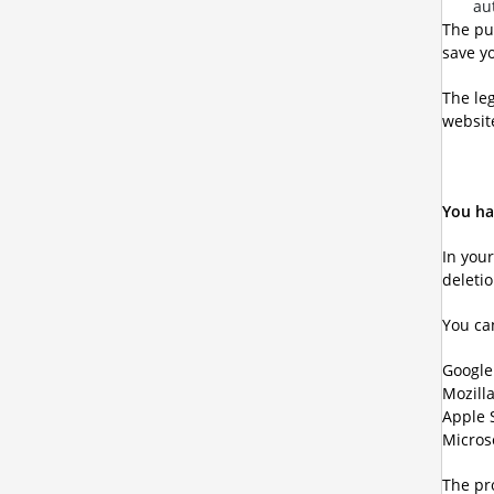
au
The pu
save yo
The leg
website
You ha
In you
deleti
You ca
Googl
Mozilla
Apple 
Micros
The pro