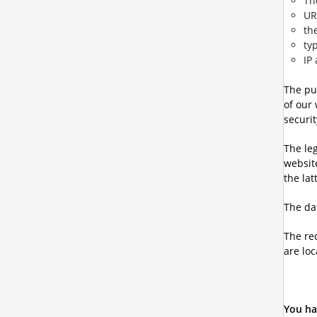
Th
UR
th
ty
IP
The pur
of our
securit
The leg
websit
the lat
The dat
The re
are loc
You ha