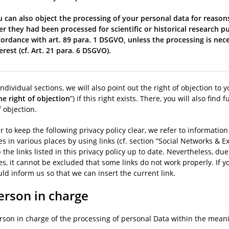
 can also object the processing of your personal data for reasons
er they had been processed for scientific or historical research pu
ordance with art. 89 para. 1 DSGVO, unless the processing is nece
erest (cf. Art. 21 para. 6 DSGVO).
individual sections, we will also point out the right of objection to y
he right of objection
”) if this right exists. There, you will also fin
f objection.
r to keep the following privacy policy clear, we refer to informati
s in various places by using links (cf. section “Social Networks & Ext
 the links listed in this privacy policy up to date. Nevertheless, du
s, it cannot be excluded that some links do not work properly. If y
ld inform us so that we can insert the current link.
erson in charge
rson in charge of the processing of personal Data within the meanin