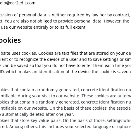
elp@ocr2edit.com.
vision of personal data is neither required by law nor by contract, 
t. You are also not obliged to provide personal data. However, the 
 use our website entirely or to its full extent.
Cookies
site uses cookies. Cookies are text files that are stored on your de
ent or to recognize the device of a user and to save settings or simi
e can be saved so that you do not have to enter them each time you 
ID, which makes an identification of the device the cookie is saved 
:
okies that contain a randomly generated, concrete identification 
entifiable during your visit to our website. These cookies are automat
okies that contain a randomly generated, concrete identification 
entifiable on our website. On the basis of these cookies, the associa
e automatically deleted after one year.
okies that store key-value-pairs. On the basis of those, settings w
ored. Among others, this includes your selected language or options