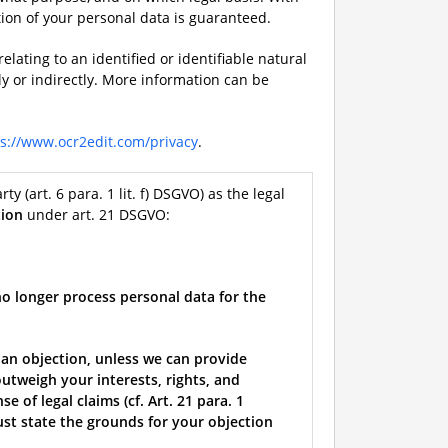
tion of your personal data is guaranteed.
elating to an identified or identifiable natural
ly or indirectly. More information can be
ps://www.ocr2edit.com/privacy
.
rty (art. 6 para. 1 lit. f) DSGVO) as the legal
tion
under art. 21 DSGVO:
no longer process personal data for the
 an objection, unless we can provide
utweigh your interests, rights, and
 of legal claims (cf. Art. 21 para. 1
must state the grounds for your objection