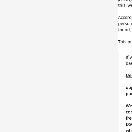
this, 
Accordi
person.
found,
This pr
If 
bas
Un
obj
pur
We
co
fre
DSG
whi