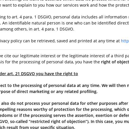
we want to explain to you how our services work and how the protec
ng to art. 4 para. 1 DSGVO, personal data includes all information r
 An identifiable natural person is one who can be identified direct
 among others, in art. 4 para. 1 DSGVO.
ivacy policy can be retrieved, saved and printed at any time at
htt
we cite our legitimate interest or the legitimate interest of a third pa
is for the processing of personal data, you have the
right of objec
der art. 21 DSGVO you have the right to
ect to the processing of personal data at any time. We will then 
pose of direct marketing or any related profiling.
 also do not process your personal data for other purposes after
mpelling reasons worthy of protection for the processing, which o
edoms or if the processing serves the assertion, exertion or defense
VO, so-called “restricted right of objection”). In this case, you 
ch result from your specific situation.