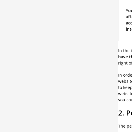
You
aft
acc
int
In the 
have t
right o
In orde
website
to keep
website
you cou
2. P
The pe