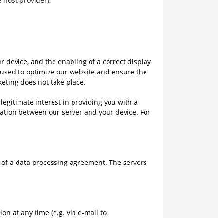
 host provider),
ur device, and the enabling of a correct display
s used to optimize our website and ensure the
keting does not take place.
a legitimate interest in providing you with a
ation between our server and your device. For
pe of a data processing agreement. The servers
on at any time (e.g. via e-mail to