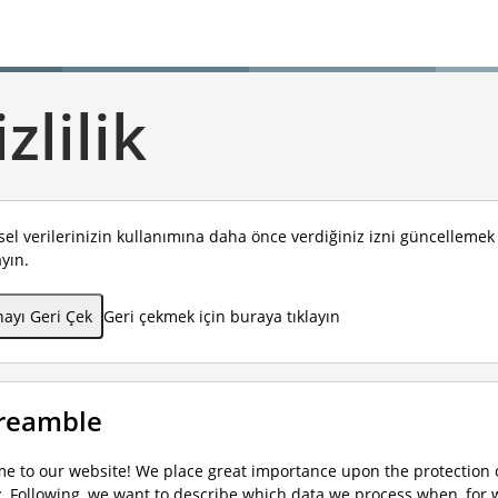
zlilik
isel verilerinizin kullanımına daha önce verdiğiniz izni güncelleme
ayın.
ayı Geri Çek
Geri çekmek için buraya tıklayın
Preamble
e to our website! We place great importance upon the protection o
y. Following, we want to describe which data we process when, for 