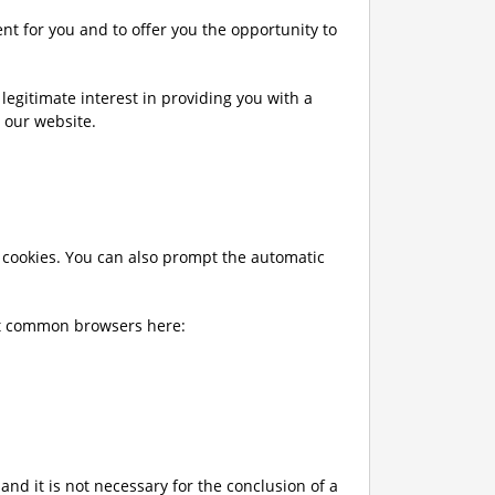
nt for you and to offer you the opportunity to
a legitimate interest in providing you with a
n our website.
f cookies. You can also prompt the automatic
ost common browsers here:
and it is not necessary for the conclusion of a