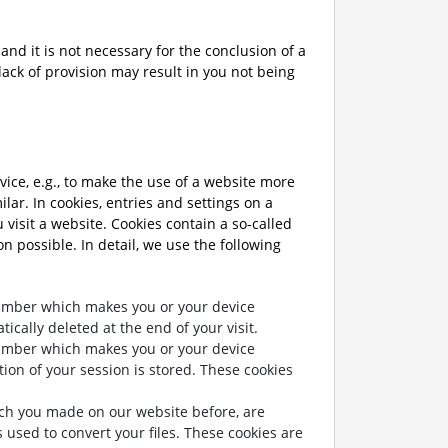
and it is not necessary for the conclusion of a
lack of provision may result in you not being
vice, e.g., to make the use of a website more
lar. In cookies, entries and settings on a
visit a website. Cookies contain a so-called
on possible. In detail, we use the following
number which makes you or your device
ically deleted at the end of your visit.
number which makes you or your device
tion of your session is stored. These cookies
hich you made on our website before, are
 used to convert your files. These cookies are