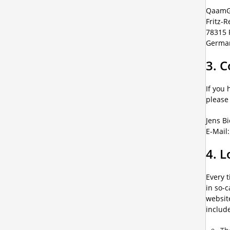
QaamG
Fritz-R
78315 
Germa
3. C
If you 
please
Jens B
E-Mail
4. L
Every 
in so-c
website
includ