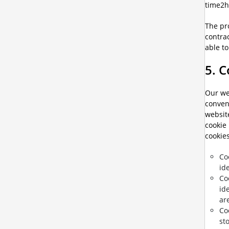
time2h
The pro
contrac
able to
5. 
Our web
conveni
websit
cookie 
cookies
Co
id
Co
id
ar
Co
st