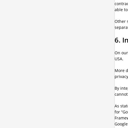
contrac
able to
Other s
separa
6. 
On our
USA.
More d
privacy
By int
cannot
As stat
for “G
Framew
Google 