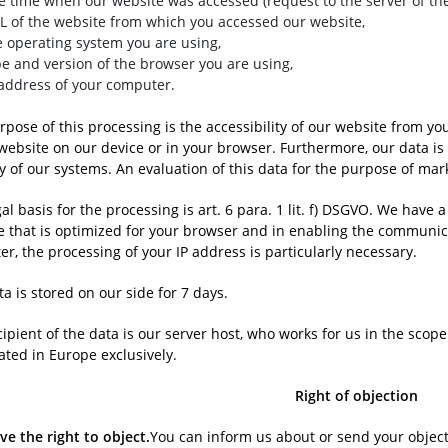
e time when our website was accessed (request to the server of the
L of the website from which you accessed our website,
e operating system you are using,
pe and version of the browser you are using,
 address of your computer.
pose of this processing is the accessibility of our website from yo
 website on our device or in your browser. Furthermore, our data i
y of our systems. An evaluation of this data for the purpose of mar
al basis for the processing is art. 6 para. 1 lit. f) DSGVO. We have 
e that is optimized for your browser and in enabling the communic
ter, the processing of your IP address is particularly necessary.
a is stored on our side for 7 days.
cipient of the data is our server host, who works for us in the sco
ated in Europe exclusively.
Right of objection
ve the right to object.
You can inform us about or send your objecti