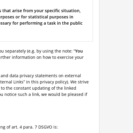
 that arise from your specific situation,
rposes or for statistical purposes in
ssary for performing a task in the public
ou separately (e.g. by using the note: “
You
d further information on how to exercise your
on and data privacy statements on external
ernal Links” in this privacy policy). We strive
e to the constant updating of the linked
ou notice such a link, we would be pleased if
g of art. 4 para. 7 DSGVO is: