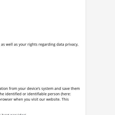
as well as your rights regarding data privacy,
mation from your device’s system and save them
the identified or identifiable person (here:
 browser when you visit our website. This