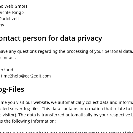
o Web GmbH
eichle-Ring 2
Radolfzell
ny
ontact person for data privacy
have any questions regarding the processing of your personal data, 
 contact:
ierkandt
: time2help@ocr2edit.com
og-Files
time you visit our website, we automatically collect data and infor
alled server-log-files. This data contains information that relate to 
 visitor). The data is transferred automatically by your respective
es the following information: