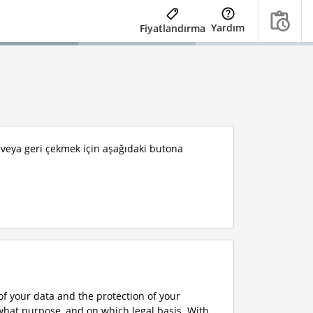
Yardım
Fiyatlandırma
k veya geri çekmek için aşağıdaki butona
f your data and the protection of your
what purpose, and on which legal basis. With