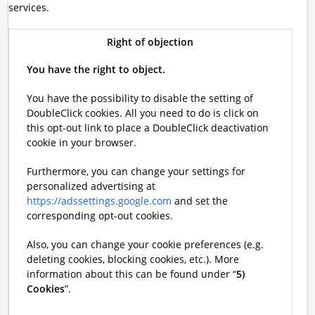
services.
Right of objection
You have the right to object.
You have the possibility to disable the setting of
DoubleClick cookies. All you need to do is click on
this opt-out link to place a DoubleClick deactivation
cookie in your browser.
Furthermore, you can change your settings for
personalized advertising at
https://adssettings.google.com
and set the
corresponding opt-out cookies.
Also, you can change your cookie preferences (e.g.
deleting cookies, blocking cookies, etc.). More
information about this can be found under “
5)
Cookies
”.