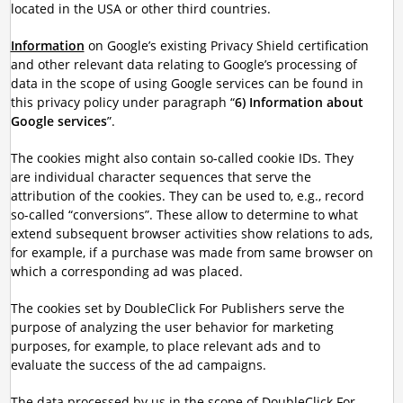
located in the USA or other third countries.
Information
on Google’s existing Privacy Shield certification
and other relevant data relating to Google’s processing of
data in the scope of using Google services can be found in
this privacy policy under paragraph “
6) Information about
Google services
”.
The cookies might also contain so-called cookie IDs. They
are individual character sequences that serve the
attribution of the cookies. They can be used to, e.g., record
so-called “conversions”. These allow to determine to what
extend subsequent browser activities show relations to ads,
for example, if a purchase was made from same browser on
which a corresponding ad was placed.
The cookies set by DoubleClick For Publishers serve the
purpose of analyzing the user behavior for marketing
purposes, for example, to place relevant ads and to
evaluate the success of the ad campaigns.
The data processed by us in the scope of DoubleClick For