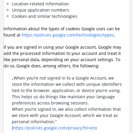
Location-related information
Unique application numbers
Cookies and similar technologies
Information about the types of cookies Google uses can be
found at
https://policies.google.com/technologies/types
.
If you are signed in using your Google account, Google may
add the processed information to your account and treat it
like personal data, depending on your account settings. To
do so, Google does, among others, the following:
„When you’re not signed in to a Google Account, we
store the information we collect with unique identifiers
tied to the browser, application, or device you’re using.
This helps us do things like maintain your language
preferences across browsing sessions.
When you’re signed in, we also collect information that
we store with your Google Account, which we treat as
personal information.“
(
https://policies.google.com/privacy?hl=en
)