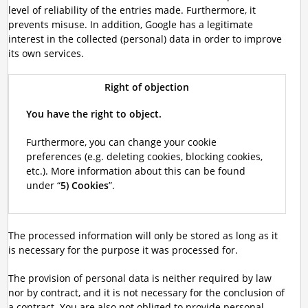
level of reliability of the entries made. Furthermore, it
prevents misuse. In addition, Google has a legitimate
interest in the collected (personal) data in order to improve
its own services.
Right of objection
You have the right to object.
Furthermore, you can change your cookie
preferences (e.g. deleting cookies, blocking cookies,
etc.). More information about this can be found
under “
5) Cookies
”.
The processed information will only be stored as long as it
is necessary for the purpose it was processed for.
The provision of personal data is neither required by law
nor by contract, and it is not necessary for the conclusion of
a contract. You are also not obliged to provide personal