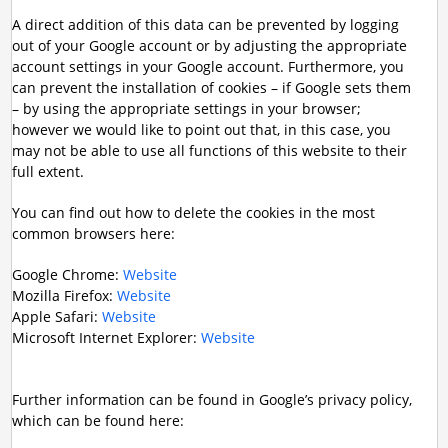
A direct addition of this data can be prevented by logging
out of your Google account or by adjusting the appropriate
account settings in your Google account. Furthermore, you
can prevent the installation of cookies – if Google sets them
– by using the appropriate settings in your browser;
however we would like to point out that, in this case, you
may not be able to use all functions of this website to their
full extent.
You can find out how to delete the cookies in the most
common browsers here:
Google Chrome:
Website
Mozilla Firefox:
Website
Apple Safari:
Website
Microsoft Internet Explorer:
Website
Further information can be found in Google’s privacy policy,
which can be found here: