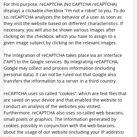
For this purpose, reCAPTCHA (No CAPTCHA reCAPTCHA)
displays a clickable checkbox “I’m not a robot” to you. To do
so, reCAPTCHA analyzes the behavior of a user as soon as
they visit the website based on different characteristics. If
necessary, you will also be shown various images after
clicking on the checkbox, which you have to assign to a
given image subject by clicking on the relevant images.
The integration of reCAPTCHA takes place via an interface
(“API”) to the Google services. By integrating reCAPTCHA,
Google may collect and process information (including
personal data). It can not be ruled out that Google also
transfers the information to a server in a third country.
reCAPTCHA uses so-called “cookies”, which are text files that
are saved on your device and that enabled the website to
conduct an analysis of the websites you visited.
Furthermore, reCAPTCHA also uses so-called web beacons,
small pixels or graphics. The information generated by
cookies, possibly in conjunction with the web beacons,
about the usage of our website (including your IP address)