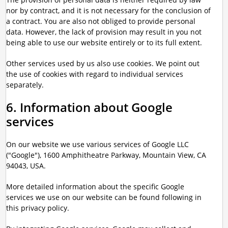
nor by contract, and it is not necessary for the conclusion of
a contract. You are also not obliged to provide personal
data. However, the lack of provision may result in you not
being able to use our website entirely or to its full extent.
Other services used by us also use cookies. We point out
the use of cookies with regard to individual services
separately.
6. Information about Google
services
On our website we use various services of Google LLC
("Google"), 1600 Amphitheatre Parkway, Mountain View, CA
94043, USA.
More detailed information about the specific Google
services we use on our website can be found following in
this privacy policy.