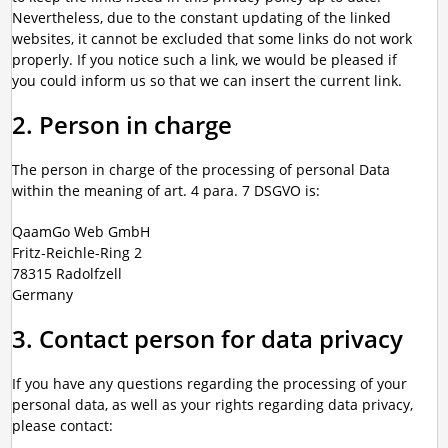
Nevertheless, due to the constant updating of the linked
websites, it cannot be excluded that some links do not work
properly. If you notice such a link, we would be pleased if
you could inform us so that we can insert the current link.
2. Person in charge
The person in charge of the processing of personal Data
within the meaning of art. 4 para. 7 DSGVO is:
QaamGo Web GmbH
Fritz-Reichle-Ring 2
78315 Radolfzell
Germany
3. Contact person for data privacy
If you have any questions regarding the processing of your
personal data, as well as your rights regarding data privacy,
please contact: