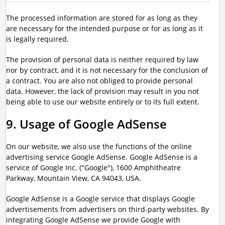
The processed information are stored for as long as they
are necessary for the intended purpose or for as long as it
is legally required.
The provision of personal data is neither required by law
nor by contract, and it is not necessary for the conclusion of
a contract. You are also not obliged to provide personal
data. However, the lack of provision may result in you not
being able to use our website entirely or to its full extent.
9. Usage of Google AdSense
On our website, we also use the functions of the online
advertising service Google AdSense. Google AdSense is a
service of Google Inc. ("Google"), 1600 Amphitheatre
Parkway, Mountain View, CA 94043, USA.
Google AdSense is a Google service that displays Google
advertisements from advertisers on third-party websites. By
integrating Google AdSense we provide Google with