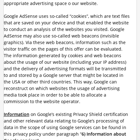
appropriate advertising space o our website.
Google AdSense uses so-called “cookies”, which are text files
that are saved on your device and that enabled the website
to conduct an analysis of the websites you visited. Google
AdSense may also use so-called web beacons (invisible
graphics). Via these web beacons, information such as the
visitor traffic on the pages of this offer can be evaluated.
The information generated by cookies and web beacons
about the usage of our website (including your IP address)
and the delivery of advertising formats will be transmitted
to and stored by a Google server that might be located in
the USA or other third countries. This way, Google can
reconstruct on which websites the usage of advertising
media took place in order to be able to allocate a
commission to the website operator.
Information
on Google’s existing Privacy Shield certification
and other relevant data relating to Google’s processing of
data in the scope of using Google services can be found in
this privacy policy under paragraph “
6) Information about