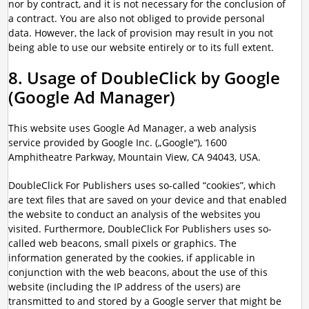
nor by contract, and it is not necessary for the conclusion of
a contract. You are also not obliged to provide personal
data. However, the lack of provision may result in you not
being able to use our website entirely or to its full extent.
8. Usage of DoubleClick by Google
(Google Ad Manager)
This website uses Google Ad Manager, a web analysis
service provided by Google Inc. („Google“), 1600
Amphitheatre Parkway, Mountain View, CA 94043, USA.
DoubleClick For Publishers uses so-called “cookies”, which
are text files that are saved on your device and that enabled
the website to conduct an analysis of the websites you
visited. Furthermore, DoubleClick For Publishers uses so-
called web beacons, small pixels or graphics. The
information generated by the cookies, if applicable in
conjunction with the web beacons, about the use of this
website (including the IP address of the users) are
transmitted to and stored by a Google server that might be