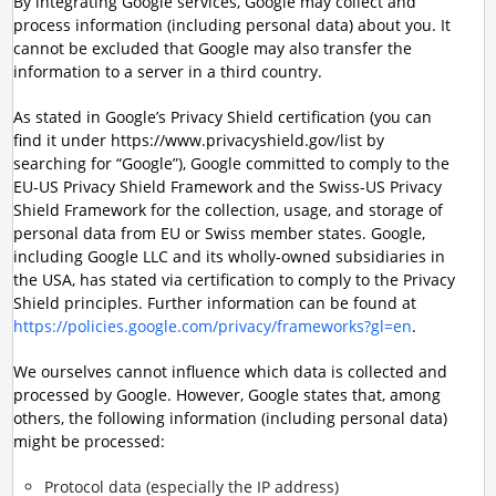
By integrating Google services, Google may collect and
process information (including personal data) about you. It
cannot be excluded that Google may also transfer the
information to a server in a third country.
As stated in Google’s Privacy Shield certification (you can
find it under https://www.privacyshield.gov/list by
searching for “Google”), Google committed to comply to the
EU-US Privacy Shield Framework and the Swiss-US Privacy
Shield Framework for the collection, usage, and storage of
personal data from EU or Swiss member states. Google,
including Google LLC and its wholly-owned subsidiaries in
the USA, has stated via certification to comply to the Privacy
Shield principles. Further information can be found at
https://policies.google.com/privacy/frameworks?gl=en
.
We ourselves cannot influence which data is collected and
processed by Google. However, Google states that, among
others, the following information (including personal data)
might be processed:
Protocol data (especially the IP address)