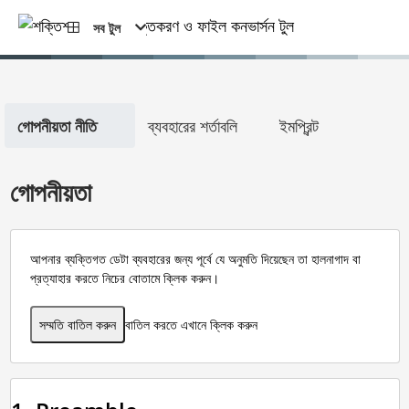
সব টুল
গোপনীয়তা নীতি
ব্যবহারের শর্তাবলি
ইমপ্রিন্ট
গোপনীয়তা
আপনার ব্যক্তিগত ডেটা ব্যবহারের জন্য পূর্বে যে অনুমতি দিয়েছেন তা হালনাগাদ বা
প্রত্যাহার করতে নিচের বোতামে ক্লিক করুন।
সম্মতি বাতিল করুন
বাতিল করতে এখানে ক্লিক করুন