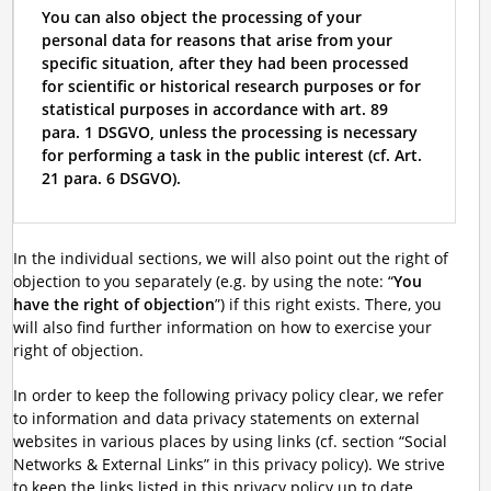
You can also object the processing of your
personal data for reasons that arise from your
specific situation, after they had been processed
for scientific or historical research purposes or for
statistical purposes in accordance with art. 89
para. 1 DSGVO, unless the processing is necessary
for performing a task in the public interest (cf. Art.
21 para. 6 DSGVO).
In the individual sections, we will also point out the right of
objection to you separately (e.g. by using the note: “
You
have the right of objection
”) if this right exists. There, you
will also find further information on how to exercise your
right of objection.
In order to keep the following privacy policy clear, we refer
to information and data privacy statements on external
websites in various places by using links (cf. section “Social
Networks & External Links” in this privacy policy). We strive
to keep the links listed in this privacy policy up to date.