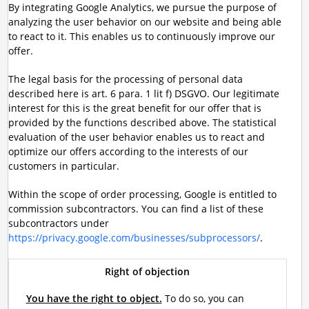
By integrating Google Analytics, we pursue the purpose of
analyzing the user behavior on our website and being able
to react to it. This enables us to continuously improve our
offer.
The legal basis for the processing of personal data
described here is art. 6 para. 1 lit f) DSGVO. Our legitimate
interest for this is the great benefit for our offer that is
provided by the functions described above. The statistical
evaluation of the user behavior enables us to react and
optimize our offers according to the interests of our
customers in particular.
Within the scope of order processing, Google is entitled to
commission subcontractors. You can find a list of these
subcontractors under
https://privacy.google.com/businesses/subprocessors/
.
Right of objection
You have the right to object.
To do so, you can