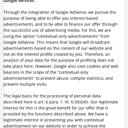
Google services
”.
Through the integration of Google AdSense, we pursue the
purpose of being able to offer you interest-based
advertisements, and to be able to finance our offer through
the successful use of advertising media. For this, we are
using the option “contextual-only advertisements” from
Google AdSense. This means that Google will broadcast
advertisements based on the content of our website and
not on the interest profile created by you. Therefore, an
analysis of your data for the purpose of profiling does not
take place here. However, Google also uses cookies and web
beacons in the scope of the “contextual-only
advertisements” to prevent abuse, compile statistics, and
prevent multiple visits.
The legal basis for the processing of personal data
described here is art. 6 para. 1. lit. f) DSGVO. Our legitimate
interest for this is the great benefit for our offer that is
provided by the functions described above. We have a
legitimate interest in presenting you with contextual
advertisement on our website in order to achieve the