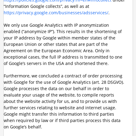
“Information Google collects”, as well as at
https://privacy.google.com/businesses/adsservices/
.
We only use Google Analytics with IP anonymization
enabled (“anonymize IP”). This results in the shortening of
your IP address by Google within member states of the
European Union or other states that are part of the
Agreement on the European Economic Area. Only in
exceptional cases, the full IP address is transmitted to one
of Google’s servers in the USA and shortened there.
Furthermore, we concluded a contract of order processing
with Google for the use of Google Analytics (art. 28 DSGVO).
Google processes the data on our behalf in order to
evaluate your usage of the website, to compile reports
about the website activity for us, and to provide us with
further services relating to website and internet usage.
Google might transfer this information to third parties
when required by law or if third parties process this data
on Google’s behalf.