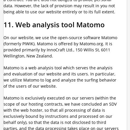
data. However, the lack of provision may result in you not
being able to use our website entirely or to its full extent.
11. Web analysis tool Matomo
On our website, we use the open-source software Matomo
(formerly PIWIK). Matomo is offered by Matomo.org. It is
provided primarily by InnoCraft Ltd., 150 Willis St, 6011
Wellington, New Zealand.
Matomo is a web analysis tool which serves the analysis
and evaluation of our website and its users. In particular,
we utilize Matomo to log and analyze the surfing behavior
of the users of our website.
Matomo is exclusively executed on our servers (within the
scope of our hosting contracts, we have concluded an SDV
with the web hoster, so that all processing of data is
exclusively bound by instructions and processed on our
behalf only), so that the data is not disclosed to third
parties, and the data processing takes place on our servers