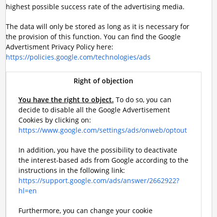
highest possible success rate of the advertising media.
The data will only be stored as long as it is necessary for
the provision of this function. You can find the Google
Advertisment Privacy Policy here:
https://policies.google.com/technologies/ads
Right of objection
You have the right to object.
To do so, you can
decide to disable all the Google Advertisement
Cookies by clicking on:
https://www.google.com/settings/ads/onweb/optout
In addition, you have the possibility to deactivate
the interest-based ads from Google according to the
instructions in the following link:
https://support.google.com/ads/answer/2662922?
hl=en
Furthermore, you can change your cookie