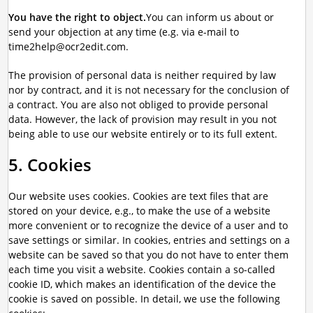
You have the right to object.
You can inform us about or
send your objection at any time (e.g. via e-mail to
time2help@ocr2edit.com.
The provision of personal data is neither required by law
nor by contract, and it is not necessary for the conclusion of
a contract. You are also not obliged to provide personal
data. However, the lack of provision may result in you not
being able to use our website entirely or to its full extent.
5. Cookies
Our website uses cookies. Cookies are text files that are
stored on your device, e.g., to make the use of a website
more convenient or to recognize the device of a user and to
save settings or similar. In cookies, entries and settings on a
website can be saved so that you do not have to enter them
each time you visit a website. Cookies contain a so-called
cookie ID, which makes an identification of the device the
cookie is saved on possible. In detail, we use the following