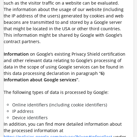
such as the visitor traffic on a website can be evaluated.
The information about the usage of our website (including
the IP address of the users) generated by cookies and web
beacons are transmitted to and stored by a Google server
that might be located in the USA or other third countries.
This information might be shared by Google with Google’s
contract partners.
Information
on Google’s existing Privacy Shield certification
and other relevant data relating to Google’s processing of
data in the scope of using Google services can be found in
this data processing declaration in paragraph “
6)
Information about Google services”
.
The following types of data is processed by Google:
Online identifiers (including cookie identifiers)
IP address
Device identifiers
In addition, you can find more detailed information about
the processed information at
https://policies.google.com/privacy?hl=en#infocollect
under