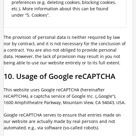
preferences (e.g. deleting cookies, blocking cookies,
etc.). More information about this can be found
under “5. Cookies”.
The provision of personal data is neither required by law
nor by contract, and it is not necessary for the conclusion of
a contract. You are also not obliged to provide personal
data. However, the lack of provision may result in you not
being able to use our website entirely or to its full extent.
10. Usage of Google reCAPTCHA
This website uses Google reCAPTCHA (hereinafter
reCAPTCHA), a captcha service of Google Inc. („Google“),
1600 Amphitheatre Parkway, Mountain View, CA 94043, USA.
Google reCAPTCHA serves to ensure that entries made on
our website are actually made by real persons and not
automated, e.g., via software (so-called robots).