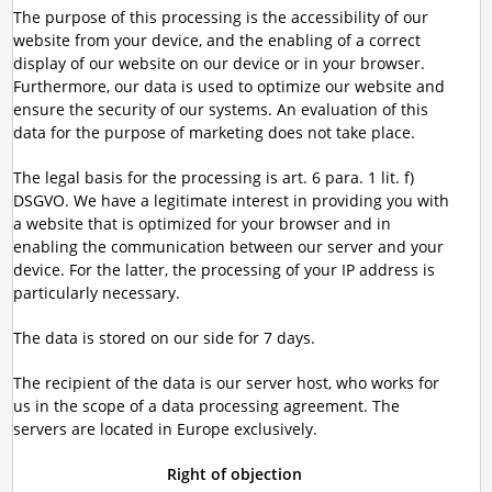
The purpose of this processing is the accessibility of our
website from your device, and the enabling of a correct
display of our website on our device or in your browser.
Furthermore, our data is used to optimize our website and
ensure the security of our systems. An evaluation of this
data for the purpose of marketing does not take place.
The legal basis for the processing is art. 6 para. 1 lit. f)
DSGVO. We have a legitimate interest in providing you with
a website that is optimized for your browser and in
enabling the communication between our server and your
device. For the latter, the processing of your IP address is
particularly necessary.
The data is stored on our side for 7 days.
The recipient of the data is our server host, who works for
us in the scope of a data processing agreement. The
servers are located in Europe exclusively.
Right of objection