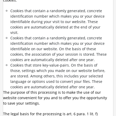
cookies:
Cookies that contain a randomly generated, concrete
identification number which makes you or your device
identifiable during your visit to our website. These
cookies are automatically deleted at the end of your
visit.
Cookies that contain a randomly generated, concrete
identification number which makes you or your device
identifiable on our website. On the basis of these
cookies, the association of your session is stored. These
cookies are automatically deleted after one year.
Cookies that store key-value-pairs. On the basis of
those, settings which you made on our website before,
are stored. Among others, this includes your selected
language or options used to convert your files. These
cookies are automatically deleted after one year.
The purpose of this processing is to make the use of our
website convenient for you and to offer you the opportunity
to save your settings.
The legal basis for the processing is art. 6 para. 1 lit. f)