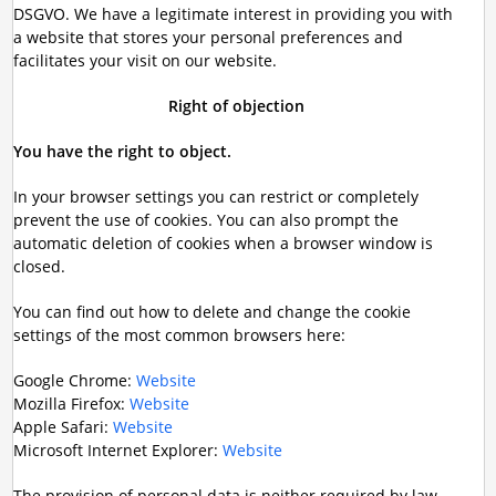
DSGVO. We have a legitimate interest in providing you with
a website that stores your personal preferences and
facilitates your visit on our website.
Right of objection
You have the right to object.
In your browser settings you can restrict or completely
prevent the use of cookies. You can also prompt the
automatic deletion of cookies when a browser window is
closed.
You can find out how to delete and change the cookie
settings of the most common browsers here:
Google Chrome:
Website
Mozilla Firefox:
Website
Apple Safari:
Website
Microsoft Internet Explorer:
Website
The provision of personal data is neither required by law