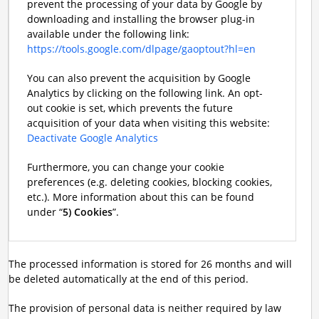
prevent the processing of your data by Google by
downloading and installing the browser plug-in
available under the following link:
https://tools.google.com/dlpage/gaoptout?hl=en
You can also prevent the acquisition by Google
Analytics by clicking on the following link. An opt-
out cookie is set, which prevents the future
acquisition of your data when visiting this website:
Deactivate Google Analytics
Furthermore, you can change your cookie
preferences (e.g. deleting cookies, blocking cookies,
etc.). More information about this can be found
under “
5) Cookies
”.
The processed information is stored for 26 months and will
be deleted automatically at the end of this period.
The provision of personal data is neither required by law