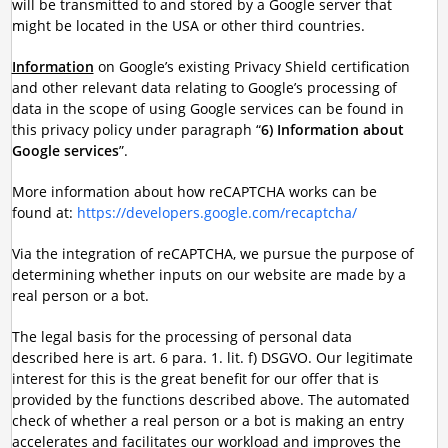
will be transmitted to and stored by a Google server that
might be located in the USA or other third countries.
Information
on Google’s existing Privacy Shield certification
and other relevant data relating to Google’s processing of
data in the scope of using Google services can be found in
this privacy policy under paragraph “
6) Information about
Google services
”.
More information about how reCAPTCHA works can be
found at:
https://developers.google.com/recaptcha/
Via the integration of reCAPTCHA, we pursue the purpose of
determining whether inputs on our website are made by a
real person or a bot.
The legal basis for the processing of personal data
described here is art. 6 para. 1. lit. f) DSGVO. Our legitimate
interest for this is the great benefit for our offer that is
provided by the functions described above. The automated
check of whether a real person or a bot is making an entry
accelerates and facilitates our workload and improves the