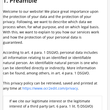
1. Preamble
Welcome to our website! We place great importance upon
the protection of your data and the protection of your
privacy. Following, we want to describe which data we
process when, for what purpose, and on which legal basis.
With this, we want to explain to you how our services work
and how the protection of your personal data is
guaranteed.
According to art. 4 para. 1 DSGVO, personal data includes
all information relating to an identified or identifiable
natural person. An identifiable natural person is one who
can be identified directly or indirectly. More information
can be found, among others, in art. 4 para. 1 DSGVO.
This privacy policy can be retrieved, saved and printed at
any time at
https://www.ocr2edit.com/privacy
.
If we cite our legitimate interest or the legitimate
interest of a third party (art. 6 para. 1 lit. f) DSGVO)