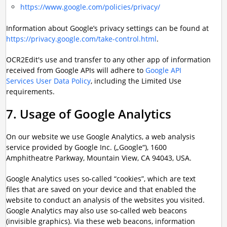
https://www.google.com/policies/privacy/
Information about Google’s privacy settings can be found at
https://privacy.google.com/take-control.html
.
OCR2Edit's use and transfer to any other app of information
received from Google APIs will adhere to
Google API
Services User Data Policy
, including the Limited Use
requirements.
7. Usage of Google Analytics
On our website we use Google Analytics, a web analysis
service provided by Google Inc. („Google“), 1600
Amphitheatre Parkway, Mountain View, CA 94043, USA.
Google Analytics uses so-called “cookies”, which are text
files that are saved on your device and that enabled the
website to conduct an analysis of the websites you visited.
Google Analytics may also use so-called web beacons
(invisible graphics). Via these web beacons, information