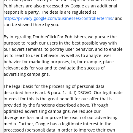
Publishers are also processed by Google as an additional
responsible party. The details are regulated at
https://privacy.google.com/businesses/controllerterms/
and
can be viewed there by you.
By integrating DoubleClick For Publishers, we pursue the
purpose to reach our users in the best possible way with
our advertisements, to portray user behavior, and to enable
us to react to user behavior, as well as to analyze user
behavior for marketing purposes, to, for example, place
relevant ads for you and to evaluate the success of
advertising campaigns.
The legal basis for the processing of personal data
described here is art. 6 para. 1. lit. f) DSGVO. Our legitimate
interest for this is the great benefit for our offer that is
provided by the functions described above. Through
optimized advertising campaigns, we reduce our
divergence loss and improve the reach of our advertising
media. Further, Google has a legitimate interest in the
processed (personal) data in order to improve their own