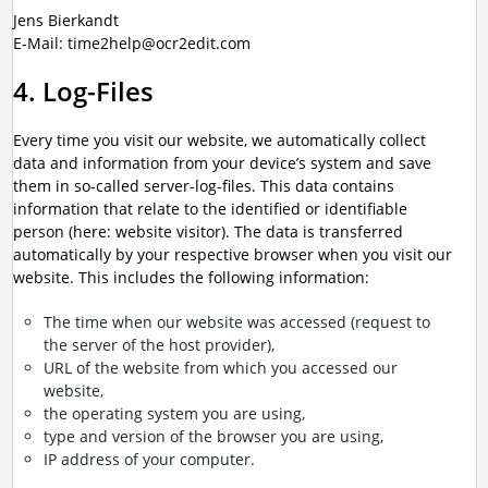
Jens Bierkandt
E-Mail: time2help@ocr2edit.com
4. Log-Files
Every time you visit our website, we automatically collect
data and information from your device’s system and save
them in so-called server-log-files. This data contains
information that relate to the identified or identifiable
person (here: website visitor). The data is transferred
automatically by your respective browser when you visit our
website. This includes the following information:
The time when our website was accessed (request to
the server of the host provider),
URL of the website from which you accessed our
website,
the operating system you are using,
type and version of the browser you are using,
IP address of your computer.