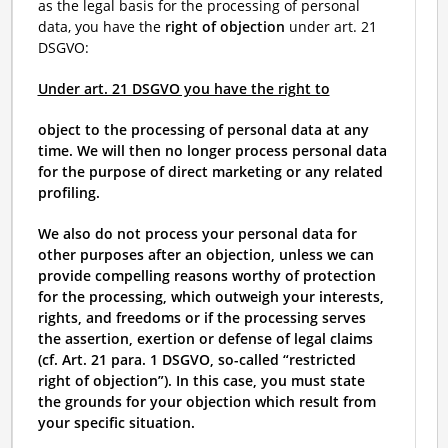
as the legal basis for the processing of personal
data, you have the
right of objection
under art. 21
DSGVO:
Under art. 21 DSGVO you have the right to
object to the processing of personal data at any
time. We will then no longer process personal data
for the purpose of direct marketing or any related
profiling.
We also do not process your personal data for
other purposes after an objection, unless we can
provide compelling reasons worthy of protection
for the processing, which outweigh your interests,
rights, and freedoms or if the processing serves
the assertion, exertion or defense of legal claims
(cf. Art. 21 para. 1 DSGVO, so-called “restricted
right of objection”). In this case, you must state
the grounds for your objection which result from
your specific situation.