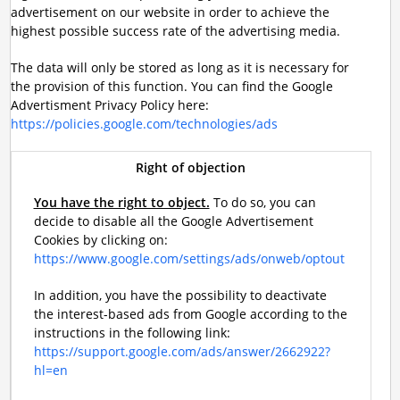
advertisement on our website in order to achieve the
highest possible success rate of the advertising media.
The data will only be stored as long as it is necessary for
the provision of this function. You can find the Google
Advertisment Privacy Policy here:
https://policies.google.com/technologies/ads
Right of objection
You have the right to object.
To do so, you can
decide to disable all the Google Advertisement
Cookies by clicking on:
https://www.google.com/settings/ads/onweb/optout
In addition, you have the possibility to deactivate
the interest-based ads from Google according to the
instructions in the following link:
https://support.google.com/ads/answer/2662922?
hl=en