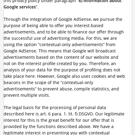
this privacy policy under paragraph “
6) Information about
Google services
”.
Through the integration of Google AdSense, we pursue the
purpose of being able to offer you interest-based
advertisements, and to be able to finance our offer through
the successful use of advertising media. For this, we are
using the option “contextual-only advertisements” from
Google AdSense. This means that Google will broadcast
advertisements based on the content of our website and
not on the interest profile created by you. Therefore, an
analysis of your data for the purpose of profiling does not
take place here. However, Google also uses cookies and web
beacons in the scope of the “contextual-only
advertisements” to prevent abuse, compile statistics, and
prevent multiple visits.
The legal basis for the processing of personal data
described here is art. 6 para. 1. lit. f) DSGVO. Our legitimate
interest for this is the great benefit for our offer that is
provided by the functions described above. We have a
legitimate interest in presenting you with contextual