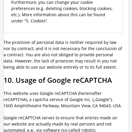
Furthermore, you can change your cookie
preferences (e.g. deleting cookies, blocking cookies,
etc.). More information about this can be found
under “5. Cookies”.
The provision of personal data is neither required by law
nor by contract, and it is not necessary for the conclusion of
a contract. You are also not obliged to provide personal
data. However, the lack of provision may result in you not
being able to use our website entirely or to its full extent.
10. Usage of Google reCAPTCHA
This website uses Google reCAPTCHA (hereinafter
reCAPTCHA), a captcha service of Google Inc. („Google“),
1600 Amphitheatre Parkway, Mountain View, CA 94043, USA.
Google reCAPTCHA serves to ensure that entries made on
our website are actually made by real persons and not
automated, e.g., via software (so-called robots).