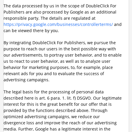
The data processed by us in the scope of DoubleClick For
Publishers are also processed by Google as an additional
responsible party. The details are regulated at
https://privacy.google.com/businesses/controllerterms/
and
can be viewed there by you.
By integrating DoubleClick For Publishers, we pursue the
purpose to reach our users in the best possible way with
our advertisements, to portray user behavior, and to enable
us to react to user behavior, as well as to analyze user
behavior for marketing purposes, to, for example, place
relevant ads for you and to evaluate the success of
advertising campaigns.
The legal basis for the processing of personal data
described here is art. 6 para. 1. lit. f) DSGVO. Our legitimate
interest for this is the great benefit for our offer that is
provided by the functions described above. Through
optimized advertising campaigns, we reduce our
divergence loss and improve the reach of our advertising
media. Further, Google has a legitimate interest in the