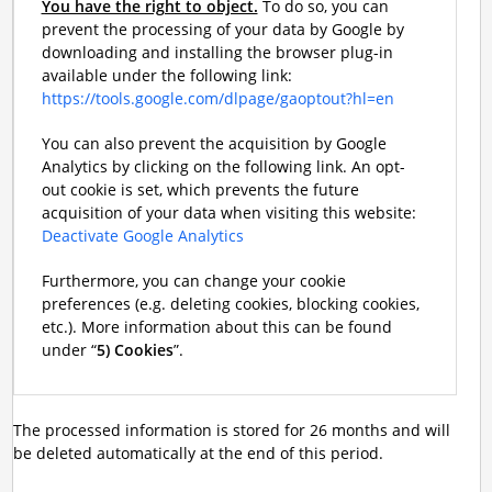
You have the right to object.
To do so, you can
prevent the processing of your data by Google by
downloading and installing the browser plug-in
available under the following link:
https://tools.google.com/dlpage/gaoptout?hl=en
You can also prevent the acquisition by Google
Analytics by clicking on the following link. An opt-
out cookie is set, which prevents the future
acquisition of your data when visiting this website:
Deactivate Google Analytics
Furthermore, you can change your cookie
preferences (e.g. deleting cookies, blocking cookies,
etc.). More information about this can be found
under “
5) Cookies
”.
The processed information is stored for 26 months and will
be deleted automatically at the end of this period.