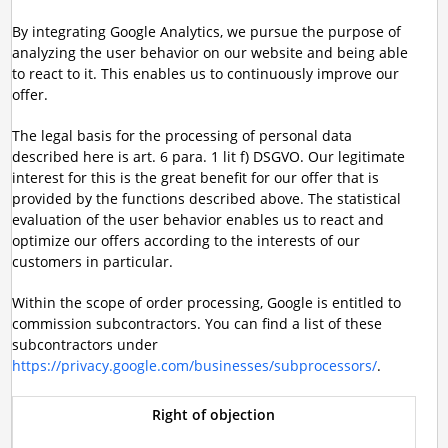
By integrating Google Analytics, we pursue the purpose of
analyzing the user behavior on our website and being able
to react to it. This enables us to continuously improve our
offer.
The legal basis for the processing of personal data
described here is art. 6 para. 1 lit f) DSGVO. Our legitimate
interest for this is the great benefit for our offer that is
provided by the functions described above. The statistical
evaluation of the user behavior enables us to react and
optimize our offers according to the interests of our
customers in particular.
Within the scope of order processing, Google is entitled to
commission subcontractors. You can find a list of these
subcontractors under
https://privacy.google.com/businesses/subprocessors/
.
Right of objection