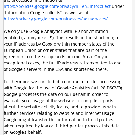
https://policies.google.com/privacy?hl=en#infocollect
under
“Information Google collects”, as well as at
https://privacy.google.com/businesses/adsservices/
.
We only use Google Analytics with IP anonymization
enabled (“anonymize IP”). This results in the shortening of
your IP address by Google within member states of the
European Union or other states that are part of the
Agreement on the European Economic Area. Only in
exceptional cases, the full IP address is transmitted to one
of Google’s servers in the USA and shortened there.
Furthermore, we concluded a contract of order processing
with Google for the use of Google Analytics (art. 28 DSGVO).
Google processes the data on our behalf in order to
evaluate your usage of the website, to compile reports
about the website activity for us, and to provide us with
further services relating to website and internet usage.
Google might transfer this information to third parties
when required by law or if third parties process this data
on Google’s behalf.