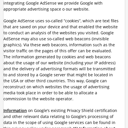
integrating Google AdSense we provide Google with
appropriate advertising space o our website.
Google AdSense uses so-called “cookies”, which are text files
that are saved on your device and that enabled the website
to conduct an analysis of the websites you visited. Google
AdSense may also use so-called web beacons (invisible
graphics). Via these web beacons, information such as the
visitor traffic on the pages of this offer can be evaluated.
The information generated by cookies and web beacons
about the usage of our website (including your IP address)
and the delivery of advertising formats will be transmitted
to and stored by a Google server that might be located in
the USA or other third countries. This way, Google can
reconstruct on which websites the usage of advertising
media took place in order to be able to allocate a
commission to the website operator.
Information
on Google’s existing Privacy Shield certification
and other relevant data relating to Google’s processing of
data in the scope of using Google services can be found in