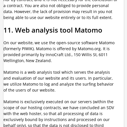
a contract. You are also not obliged to provide personal
data. However, the lack of provision may result in you not
being able to use our website entirely or to its full extent.
11. Web analysis tool Matomo
On our website, we use the open-source software Matomo
(formerly PIWIK). Matomo is offered by Matomo.org. It is
provided primarily by InnoCraft Ltd., 150 Willis St, 6011
Wellington, New Zealand.
Matomo is a web analysis tool which serves the analysis
and evaluation of our website and its users. In particular,
we utilize Matomo to log and analyze the surfing behavior
of the users of our website.
Matomo is exclusively executed on our servers (within the
scope of our hosting contracts, we have concluded an SDV
with the web hoster, so that all processing of data is
exclusively bound by instructions and processed on our
behalf only), so that the data is not disclosed to third