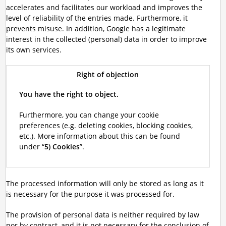
accelerates and facilitates our workload and improves the
level of reliability of the entries made. Furthermore, it
prevents misuse. In addition, Google has a legitimate
interest in the collected (personal) data in order to improve
its own services.
Right of objection
You have the right to object.
Furthermore, you can change your cookie
preferences (e.g. deleting cookies, blocking cookies,
etc.). More information about this can be found
under “
5) Cookies
”.
The processed information will only be stored as long as it
is necessary for the purpose it was processed for.
The provision of personal data is neither required by law
nor by contract, and it is not necessary for the conclusion of