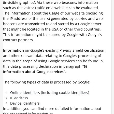
(invisible graphics). Via these web beacons, information
such as the visitor traffic on a website can be evaluated.
The information about the usage of our website (including
the IP address of the users) generated by cookies and web
beacons are transmitted to and stored by a Google server
that might be located in the USA or other third countries.
This information might be shared by Google with Google’s
contract partners.
Information
on Google’s existing Privacy Shield certification
and other relevant data relating to Google’s processing of
data in the scope of using Google services can be found in
this data processing declaration in paragraph “
6)
Information about Google services”
.
The following types of data is processed by Google:
Online identifiers (including cookie identifiers)
IP address
Device identifiers
In addition, you can find more detailed information about
the processed information at