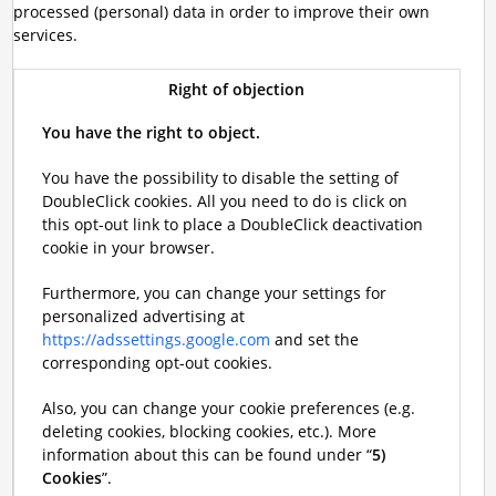
processed (personal) data in order to improve their own
services.
Right of objection
You have the right to object.
You have the possibility to disable the setting of
DoubleClick cookies. All you need to do is click on
this opt-out link to place a DoubleClick deactivation
cookie in your browser.
Furthermore, you can change your settings for
personalized advertising at
https://adssettings.google.com
and set the
corresponding opt-out cookies.
Also, you can change your cookie preferences (e.g.
deleting cookies, blocking cookies, etc.). More
information about this can be found under “
5)
Cookies
”.