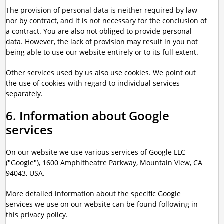
The provision of personal data is neither required by law
nor by contract, and it is not necessary for the conclusion of
a contract. You are also not obliged to provide personal
data. However, the lack of provision may result in you not
being able to use our website entirely or to its full extent.
Other services used by us also use cookies. We point out
the use of cookies with regard to individual services
separately.
6. Information about Google
services
On our website we use various services of Google LLC
("Google"), 1600 Amphitheatre Parkway, Mountain View, CA
94043, USA.
More detailed information about the specific Google
services we use on our website can be found following in
this privacy policy.