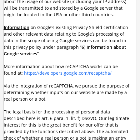
about the usage of our website (including your IP address)
will be transmitted to and stored by a Google server that
might be located in the USA or other third countries.
Information
on Google’s existing Privacy Shield certification
and other relevant data relating to Google’s processing of
data in the scope of using Google services can be found in
this privacy policy under paragraph “
6) Information about
Google services
”.
More information about how reCAPTCHA works can be
found at:
https://developers.google.com/recaptcha/
Via the integration of reCAPTCHA, we pursue the purpose of
determining whether inputs on our website are made by a
real person or a bot.
The legal basis for the processing of personal data
described here is art. 6 para. 1. lit. f) DSGVO. Our legitimate
interest for this is the great benefit for our offer that is
provided by the functions described above. The automated
check of whether a real person or a bot is making an entry