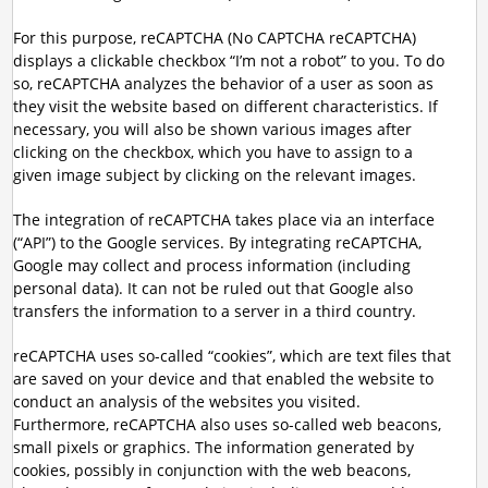
For this purpose, reCAPTCHA (No CAPTCHA reCAPTCHA)
displays a clickable checkbox “I’m not a robot” to you. To do
so, reCAPTCHA analyzes the behavior of a user as soon as
they visit the website based on different characteristics. If
necessary, you will also be shown various images after
clicking on the checkbox, which you have to assign to a
given image subject by clicking on the relevant images.
The integration of reCAPTCHA takes place via an interface
(“API”) to the Google services. By integrating reCAPTCHA,
Google may collect and process information (including
personal data). It can not be ruled out that Google also
transfers the information to a server in a third country.
reCAPTCHA uses so-called “cookies”, which are text files that
are saved on your device and that enabled the website to
conduct an analysis of the websites you visited.
Furthermore, reCAPTCHA also uses so-called web beacons,
small pixels or graphics. The information generated by
cookies, possibly in conjunction with the web beacons,