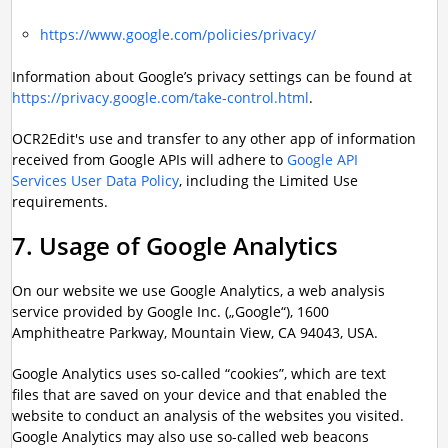
https://www.google.com/policies/privacy/
Information about Google’s privacy settings can be found at
https://privacy.google.com/take-control.html
.
OCR2Edit's use and transfer to any other app of information
received from Google APIs will adhere to
Google API
Services User Data Policy
, including the Limited Use
requirements.
7. Usage of Google Analytics
On our website we use Google Analytics, a web analysis
service provided by Google Inc. („Google“), 1600
Amphitheatre Parkway, Mountain View, CA 94043, USA.
Google Analytics uses so-called “cookies”, which are text
files that are saved on your device and that enabled the
website to conduct an analysis of the websites you visited.
Google Analytics may also use so-called web beacons