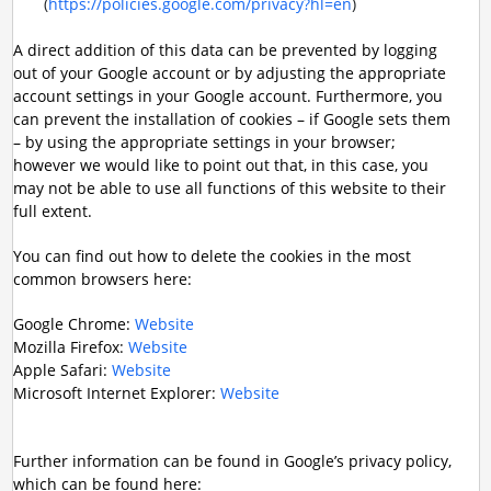
(
https://policies.google.com/privacy?hl=en
)
A direct addition of this data can be prevented by logging
out of your Google account or by adjusting the appropriate
account settings in your Google account. Furthermore, you
can prevent the installation of cookies – if Google sets them
– by using the appropriate settings in your browser;
however we would like to point out that, in this case, you
may not be able to use all functions of this website to their
full extent.
You can find out how to delete the cookies in the most
common browsers here:
Google Chrome:
Website
Mozilla Firefox:
Website
Apple Safari:
Website
Microsoft Internet Explorer:
Website
Further information can be found in Google’s privacy policy,
which can be found here: