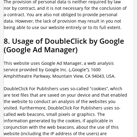
The provision of personal data is neither required by law
nor by contract, and it is not necessary for the conclusion of
a contract. You are also not obliged to provide personal
data. However, the lack of provision may result in you not
being able to use our website entirely or to its full extent.
8. Usage of DoubleClick by Google
(Google Ad Manager)
This website uses Google Ad Manager, a web analysis
service provided by Google Inc. („Google“), 1600
Amphitheatre Parkway, Mountain View, CA 94043, USA.
DoubleClick For Publishers uses so-called “cookies”, which
are text files that are saved on your device and that enabled
the website to conduct an analysis of the websites you
visited. Furthermore, DoubleClick For Publishers uses so-
called web beacons, small pixels or graphics. The
information generated by the cookies, if applicable in
conjunction with the web beacons, about the use of this
website (including the IP address of the users) are