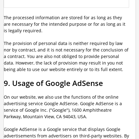
The processed information are stored for as long as they
are necessary for the intended purpose or for as long as it
is legally required.
The provision of personal data is neither required by law
nor by contract, and it is not necessary for the conclusion of
a contract. You are also not obliged to provide personal
data. However, the lack of provision may result in you not
being able to use our website entirely or to its full extent.
9. Usage of Google AdSense
On our website, we also use the functions of the online
advertising service Google AdSense. Google AdSense is a
service of Google Inc. ("Google"), 1600 Amphitheatre
Parkway, Mountain View, CA 94043, USA.
Google AdSense is a Google service that displays Google
advertisements from advertisers on third-party websites. By