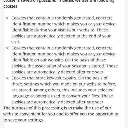
cookie is saved on possible. In detail, we use the following
cookies:
Cookies that contain a randomly generated, concrete
identification number which makes you or your device
identifiable during your visit to our website. These
cookies are automatically deleted at the end of your
visit.
Cookies that contain a randomly generated, concrete
identification number which makes you or your device
identifiable on our website. On the basis of these
cookies, the association of your session is stored. These
cookies are automatically deleted after one year.
Cookies that store key-value-pairs. On the basis of
those, settings which you made on our website before,
are stored. Among others, this includes your selected
language or options used to convert your files. These
cookies are automatically deleted after one year.
The purpose of this processing is to make the use of our
website convenient for you and to offer you the opportunity
to save your settings.