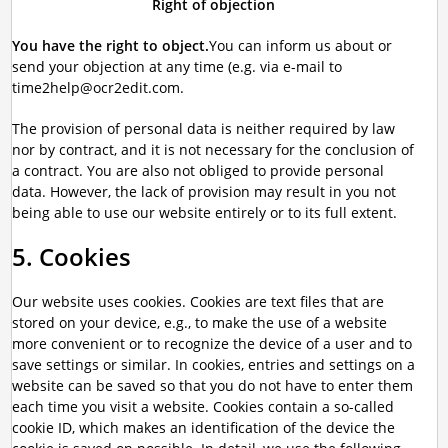
Right of objection
You have the right to object.
You can inform us about or
send your objection at any time (e.g. via e-mail to
time2help@ocr2edit.com.
The provision of personal data is neither required by law
nor by contract, and it is not necessary for the conclusion of
a contract. You are also not obliged to provide personal
data. However, the lack of provision may result in you not
being able to use our website entirely or to its full extent.
5. Cookies
Our website uses cookies. Cookies are text files that are
stored on your device, e.g., to make the use of a website
more convenient or to recognize the device of a user and to
save settings or similar. In cookies, entries and settings on a
website can be saved so that you do not have to enter them
each time you visit a website. Cookies contain a so-called
cookie ID, which makes an identification of the device the