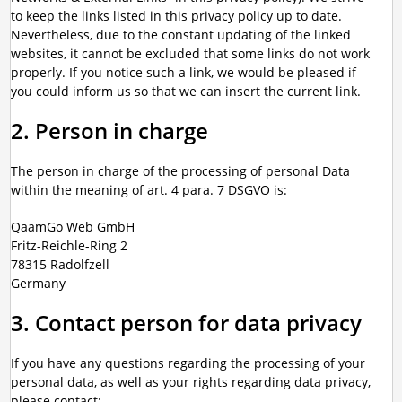
to keep the links listed in this privacy policy up to date.
Nevertheless, due to the constant updating of the linked
websites, it cannot be excluded that some links do not work
properly. If you notice such a link, we would be pleased if
you could inform us so that we can insert the current link.
2. Person in charge
The person in charge of the processing of personal Data
within the meaning of art. 4 para. 7 DSGVO is:
QaamGo Web GmbH
Fritz-Reichle-Ring 2
78315 Radolfzell
Germany
3. Contact person for data privacy
If you have any questions regarding the processing of your
personal data, as well as your rights regarding data privacy,
please contact: