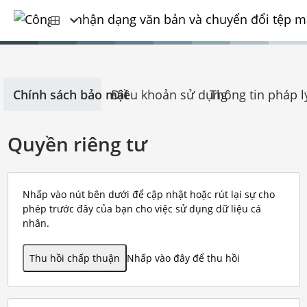
Chính sách bảo mật
Điều khoản sử dụng
Thông tin pháp l
Quyền riêng tư
Nhấp vào nút bên dưới để cập nhật hoặc rút lại sự cho
phép trước đây của bạn cho việc sử dụng dữ liệu cá
nhân.
Thu hồi chấp thuận
Nhấp vào đây để thu hồi