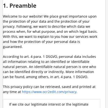
1. Preamble
Welcome to our website! We place great importance upon
the protection of your data and the protection of your
privacy. Following, we want to describe which data we
process when, for what purpose, and on which legal basis.
With this, we want to explain to you how our services work
and how the protection of your personal data is
guaranteed.
According to art. 4 para. 1 DSGVO, personal data includes
all information relating to an identified or identifiable
natural person. An identifiable natural person is one who
can be identified directly or indirectly. More information
can be found, among others, in art. 4 para. 1 DSGVO.
This privacy policy can be retrieved, saved and printed at
any time at
https://www.ocr2edit.com/privacy
.
If we cite our legitimate interest or the legitimate