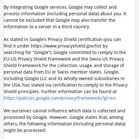
By integrating Google services, Google may collect and
process information (including personal data) about you. It
cannot be excluded that Google may also transfer the
information to a server in a third country.
As stated in Google’s Privacy Shield certification (you can
find it under https://www.privacyshield.gov/list by
searching for “Google”), Google committed to comply to the
EU-US Privacy Shield Framework and the Swiss-US Privacy
Shield Framework for the collection, usage, and storage of
personal data from EU or Swiss member states. Google,
including Google LLC and its wholly-owned subsidiaries in
the USA, has stated via certification to comply to the Privacy
Shield principles. Further information can be found at
https://policies.google.com/privacy/frameworks?gl=en
.
We ourselves cannot influence which data is collected and
processed by Google. However, Google states that, among
others, the following information (including personal data)
might be processed: