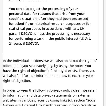
You can also object the processing of your
personal data for reasons that arise from your
specific situation, after they had been processed
for scientific or historical research purposes or for
statistical purposes in accordance with art. 89
para. 1 DSGVO, unless the processing is necessary
for performing a task in the public interest (cf. Art.
21 para. 6 DSGVO).
In the individual sections, we will also point out the right of
objection to you separately (e.g. by using the note: “
You
have the right of objection
”) if this right exists. There, you
will also find further information on how to exercise your
right of objection.
In order to keep the following privacy policy clear, we refer
to information and data privacy statements on external
websites in various places by using links (cf. section “Social
Networks & External Links” in this privacy policy). We strive