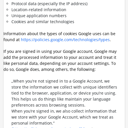
Protocol data (especially the IP address)
Location-related information
Unique application numbers
Cookies and similar technologies
Information about the types of cookies Google uses can be
found at
https://policies.google.com/technologies/types
.
If you are signed in using your Google account, Google may
add the processed information to your account and treat it
like personal data, depending on your account settings. To
do so, Google does, among others, the following:
„When you’re not signed in to a Google Account, we
store the information we collect with unique identifiers
tied to the browser, application, or device you’re using.
This helps us do things like maintain your language
preferences across browsing sessions.
When you’re signed in, we also collect information that
we store with your Google Account, which we treat as
personal information.“