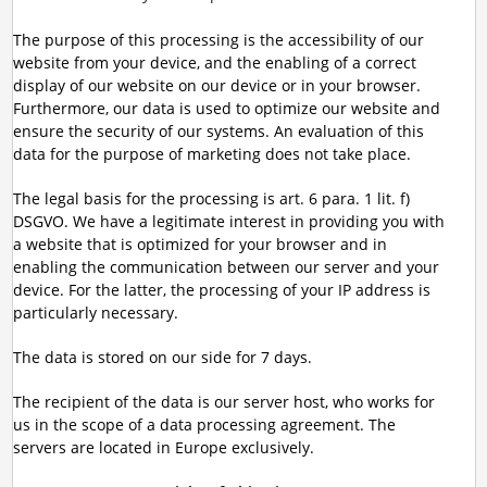
The purpose of this processing is the accessibility of our
website from your device, and the enabling of a correct
display of our website on our device or in your browser.
Furthermore, our data is used to optimize our website and
ensure the security of our systems. An evaluation of this
data for the purpose of marketing does not take place.
The legal basis for the processing is art. 6 para. 1 lit. f)
DSGVO. We have a legitimate interest in providing you with
a website that is optimized for your browser and in
enabling the communication between our server and your
device. For the latter, the processing of your IP address is
particularly necessary.
The data is stored on our side for 7 days.
The recipient of the data is our server host, who works for
us in the scope of a data processing agreement. The
servers are located in Europe exclusively.