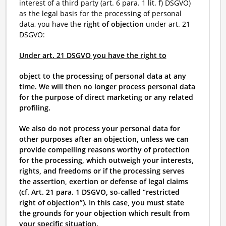
interest of a third party (art. 6 para. 1 lit. f) DSGVO)
as the legal basis for the processing of personal
data, you have the
right of objection
under art. 21
DSGVO:
Under art. 21 DSGVO you have the right to
object to the processing of personal data at any
time. We will then no longer process personal data
for the purpose of direct marketing or any related
profiling.
We also do not process your personal data for
other purposes after an objection, unless we can
provide compelling reasons worthy of protection
for the processing, which outweigh your interests,
rights, and freedoms or if the processing serves
the assertion, exertion or defense of legal claims
(cf. Art. 21 para. 1 DSGVO, so-called “restricted
right of objection”). In this case, you must state
the grounds for your objection which result from
your specific situation.