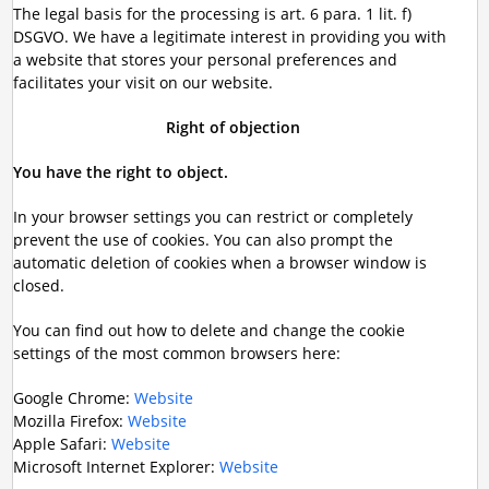
The legal basis for the processing is art. 6 para. 1 lit. f)
DSGVO. We have a legitimate interest in providing you with
a website that stores your personal preferences and
facilitates your visit on our website.
Right of objection
You have the right to object.
In your browser settings you can restrict or completely
prevent the use of cookies. You can also prompt the
automatic deletion of cookies when a browser window is
closed.
You can find out how to delete and change the cookie
settings of the most common browsers here:
Google Chrome:
Website
Mozilla Firefox:
Website
Apple Safari:
Website
Microsoft Internet Explorer:
Website