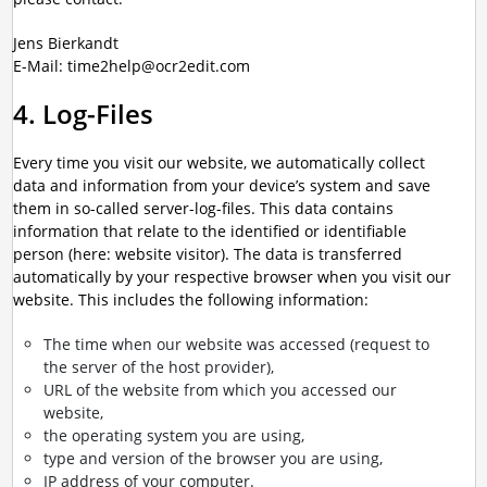
Jens Bierkandt
E-Mail: time2help@ocr2edit.com
4. Log-Files
Every time you visit our website, we automatically collect
data and information from your device’s system and save
them in so-called server-log-files. This data contains
information that relate to the identified or identifiable
person (here: website visitor). The data is transferred
automatically by your respective browser when you visit our
website. This includes the following information:
The time when our website was accessed (request to
the server of the host provider),
URL of the website from which you accessed our
website,
the operating system you are using,
type and version of the browser you are using,
IP address of your computer.