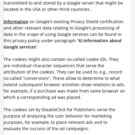
transmitted to and stored by a Google server that might be
located in the USA or other third countries.
Information
on Google’s existing Privacy Shield certification
and other relevant data relating to Google’s processing of
data in the scope of using Google services can be found in
this privacy policy under paragraph “
6) Information about
Google services
”.
The cookies might also contain so-called cookie IDs. They
are individual character sequences that serve the
attribution of the cookies. They can be used to, e.g., record
so-called “conversions”. These allow to determine to what
extend subsequent browser activities show relations to ads,
for example, if a purchase was made from same browser on
which a corresponding ad was placed.
The cookies set by DoubleClick For Publishers serve the
purpose of analyzing the user behavior for marketing
purposes, for example, to place relevant ads and to
evaluate the success of the ad campaigns.