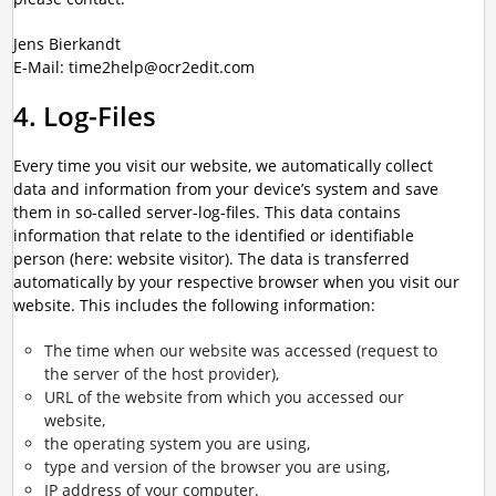
Jens Bierkandt
E-Mail: time2help@ocr2edit.com
4. Log-Files
Every time you visit our website, we automatically collect
data and information from your device’s system and save
them in so-called server-log-files. This data contains
information that relate to the identified or identifiable
person (here: website visitor). The data is transferred
automatically by your respective browser when you visit our
website. This includes the following information:
The time when our website was accessed (request to
the server of the host provider),
URL of the website from which you accessed our
website,
the operating system you are using,
type and version of the browser you are using,
IP address of your computer.