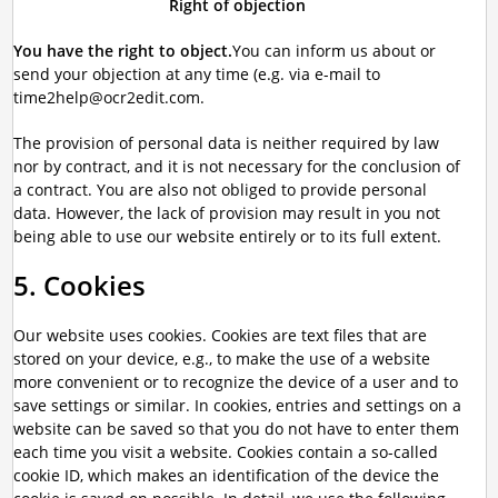
Right of objection
You have the right to object.
You can inform us about or
send your objection at any time (e.g. via e-mail to
time2help@ocr2edit.com.
The provision of personal data is neither required by law
nor by contract, and it is not necessary for the conclusion of
a contract. You are also not obliged to provide personal
data. However, the lack of provision may result in you not
being able to use our website entirely or to its full extent.
5. Cookies
Our website uses cookies. Cookies are text files that are
stored on your device, e.g., to make the use of a website
more convenient or to recognize the device of a user and to
save settings or similar. In cookies, entries and settings on a
website can be saved so that you do not have to enter them
each time you visit a website. Cookies contain a so-called
cookie ID, which makes an identification of the device the