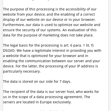
The purpose of this processing is the accessibility of our
website from your device, and the enabling of a correct
display of our website on our device or in your browser.
Furthermore, our data is used to optimize our website and
ensure the security of our systems. An evaluation of this
data for the purpose of marketing does not take place.
The legal basis for the processing is art. 6 para. 1 lit. f)
DSGVO. We have a legitimate interest in providing you with
a website that is optimized for your browser and in
enabling the communication between our server and your
device. For the latter, the processing of your IP address is
particularly necessary.
The data is stored on our side for 7 days.
The recipient of the data is our server host, who works for
us in the scope of a data processing agreement. The
servers are located in Europe exclusively.