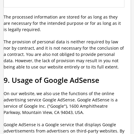
The processed information are stored for as long as they
are necessary for the intended purpose or for as long as it
is legally required.
The provision of personal data is neither required by law
nor by contract, and it is not necessary for the conclusion of
a contract. You are also not obliged to provide personal
data. However, the lack of provision may result in you not
being able to use our website entirely or to its full extent.
9. Usage of Google AdSense
On our website, we also use the functions of the online
advertising service Google AdSense. Google AdSense is a
service of Google Inc. ("Google"), 1600 Amphitheatre
Parkway, Mountain View, CA 94043, USA.
Google AdSense is a Google service that displays Google
advertisements from advertisers on third-party websites. By