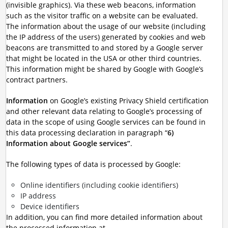
(invisible graphics). Via these web beacons, information
such as the visitor traffic on a website can be evaluated.
The information about the usage of our website (including
the IP address of the users) generated by cookies and web
beacons are transmitted to and stored by a Google server
that might be located in the USA or other third countries.
This information might be shared by Google with Google’s
contract partners.
Information
on Google’s existing Privacy Shield certification
and other relevant data relating to Google’s processing of
data in the scope of using Google services can be found in
this data processing declaration in paragraph “
6)
Information about Google services”
.
The following types of data is processed by Google:
Online identifiers (including cookie identifiers)
IP address
Device identifiers
In addition, you can find more detailed information about
the processed information at