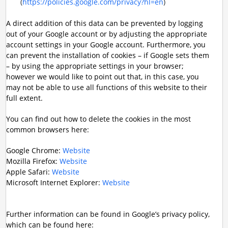
(
https://policies.google.com/privacy?hl=en
)
A direct addition of this data can be prevented by logging
out of your Google account or by adjusting the appropriate
account settings in your Google account. Furthermore, you
can prevent the installation of cookies – if Google sets them
– by using the appropriate settings in your browser;
however we would like to point out that, in this case, you
may not be able to use all functions of this website to their
full extent.
You can find out how to delete the cookies in the most
common browsers here:
Google Chrome:
Website
Mozilla Firefox:
Website
Apple Safari:
Website
Microsoft Internet Explorer:
Website
Further information can be found in Google’s privacy policy,
which can be found here: