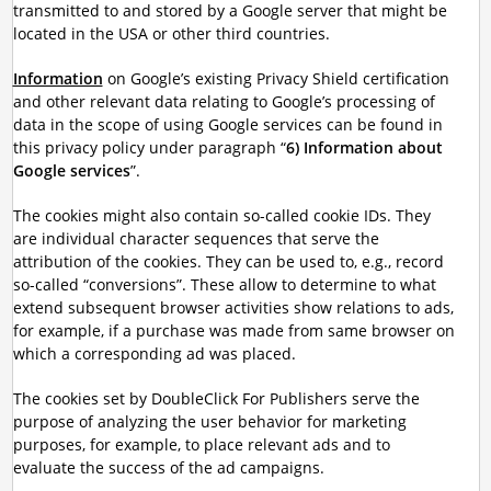
transmitted to and stored by a Google server that might be
located in the USA or other third countries.
Information
on Google’s existing Privacy Shield certification
and other relevant data relating to Google’s processing of
data in the scope of using Google services can be found in
this privacy policy under paragraph “
6) Information about
Google services
”.
The cookies might also contain so-called cookie IDs. They
are individual character sequences that serve the
attribution of the cookies. They can be used to, e.g., record
so-called “conversions”. These allow to determine to what
extend subsequent browser activities show relations to ads,
for example, if a purchase was made from same browser on
which a corresponding ad was placed.
The cookies set by DoubleClick For Publishers serve the
purpose of analyzing the user behavior for marketing
purposes, for example, to place relevant ads and to
evaluate the success of the ad campaigns.