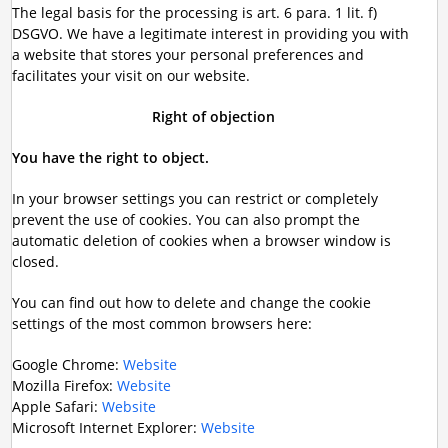
The legal basis for the processing is art. 6 para. 1 lit. f)
DSGVO. We have a legitimate interest in providing you with
a website that stores your personal preferences and
facilitates your visit on our website.
Right of objection
You have the right to object.
In your browser settings you can restrict or completely
prevent the use of cookies. You can also prompt the
automatic deletion of cookies when a browser window is
closed.
You can find out how to delete and change the cookie
settings of the most common browsers here:
Google Chrome:
Website
Mozilla Firefox:
Website
Apple Safari:
Website
Microsoft Internet Explorer:
Website