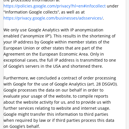
https://policies.google.com/privacy?hl=en#infocollect
under
“Information Google collects”, as well as at
https://privacy.google.com/businesses/adsservices/
.
We only use Google Analytics with IP anonymization
enabled (“anonymize IP”). This results in the shortening of
your IP address by Google within member states of the
European Union or other states that are part of the
Agreement on the European Economic Area. Only in
exceptional cases, the full IP address is transmitted to one
of Google’s servers in the USA and shortened there.
Furthermore, we concluded a contract of order processing
with Google for the use of Google Analytics (art. 28 DSGVO).
Google processes the data on our behalf in order to
evaluate your usage of the website, to compile reports
about the website activity for us, and to provide us with
further services relating to website and internet usage.
Google might transfer this information to third parties
when required by law or if third parties process this data
on Google’s behalf.