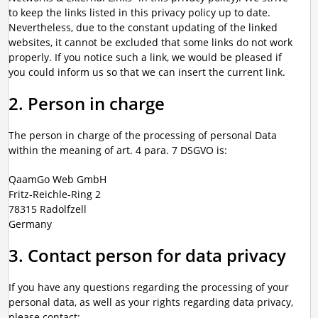
to keep the links listed in this privacy policy up to date.
Nevertheless, due to the constant updating of the linked
websites, it cannot be excluded that some links do not work
properly. If you notice such a link, we would be pleased if
you could inform us so that we can insert the current link.
2. Person in charge
The person in charge of the processing of personal Data
within the meaning of art. 4 para. 7 DSGVO is:
QaamGo Web GmbH
Fritz-Reichle-Ring 2
78315 Radolfzell
Germany
3. Contact person for data privacy
If you have any questions regarding the processing of your
personal data, as well as your rights regarding data privacy,
please contact: