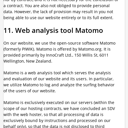
a contract. You are also not obliged to provide personal
data. However, the lack of provision may result in you not
being able to use our website entirely or to its full extent.
11. Web analysis tool Matomo
On our website, we use the open-source software Matomo
(formerly PIWIK). Matomo is offered by Matomo.org. It is
provided primarily by InnoCraft Ltd., 150 Willis St, 6011
Wellington, New Zealand.
Matomo is a web analysis tool which serves the analysis
and evaluation of our website and its users. In particular,
we utilize Matomo to log and analyze the surfing behavior
of the users of our website.
Matomo is exclusively executed on our servers (within the
scope of our hosting contracts, we have concluded an SDV
with the web hoster, so that all processing of data is
exclusively bound by instructions and processed on our
behalf only), so that the data is not disclosed to third