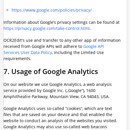
https://www.google.com/policies/privacy/
Information about Google’s privacy settings can be found at
https://privacy.google.com/take-control.html
.
OCR2Edit's use and transfer to any other app of information
received from Google APIs will adhere to
Google API
Services User Data Policy
, including the Limited Use
requirements.
7. Usage of Google Analytics
On our website we use Google Analytics, a web analysis
service provided by Google Inc. („Google“), 1600
Amphitheatre Parkway, Mountain View, CA 94043, USA.
Google Analytics uses so-called “cookies”, which are text
files that are saved on your device and that enabled the
website to conduct an analysis of the websites you visited.
Google Analytics may also use so-called web beacons