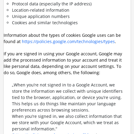
Protocol data (especially the IP address)
Location-related information
Unique application numbers
Cookies and similar technologies
Information about the types of cookies Google uses can be
found at
https://policies.google.com/technologies/types
.
If you are signed in using your Google account, Google may
add the processed information to your account and treat it
like personal data, depending on your account settings. To
do so, Google does, among others, the following:
„When you’re not signed in to a Google Account, we
store the information we collect with unique identifiers
tied to the browser, application, or device you’re using.
This helps us do things like maintain your language
preferences across browsing sessions.
When you’re signed in, we also collect information that
we store with your Google Account, which we treat as
personal information.“