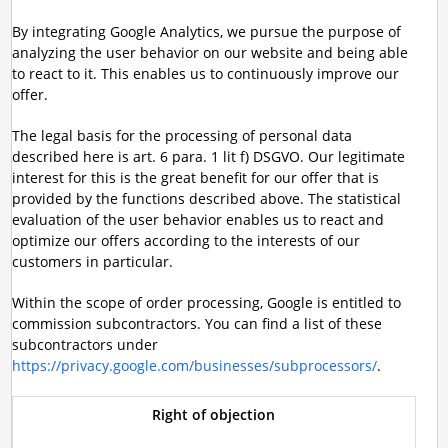
By integrating Google Analytics, we pursue the purpose of
analyzing the user behavior on our website and being able
to react to it. This enables us to continuously improve our
offer.
The legal basis for the processing of personal data
described here is art. 6 para. 1 lit f) DSGVO. Our legitimate
interest for this is the great benefit for our offer that is
provided by the functions described above. The statistical
evaluation of the user behavior enables us to react and
optimize our offers according to the interests of our
customers in particular.
Within the scope of order processing, Google is entitled to
commission subcontractors. You can find a list of these
subcontractors under
https://privacy.google.com/businesses/subprocessors/
.
Right of objection