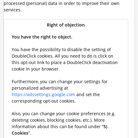
processed (personal) data in order to improve their own
services.
Right of objection
You have the right to object.
You have the possibility to disable the setting of
DoubleClick cookies. All you need to do is click on
this opt-out link to place a DoubleClick deactivation
cookie in your browser.
Furthermore, you can change your settings for
personalized advertising at
https://adssettings.google.com
and set the
corresponding opt-out cookies.
Also, you can change your cookie preferences (e.g.
deleting cookies, blocking cookies, etc.). More
information about this can be found under “
5)
Cookies
”.