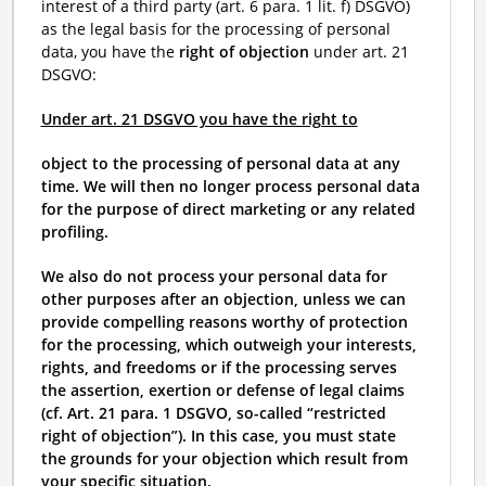
interest of a third party (art. 6 para. 1 lit. f) DSGVO)
as the legal basis for the processing of personal
data, you have the
right of objection
under art. 21
DSGVO:
Under art. 21 DSGVO you have the right to
object to the processing of personal data at any
time. We will then no longer process personal data
for the purpose of direct marketing or any related
profiling.
We also do not process your personal data for
other purposes after an objection, unless we can
provide compelling reasons worthy of protection
for the processing, which outweigh your interests,
rights, and freedoms or if the processing serves
the assertion, exertion or defense of legal claims
(cf. Art. 21 para. 1 DSGVO, so-called “restricted
right of objection”). In this case, you must state
the grounds for your objection which result from
your specific situation.