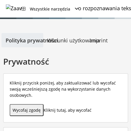
Wszystkie narzędzia
Polityka prywatności
Warunki użytkowania
Imprint
Prywatność
Kliknij przycisk poniżej, aby zaktualizować lub wycofać
swoją wcześniejszą zgodę na wykorzystanie danych
osobowych.
Wycofaj zgodę
Kliknij tutaj, aby wycofać