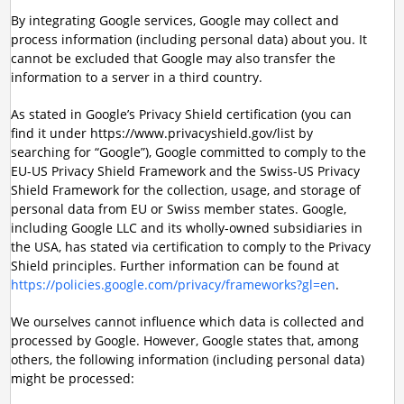
By integrating Google services, Google may collect and
process information (including personal data) about you. It
cannot be excluded that Google may also transfer the
information to a server in a third country.
As stated in Google’s Privacy Shield certification (you can
find it under https://www.privacyshield.gov/list by
searching for “Google”), Google committed to comply to the
EU-US Privacy Shield Framework and the Swiss-US Privacy
Shield Framework for the collection, usage, and storage of
personal data from EU or Swiss member states. Google,
including Google LLC and its wholly-owned subsidiaries in
the USA, has stated via certification to comply to the Privacy
Shield principles. Further information can be found at
https://policies.google.com/privacy/frameworks?gl=en
.
We ourselves cannot influence which data is collected and
processed by Google. However, Google states that, among
others, the following information (including personal data)
might be processed: