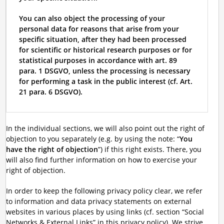
You can also object the processing of your
personal data for reasons that arise from your
specific situation, after they had been processed
for scientific or historical research purposes or for
statistical purposes in accordance with art. 89
para. 1 DSGVO, unless the processing is necessary
for performing a task in the public interest (cf. Art.
21 para. 6 DSGVO).
In the individual sections, we will also point out the right of
objection to you separately (e.g. by using the note: “
You
have the right of objection
”) if this right exists. There, you
will also find further information on how to exercise your
right of objection.
In order to keep the following privacy policy clear, we refer
to information and data privacy statements on external
websites in various places by using links (cf. section “Social
Networks & External Links” in this privacy policy). We strive