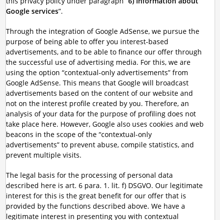
this privacy policy under paragraph “
6) Information about
Google services
”.
Through the integration of Google AdSense, we pursue the
purpose of being able to offer you interest-based
advertisements, and to be able to finance our offer through
the successful use of advertising media. For this, we are
using the option “contextual-only advertisements” from
Google AdSense. This means that Google will broadcast
advertisements based on the content of our website and
not on the interest profile created by you. Therefore, an
analysis of your data for the purpose of profiling does not
take place here. However, Google also uses cookies and web
beacons in the scope of the “contextual-only
advertisements” to prevent abuse, compile statistics, and
prevent multiple visits.
The legal basis for the processing of personal data
described here is art. 6 para. 1. lit. f) DSGVO. Our legitimate
interest for this is the great benefit for our offer that is
provided by the functions described above. We have a
legitimate interest in presenting you with contextual