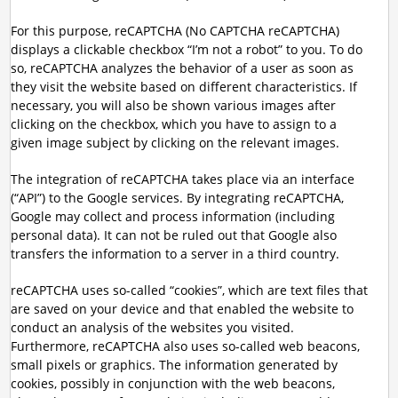
For this purpose, reCAPTCHA (No CAPTCHA reCAPTCHA)
displays a clickable checkbox “I’m not a robot” to you. To do
so, reCAPTCHA analyzes the behavior of a user as soon as
they visit the website based on different characteristics. If
necessary, you will also be shown various images after
clicking on the checkbox, which you have to assign to a
given image subject by clicking on the relevant images.
The integration of reCAPTCHA takes place via an interface
(“API”) to the Google services. By integrating reCAPTCHA,
Google may collect and process information (including
personal data). It can not be ruled out that Google also
transfers the information to a server in a third country.
reCAPTCHA uses so-called “cookies”, which are text files that
are saved on your device and that enabled the website to
conduct an analysis of the websites you visited.
Furthermore, reCAPTCHA also uses so-called web beacons,
small pixels or graphics. The information generated by
cookies, possibly in conjunction with the web beacons,