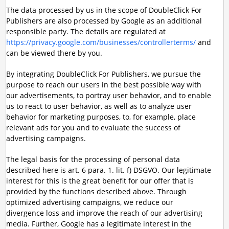
The data processed by us in the scope of DoubleClick For
Publishers are also processed by Google as an additional
responsible party. The details are regulated at
https://privacy.google.com/businesses/controllerterms/
and
can be viewed there by you.
By integrating DoubleClick For Publishers, we pursue the
purpose to reach our users in the best possible way with
our advertisements, to portray user behavior, and to enable
us to react to user behavior, as well as to analyze user
behavior for marketing purposes, to, for example, place
relevant ads for you and to evaluate the success of
advertising campaigns.
The legal basis for the processing of personal data
described here is art. 6 para. 1. lit. f) DSGVO. Our legitimate
interest for this is the great benefit for our offer that is
provided by the functions described above. Through
optimized advertising campaigns, we reduce our
divergence loss and improve the reach of our advertising
media. Further, Google has a legitimate interest in the