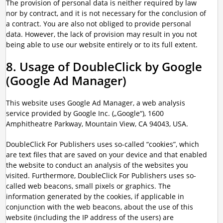
The provision of personal data is neither required by law
nor by contract, and it is not necessary for the conclusion of
a contract. You are also not obliged to provide personal
data. However, the lack of provision may result in you not
being able to use our website entirely or to its full extent.
8. Usage of DoubleClick by Google
(Google Ad Manager)
This website uses Google Ad Manager, a web analysis
service provided by Google Inc. („Google“), 1600
Amphitheatre Parkway, Mountain View, CA 94043, USA.
DoubleClick For Publishers uses so-called “cookies”, which
are text files that are saved on your device and that enabled
the website to conduct an analysis of the websites you
visited. Furthermore, DoubleClick For Publishers uses so-
called web beacons, small pixels or graphics. The
information generated by the cookies, if applicable in
conjunction with the web beacons, about the use of this
website (including the IP address of the users) are