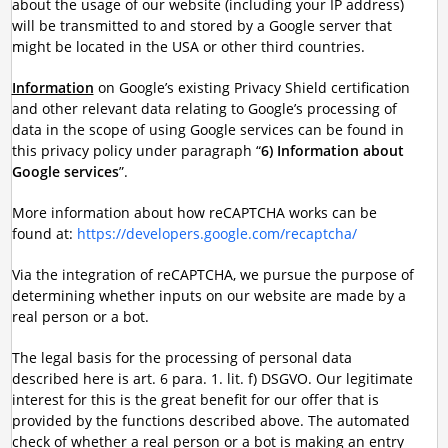
about the usage of our website (including your IP address)
will be transmitted to and stored by a Google server that
might be located in the USA or other third countries.
Information
on Google’s existing Privacy Shield certification
and other relevant data relating to Google’s processing of
data in the scope of using Google services can be found in
this privacy policy under paragraph “
6) Information about
Google services
”.
More information about how reCAPTCHA works can be
found at:
https://developers.google.com/recaptcha/
Via the integration of reCAPTCHA, we pursue the purpose of
determining whether inputs on our website are made by a
real person or a bot.
The legal basis for the processing of personal data
described here is art. 6 para. 1. lit. f) DSGVO. Our legitimate
interest for this is the great benefit for our offer that is
provided by the functions described above. The automated
check of whether a real person or a bot is making an entry