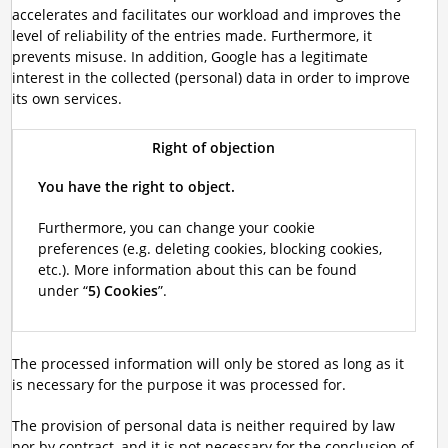
accelerates and facilitates our workload and improves the
level of reliability of the entries made. Furthermore, it
prevents misuse. In addition, Google has a legitimate
interest in the collected (personal) data in order to improve
its own services.
Right of objection
You have the right to object.
Furthermore, you can change your cookie
preferences (e.g. deleting cookies, blocking cookies,
etc.). More information about this can be found
under “
5) Cookies
”.
The processed information will only be stored as long as it
is necessary for the purpose it was processed for.
The provision of personal data is neither required by law
nor by contract, and it is not necessary for the conclusion of