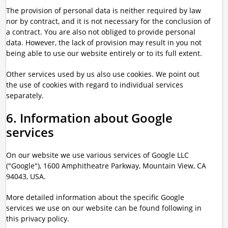
The provision of personal data is neither required by law
nor by contract, and it is not necessary for the conclusion of
a contract. You are also not obliged to provide personal
data. However, the lack of provision may result in you not
being able to use our website entirely or to its full extent.
Other services used by us also use cookies. We point out
the use of cookies with regard to individual services
separately.
6. Information about Google
services
On our website we use various services of Google LLC
("Google"), 1600 Amphitheatre Parkway, Mountain View, CA
94043, USA.
More detailed information about the specific Google
services we use on our website can be found following in
this privacy policy.