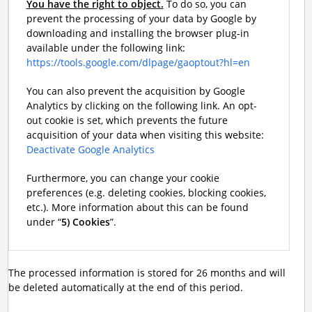
You have the right to object.
To do so, you can
prevent the processing of your data by Google by
downloading and installing the browser plug-in
available under the following link:
https://tools.google.com/dlpage/gaoptout?hl=en
You can also prevent the acquisition by Google
Analytics by clicking on the following link. An opt-
out cookie is set, which prevents the future
acquisition of your data when visiting this website:
Deactivate Google Analytics
Furthermore, you can change your cookie
preferences (e.g. deleting cookies, blocking cookies,
etc.). More information about this can be found
under “
5) Cookies
”.
The processed information is stored for 26 months and will
be deleted automatically at the end of this period.