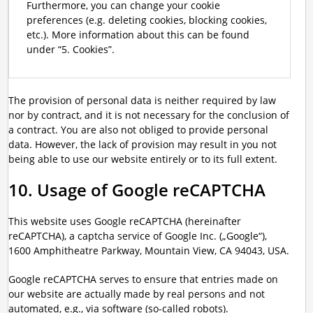
Furthermore, you can change your cookie
preferences (e.g. deleting cookies, blocking cookies,
etc.). More information about this can be found
under “5. Cookies”.
The provision of personal data is neither required by law
nor by contract, and it is not necessary for the conclusion of
a contract. You are also not obliged to provide personal
data. However, the lack of provision may result in you not
being able to use our website entirely or to its full extent.
10. Usage of Google reCAPTCHA
This website uses Google reCAPTCHA (hereinafter
reCAPTCHA), a captcha service of Google Inc. („Google“),
1600 Amphitheatre Parkway, Mountain View, CA 94043, USA.
Google reCAPTCHA serves to ensure that entries made on
our website are actually made by real persons and not
automated, e.g., via software (so-called robots).