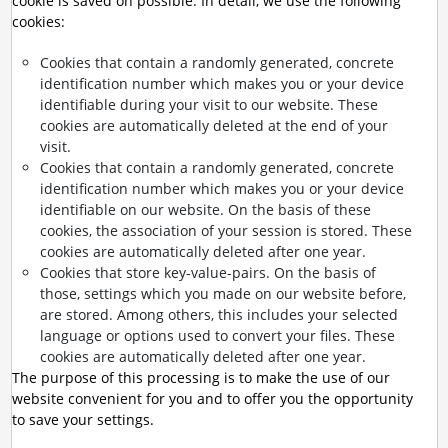
cookie is saved on possible. In detail, we use the following
cookies:
Cookies that contain a randomly generated, concrete
identification number which makes you or your device
identifiable during your visit to our website. These
cookies are automatically deleted at the end of your
visit.
Cookies that contain a randomly generated, concrete
identification number which makes you or your device
identifiable on our website. On the basis of these
cookies, the association of your session is stored. These
cookies are automatically deleted after one year.
Cookies that store key-value-pairs. On the basis of
those, settings which you made on our website before,
are stored. Among others, this includes your selected
language or options used to convert your files. These
cookies are automatically deleted after one year.
The purpose of this processing is to make the use of our
website convenient for you and to offer you the opportunity
to save your settings.