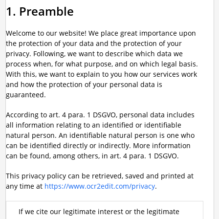
1. Preamble
Welcome to our website! We place great importance upon
the protection of your data and the protection of your
privacy. Following, we want to describe which data we
process when, for what purpose, and on which legal basis.
With this, we want to explain to you how our services work
and how the protection of your personal data is
guaranteed.
According to art. 4 para. 1 DSGVO, personal data includes
all information relating to an identified or identifiable
natural person. An identifiable natural person is one who
can be identified directly or indirectly. More information
can be found, among others, in art. 4 para. 1 DSGVO.
This privacy policy can be retrieved, saved and printed at
any time at
https://www.ocr2edit.com/privacy
.
If we cite our legitimate interest or the legitimate