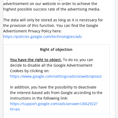
advertisement on our website in order to achieve the
highest possible success rate of the advertising media.
The data will only be stored as long as it is necessary for
the provision of this function. You can find the Google
Advertisment Privacy Policy here:
https://policies.google.com/technologies/ads
Right of objection
You have the right to object.
To do so, you can
decide to disable all the Google Advertisement
Cookies by clicking on:
https://www.google.com/settings/ads/onweb/optout
In addition, you have the possibility to deactivate
the interest-based ads from Google according to the
instructions in the following link:
https://support.google.com/ads/answer/2662922?
hl=en