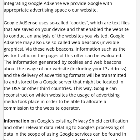
integrating Google AdSense we provide Google with
appropriate advertising space o our website.
Google AdSense uses so-called “cookies”, which are text files
that are saved on your device and that enabled the website
to conduct an analysis of the websites you visited. Google
AdSense may also use so-called web beacons (invisible
graphics). Via these web beacons, information such as the
visitor traffic on the pages of this offer can be evaluated.
The information generated by cookies and web beacons
about the usage of our website (including your IP address)
and the delivery of advertising formats will be transmitted
to and stored by a Google server that might be located in
the USA or other third countries. This way, Google can
reconstruct on which websites the usage of advertising
media took place in order to be able to allocate a
commission to the website operator.
Information
on Google’s existing Privacy Shield certification
and other relevant data relating to Google’s processing of
data in the scope of using Google services can be found in