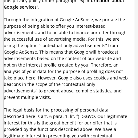
this privacy policy under paragraph “
6) Information about
Google services
”.
Through the integration of Google AdSense, we pursue the
purpose of being able to offer you interest-based
advertisements, and to be able to finance our offer through
the successful use of advertising media. For this, we are
using the option “contextual-only advertisements” from
Google AdSense. This means that Google will broadcast
advertisements based on the content of our website and
not on the interest profile created by you. Therefore, an
analysis of your data for the purpose of profiling does not
take place here. However, Google also uses cookies and web
beacons in the scope of the “contextual-only
advertisements” to prevent abuse, compile statistics, and
prevent multiple visits.
The legal basis for the processing of personal data
described here is art. 6 para. 1. lit. f) DSGVO. Our legitimate
interest for this is the great benefit for our offer that is
provided by the functions described above. We have a
legitimate interest in presenting you with contextual