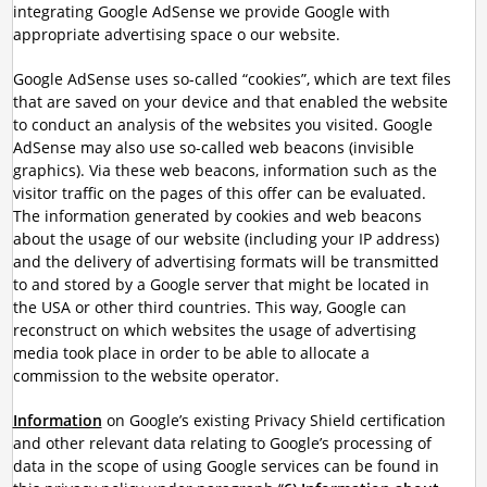
integrating Google AdSense we provide Google with
appropriate advertising space o our website.
Google AdSense uses so-called “cookies”, which are text files
that are saved on your device and that enabled the website
to conduct an analysis of the websites you visited. Google
AdSense may also use so-called web beacons (invisible
graphics). Via these web beacons, information such as the
visitor traffic on the pages of this offer can be evaluated.
The information generated by cookies and web beacons
about the usage of our website (including your IP address)
and the delivery of advertising formats will be transmitted
to and stored by a Google server that might be located in
the USA or other third countries. This way, Google can
reconstruct on which websites the usage of advertising
media took place in order to be able to allocate a
commission to the website operator.
Information
on Google’s existing Privacy Shield certification
and other relevant data relating to Google’s processing of
data in the scope of using Google services can be found in