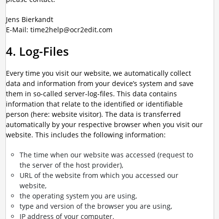
Jens Bierkandt
E-Mail: time2help@ocr2edit.com
4. Log-Files
Every time you visit our website, we automatically collect
data and information from your device’s system and save
them in so-called server-log-files. This data contains
information that relate to the identified or identifiable
person (here: website visitor). The data is transferred
automatically by your respective browser when you visit our
website. This includes the following information:
The time when our website was accessed (request to
the server of the host provider),
URL of the website from which you accessed our
website,
the operating system you are using,
type and version of the browser you are using,
IP address of your computer.