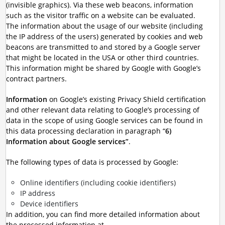
(invisible graphics). Via these web beacons, information
such as the visitor traffic on a website can be evaluated.
The information about the usage of our website (including
the IP address of the users) generated by cookies and web
beacons are transmitted to and stored by a Google server
that might be located in the USA or other third countries.
This information might be shared by Google with Google’s
contract partners.
Information
on Google’s existing Privacy Shield certification
and other relevant data relating to Google’s processing of
data in the scope of using Google services can be found in
this data processing declaration in paragraph “
6)
Information about Google services”
.
The following types of data is processed by Google:
Online identifiers (including cookie identifiers)
IP address
Device identifiers
In addition, you can find more detailed information about
the processed information at