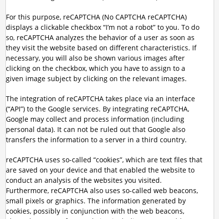
For this purpose, reCAPTCHA (No CAPTCHA reCAPTCHA)
displays a clickable checkbox “I’m not a robot” to you. To do
so, reCAPTCHA analyzes the behavior of a user as soon as
they visit the website based on different characteristics. If
necessary, you will also be shown various images after
clicking on the checkbox, which you have to assign to a
given image subject by clicking on the relevant images.
The integration of reCAPTCHA takes place via an interface
(“API”) to the Google services. By integrating reCAPTCHA,
Google may collect and process information (including
personal data). It can not be ruled out that Google also
transfers the information to a server in a third country.
reCAPTCHA uses so-called “cookies”, which are text files that
are saved on your device and that enabled the website to
conduct an analysis of the websites you visited.
Furthermore, reCAPTCHA also uses so-called web beacons,
small pixels or graphics. The information generated by
cookies, possibly in conjunction with the web beacons,