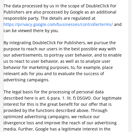
The data processed by us in the scope of DoubleClick For
Publishers are also processed by Google as an additional
responsible party. The details are regulated at
https://privacy.google.com/businesses/controllerterms/
and
can be viewed there by you.
By integrating DoubleClick For Publishers, we pursue the
purpose to reach our users in the best possible way with
our advertisements, to portray user behavior, and to enable
us to react to user behavior, as well as to analyze user
behavior for marketing purposes, to, for example, place
relevant ads for you and to evaluate the success of
advertising campaigns.
The legal basis for the processing of personal data
described here is art. 6 para. 1. lit. f) DSGVO. Our legitimate
interest for this is the great benefit for our offer that is
provided by the functions described above. Through
optimized advertising campaigns, we reduce our
divergence loss and improve the reach of our advertising
media. Further, Google has a legitimate interest in the