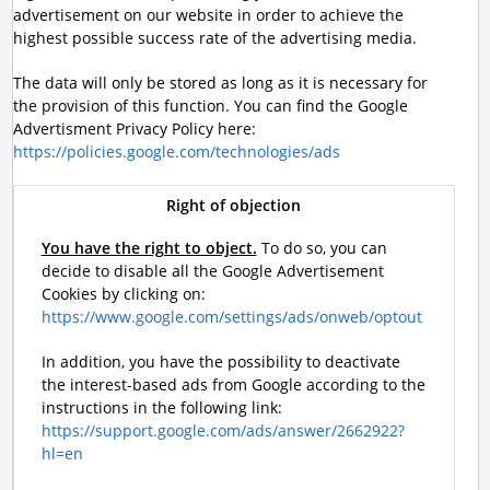
advertisement on our website in order to achieve the
highest possible success rate of the advertising media.
The data will only be stored as long as it is necessary for
the provision of this function. You can find the Google
Advertisment Privacy Policy here:
https://policies.google.com/technologies/ads
Right of objection
You have the right to object.
To do so, you can
decide to disable all the Google Advertisement
Cookies by clicking on:
https://www.google.com/settings/ads/onweb/optout
In addition, you have the possibility to deactivate
the interest-based ads from Google according to the
instructions in the following link:
https://support.google.com/ads/answer/2662922?
hl=en