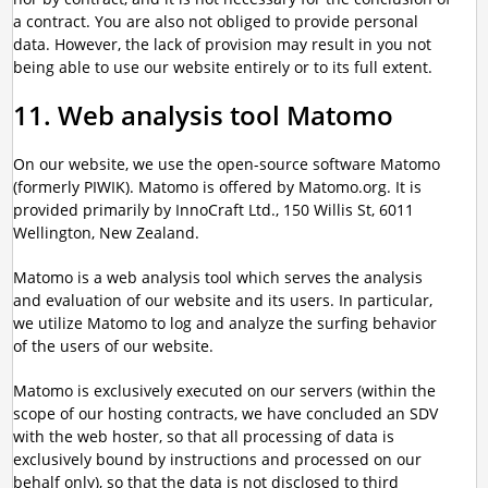
a contract. You are also not obliged to provide personal
data. However, the lack of provision may result in you not
being able to use our website entirely or to its full extent.
11. Web analysis tool Matomo
On our website, we use the open-source software Matomo
(formerly PIWIK). Matomo is offered by Matomo.org. It is
provided primarily by InnoCraft Ltd., 150 Willis St, 6011
Wellington, New Zealand.
Matomo is a web analysis tool which serves the analysis
and evaluation of our website and its users. In particular,
we utilize Matomo to log and analyze the surfing behavior
of the users of our website.
Matomo is exclusively executed on our servers (within the
scope of our hosting contracts, we have concluded an SDV
with the web hoster, so that all processing of data is
exclusively bound by instructions and processed on our
behalf only), so that the data is not disclosed to third