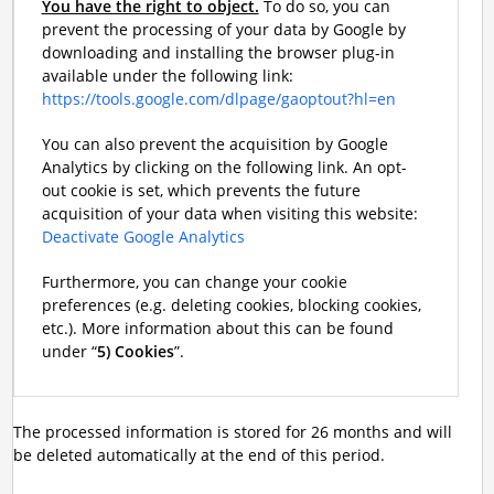
You have the right to object.
To do so, you can
prevent the processing of your data by Google by
downloading and installing the browser plug-in
available under the following link:
https://tools.google.com/dlpage/gaoptout?hl=en
You can also prevent the acquisition by Google
Analytics by clicking on the following link. An opt-
out cookie is set, which prevents the future
acquisition of your data when visiting this website:
Deactivate Google Analytics
Furthermore, you can change your cookie
preferences (e.g. deleting cookies, blocking cookies,
etc.). More information about this can be found
under “
5) Cookies
”.
The processed information is stored for 26 months and will
be deleted automatically at the end of this period.