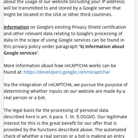
about the usage of our website (including your IP address)
will be transmitted to and stored by a Google server that
might be located in the USA or other third countries.
Information
on Google’s existing Privacy Shield certification
and other relevant data relating to Google’s processing of
data in the scope of using Google services can be found in
this privacy policy under paragraph “
6) Information about
Google services
”.
More information about how reCAPTCHA works can be
found at:
https://developers.google.com/recaptcha/
Via the integration of reCAPTCHA, we pursue the purpose of
determining whether inputs on our website are made by a
real person or a bot.
The legal basis for the processing of personal data
described here is art. 6 para. 1. lit. f) DSGVO. Our legitimate
interest for this is the great benefit for our offer that is
provided by the functions described above. The automated
check of whether a real person or a bot is making an entry