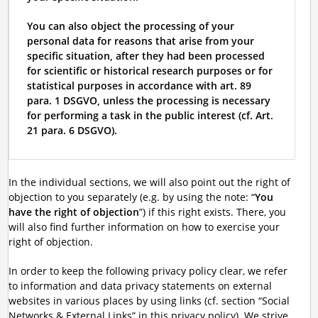
You can also object the processing of your
personal data for reasons that arise from your
specific situation, after they had been processed
for scientific or historical research purposes or for
statistical purposes in accordance with art. 89
para. 1 DSGVO, unless the processing is necessary
for performing a task in the public interest (cf. Art.
21 para. 6 DSGVO).
In the individual sections, we will also point out the right of
objection to you separately (e.g. by using the note: “
You
have the right of objection
”) if this right exists. There, you
will also find further information on how to exercise your
right of objection.
In order to keep the following privacy policy clear, we refer
to information and data privacy statements on external
websites in various places by using links (cf. section “Social
Networks & External Links” in this privacy policy). We strive