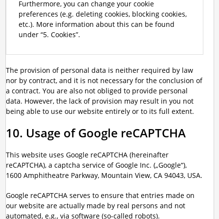
Furthermore, you can change your cookie
preferences (e.g. deleting cookies, blocking cookies,
etc.). More information about this can be found
under “5. Cookies”.
The provision of personal data is neither required by law
nor by contract, and it is not necessary for the conclusion of
a contract. You are also not obliged to provide personal
data. However, the lack of provision may result in you not
being able to use our website entirely or to its full extent.
10. Usage of Google reCAPTCHA
This website uses Google reCAPTCHA (hereinafter
reCAPTCHA), a captcha service of Google Inc. („Google“),
1600 Amphitheatre Parkway, Mountain View, CA 94043, USA.
Google reCAPTCHA serves to ensure that entries made on
our website are actually made by real persons and not
automated, e.g., via software (so-called robots).