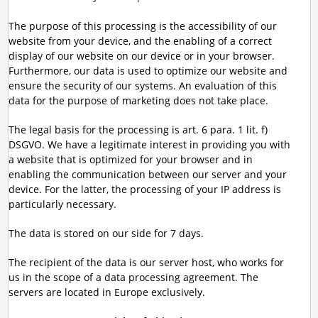
The purpose of this processing is the accessibility of our
website from your device, and the enabling of a correct
display of our website on our device or in your browser.
Furthermore, our data is used to optimize our website and
ensure the security of our systems. An evaluation of this
data for the purpose of marketing does not take place.
The legal basis for the processing is art. 6 para. 1 lit. f)
DSGVO. We have a legitimate interest in providing you with
a website that is optimized for your browser and in
enabling the communication between our server and your
device. For the latter, the processing of your IP address is
particularly necessary.
The data is stored on our side for 7 days.
The recipient of the data is our server host, who works for
us in the scope of a data processing agreement. The
servers are located in Europe exclusively.