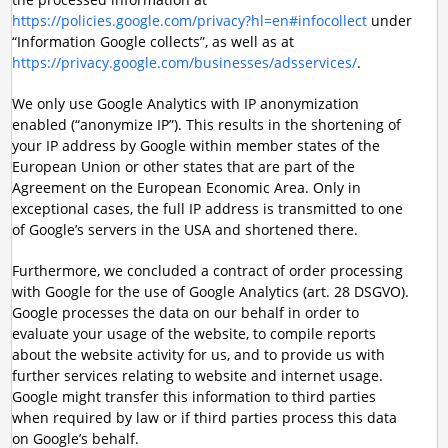
https://policies.google.com/privacy?hl=en#infocollect
under
“Information Google collects”, as well as at
https://privacy.google.com/businesses/adsservices/
.
We only use Google Analytics with IP anonymization
enabled (“anonymize IP”). This results in the shortening of
your IP address by Google within member states of the
European Union or other states that are part of the
Agreement on the European Economic Area. Only in
exceptional cases, the full IP address is transmitted to one
of Google’s servers in the USA and shortened there.
Furthermore, we concluded a contract of order processing
with Google for the use of Google Analytics (art. 28 DSGVO).
Google processes the data on our behalf in order to
evaluate your usage of the website, to compile reports
about the website activity for us, and to provide us with
further services relating to website and internet usage.
Google might transfer this information to third parties
when required by law or if third parties process this data
on Google’s behalf.