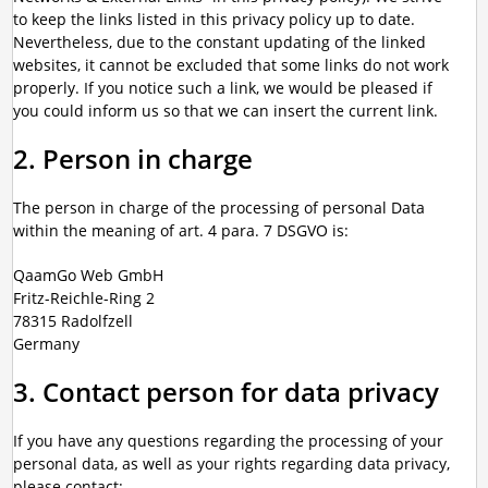
to keep the links listed in this privacy policy up to date.
Nevertheless, due to the constant updating of the linked
websites, it cannot be excluded that some links do not work
properly. If you notice such a link, we would be pleased if
you could inform us so that we can insert the current link.
2. Person in charge
The person in charge of the processing of personal Data
within the meaning of art. 4 para. 7 DSGVO is:
QaamGo Web GmbH
Fritz-Reichle-Ring 2
78315 Radolfzell
Germany
3. Contact person for data privacy
If you have any questions regarding the processing of your
personal data, as well as your rights regarding data privacy,
please contact: