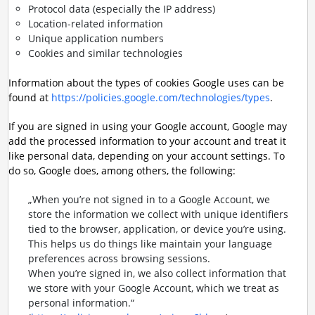
Protocol data (especially the IP address)
Location-related information
Unique application numbers
Cookies and similar technologies
Information about the types of cookies Google uses can be
found at
https://policies.google.com/technologies/types
.
If you are signed in using your Google account, Google may
add the processed information to your account and treat it
like personal data, depending on your account settings. To
do so, Google does, among others, the following:
„When you’re not signed in to a Google Account, we
store the information we collect with unique identifiers
tied to the browser, application, or device you’re using.
This helps us do things like maintain your language
preferences across browsing sessions.
When you’re signed in, we also collect information that
we store with your Google Account, which we treat as
personal information.“