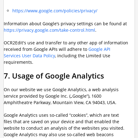
https://www.google.com/policies/privacy/
Information about Google’s privacy settings can be found at
https://privacy.google.com/take-control.html
.
OCR2Edit's use and transfer to any other app of information
received from Google APIs will adhere to
Google API
Services User Data Policy
, including the Limited Use
requirements.
7. Usage of Google Analytics
On our website we use Google Analytics, a web analysis
service provided by Google Inc. („Google“), 1600
Amphitheatre Parkway, Mountain View, CA 94043, USA.
Google Analytics uses so-called “cookies”, which are text
files that are saved on your device and that enabled the
website to conduct an analysis of the websites you visited.
Google Analytics may also use so-called web beacons