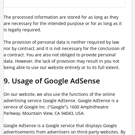
The processed information are stored for as long as they
are necessary for the intended purpose or for as long as it
is legally required.
The provision of personal data is neither required by law
nor by contract, and it is not necessary for the conclusion of
a contract. You are also not obliged to provide personal
data. However, the lack of provision may result in you not
being able to use our website entirely or to its full extent.
9. Usage of Google AdSense
On our website, we also use the functions of the online
advertising service Google AdSense. Google AdSense is a
service of Google Inc. ("Google"), 1600 Amphitheatre
Parkway, Mountain View, CA 94043, USA.
Google AdSense is a Google service that displays Google
advertisements from advertisers on third-party websites. By