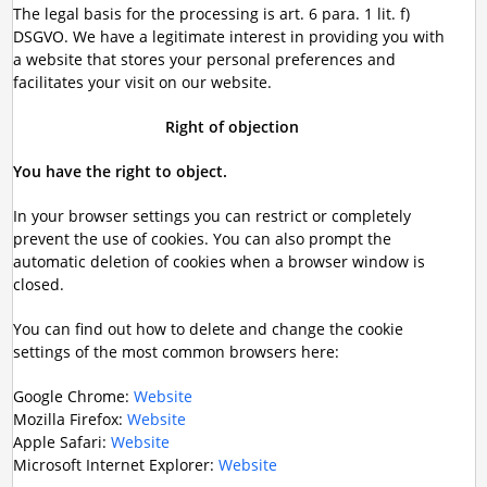
The legal basis for the processing is art. 6 para. 1 lit. f)
DSGVO. We have a legitimate interest in providing you with
a website that stores your personal preferences and
facilitates your visit on our website.
Right of objection
You have the right to object.
In your browser settings you can restrict or completely
prevent the use of cookies. You can also prompt the
automatic deletion of cookies when a browser window is
closed.
You can find out how to delete and change the cookie
settings of the most common browsers here:
Google Chrome:
Website
Mozilla Firefox:
Website
Apple Safari:
Website
Microsoft Internet Explorer:
Website