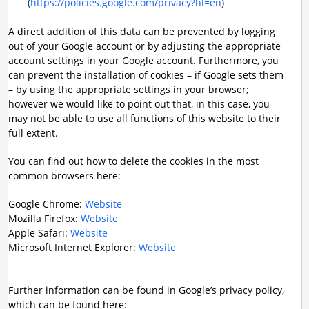
(
https://policies.google.com/privacy?hl=en
)
A direct addition of this data can be prevented by logging
out of your Google account or by adjusting the appropriate
account settings in your Google account. Furthermore, you
can prevent the installation of cookies – if Google sets them
– by using the appropriate settings in your browser;
however we would like to point out that, in this case, you
may not be able to use all functions of this website to their
full extent.
You can find out how to delete the cookies in the most
common browsers here:
Google Chrome:
Website
Mozilla Firefox:
Website
Apple Safari:
Website
Microsoft Internet Explorer:
Website
Further information can be found in Google’s privacy policy,
which can be found here: