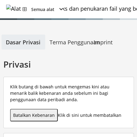
Semua alat
Dasar Privasi
Terma Penggunaan
Imprint
Privasi
Klik butang di bawah untuk mengemas kini atau
menarik balik kebenaran anda sebelum ini bagi
penggunaan data peribadi anda.
Batalkan Kebenaran
Klik di sini untuk membatalkan