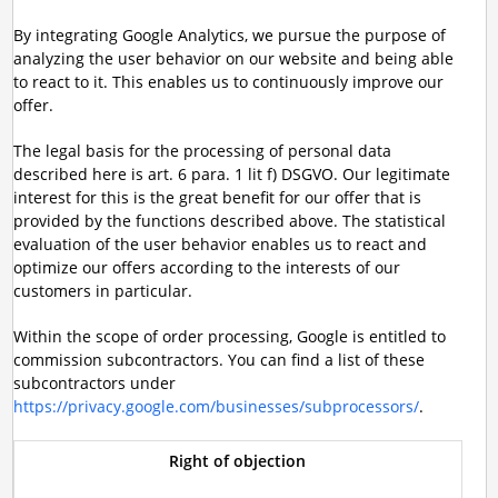
By integrating Google Analytics, we pursue the purpose of
analyzing the user behavior on our website and being able
to react to it. This enables us to continuously improve our
offer.
The legal basis for the processing of personal data
described here is art. 6 para. 1 lit f) DSGVO. Our legitimate
interest for this is the great benefit for our offer that is
provided by the functions described above. The statistical
evaluation of the user behavior enables us to react and
optimize our offers according to the interests of our
customers in particular.
Within the scope of order processing, Google is entitled to
commission subcontractors. You can find a list of these
subcontractors under
https://privacy.google.com/businesses/subprocessors/
.
Right of objection