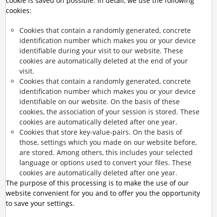
cookie is saved on possible. In detail, we use the following
cookies:
Cookies that contain a randomly generated, concrete
identification number which makes you or your device
identifiable during your visit to our website. These
cookies are automatically deleted at the end of your
visit.
Cookies that contain a randomly generated, concrete
identification number which makes you or your device
identifiable on our website. On the basis of these
cookies, the association of your session is stored. These
cookies are automatically deleted after one year.
Cookies that store key-value-pairs. On the basis of
those, settings which you made on our website before,
are stored. Among others, this includes your selected
language or options used to convert your files. These
cookies are automatically deleted after one year.
The purpose of this processing is to make the use of our
website convenient for you and to offer you the opportunity
to save your settings.