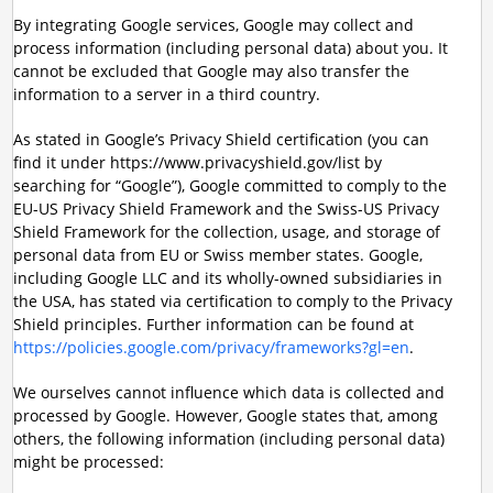
By integrating Google services, Google may collect and
process information (including personal data) about you. It
cannot be excluded that Google may also transfer the
information to a server in a third country.
As stated in Google’s Privacy Shield certification (you can
find it under https://www.privacyshield.gov/list by
searching for “Google”), Google committed to comply to the
EU-US Privacy Shield Framework and the Swiss-US Privacy
Shield Framework for the collection, usage, and storage of
personal data from EU or Swiss member states. Google,
including Google LLC and its wholly-owned subsidiaries in
the USA, has stated via certification to comply to the Privacy
Shield principles. Further information can be found at
https://policies.google.com/privacy/frameworks?gl=en
.
We ourselves cannot influence which data is collected and
processed by Google. However, Google states that, among
others, the following information (including personal data)
might be processed: