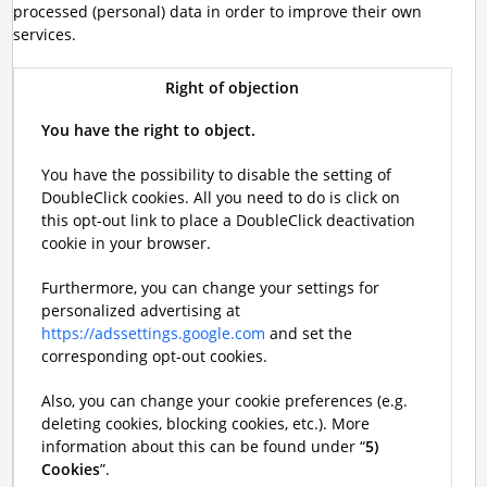
processed (personal) data in order to improve their own
services.
Right of objection
You have the right to object.
You have the possibility to disable the setting of
DoubleClick cookies. All you need to do is click on
this opt-out link to place a DoubleClick deactivation
cookie in your browser.
Furthermore, you can change your settings for
personalized advertising at
https://adssettings.google.com
and set the
corresponding opt-out cookies.
Also, you can change your cookie preferences (e.g.
deleting cookies, blocking cookies, etc.). More
information about this can be found under “
5)
Cookies
”.