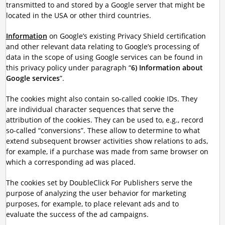
transmitted to and stored by a Google server that might be
located in the USA or other third countries.
Information
on Google’s existing Privacy Shield certification
and other relevant data relating to Google’s processing of
data in the scope of using Google services can be found in
this privacy policy under paragraph “
6) Information about
Google services
”.
The cookies might also contain so-called cookie IDs. They
are individual character sequences that serve the
attribution of the cookies. They can be used to, e.g., record
so-called “conversions”. These allow to determine to what
extend subsequent browser activities show relations to ads,
for example, if a purchase was made from same browser on
which a corresponding ad was placed.
The cookies set by DoubleClick For Publishers serve the
purpose of analyzing the user behavior for marketing
purposes, for example, to place relevant ads and to
evaluate the success of the ad campaigns.