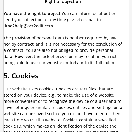
Right of objection
You have the right to object.
You can inform us about or
send your objection at any time (e.g. via e-mail to
time2help@ocr2edit.com.
The provision of personal data is neither required by law
nor by contract, and it is not necessary for the conclusion of
a contract. You are also not obliged to provide personal
data. However, the lack of provision may result in you not
being able to use our website entirely or to its full extent.
5. Cookies
Our website uses cookies. Cookies are text files that are
stored on your device, e.g., to make the use of a website
more convenient or to recognize the device of a user and to
save settings or similar. In cookies, entries and settings on a
website can be saved so that you do not have to enter them
each time you visit a website. Cookies contain a so-called
cookie ID, which makes an identification of the device the