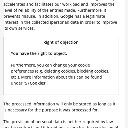
accelerates and facilitates our workload and improves the
level of reliability of the entries made. Furthermore, it
prevents misuse. In addition, Google has a legitimate
interest in the collected (personal) data in order to improve
its own services.
Right of objection
You have the right to object.
Furthermore, you can change your cookie
preferences (e.g. deleting cookies, blocking cookies,
etc.). More information about this can be found
under “
5) Cookies
”.
The processed information will only be stored as long as it
is necessary for the purpose it was processed for.
The provision of personal data is neither required by law
nor by contract, and it is not necessary for the conclusion of