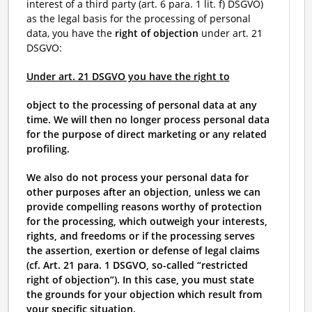
interest of a third party (art. 6 para. 1 lit. f) DSGVO)
as the legal basis for the processing of personal
data, you have the
right of objection
under art. 21
DSGVO:
Under art. 21 DSGVO you have the right to
object to the processing of personal data at any
time. We will then no longer process personal data
for the purpose of direct marketing or any related
profiling.
We also do not process your personal data for
other purposes after an objection, unless we can
provide compelling reasons worthy of protection
for the processing, which outweigh your interests,
rights, and freedoms or if the processing serves
the assertion, exertion or defense of legal claims
(cf. Art. 21 para. 1 DSGVO, so-called “restricted
right of objection”). In this case, you must state
the grounds for your objection which result from
your specific situation.