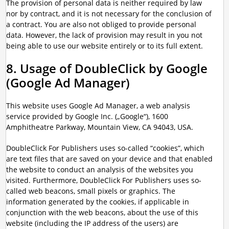
The provision of personal data is neither required by law
nor by contract, and it is not necessary for the conclusion of
a contract. You are also not obliged to provide personal
data. However, the lack of provision may result in you not
being able to use our website entirely or to its full extent.
8. Usage of DoubleClick by Google
(Google Ad Manager)
This website uses Google Ad Manager, a web analysis
service provided by Google Inc. („Google“), 1600
Amphitheatre Parkway, Mountain View, CA 94043, USA.
DoubleClick For Publishers uses so-called “cookies”, which
are text files that are saved on your device and that enabled
the website to conduct an analysis of the websites you
visited. Furthermore, DoubleClick For Publishers uses so-
called web beacons, small pixels or graphics. The
information generated by the cookies, if applicable in
conjunction with the web beacons, about the use of this
website (including the IP address of the users) are