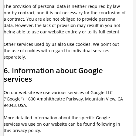
The provision of personal data is neither required by law
nor by contract, and it is not necessary for the conclusion of
a contract. You are also not obliged to provide personal
data. However, the lack of provision may result in you not
being able to use our website entirely or to its full extent.
Other services used by us also use cookies. We point out
the use of cookies with regard to individual services
separately.
6. Information about Google
services
On our website we use various services of Google LLC
("Google"), 1600 Amphitheatre Parkway, Mountain View, CA
94043, USA.
More detailed information about the specific Google
services we use on our website can be found following in
this privacy policy.