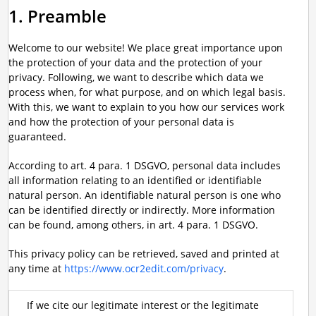
1. Preamble
Welcome to our website! We place great importance upon
the protection of your data and the protection of your
privacy. Following, we want to describe which data we
process when, for what purpose, and on which legal basis.
With this, we want to explain to you how our services work
and how the protection of your personal data is
guaranteed.
According to art. 4 para. 1 DSGVO, personal data includes
all information relating to an identified or identifiable
natural person. An identifiable natural person is one who
can be identified directly or indirectly. More information
can be found, among others, in art. 4 para. 1 DSGVO.
This privacy policy can be retrieved, saved and printed at
any time at
https://www.ocr2edit.com/privacy
.
If we cite our legitimate interest or the legitimate