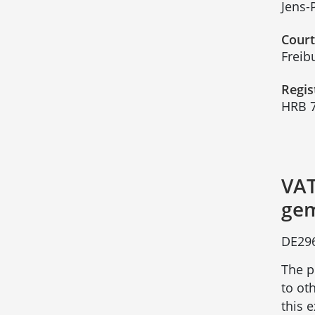
Jens-
Court
Freib
Regis
HRB 
VAT
gem
DE29
The p
to ot
this 