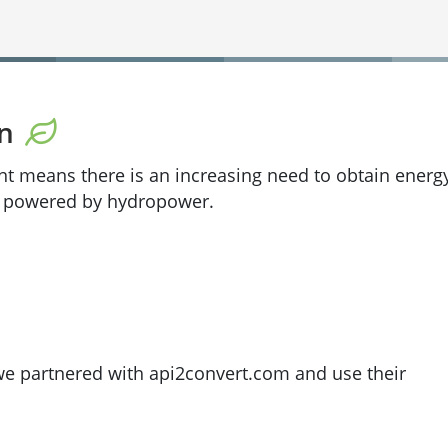
on
nt means there is an increasing need to obtain energ
% powered by hydropower.
 we partnered with api2convert.com and use their
file