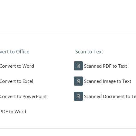
ert to Office
Scan to Text
Convert to Word
Scanned PDF to Text
Convert to Excel
Scanned Image to Text
Convert to PowerPoint
Scanned Document to Te
PDF to Word