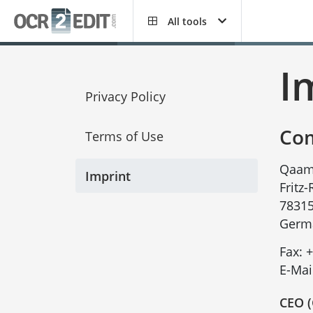
All tools
I
Privacy Policy
Com
Terms of Use
Qaam
Imprint
Fritz
78315
Germ
Fax:
+
E-Mai
CEO (