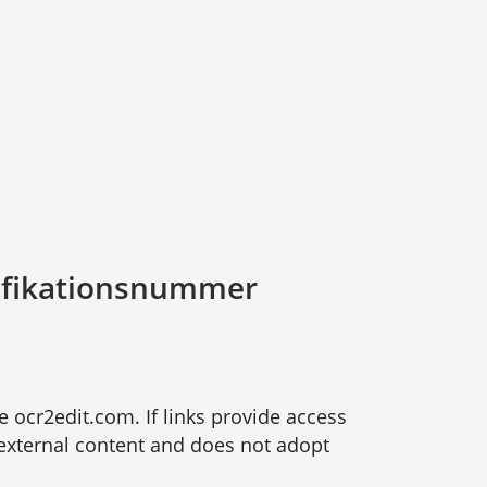
ifikationsnummer
te ocr2edit.com. If links provide access
r external content and does not adopt