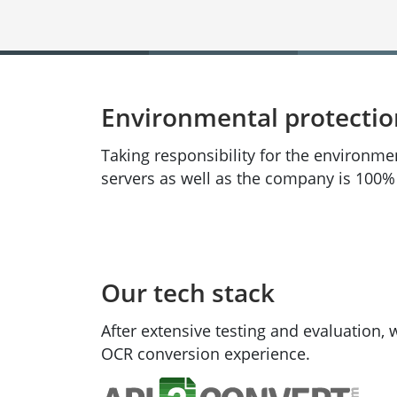
Environmental protecti
Taking responsibility for the environme
servers as well as the company is 100
Our tech stack
After extensive testing and evaluation,
OCR conversion experience.