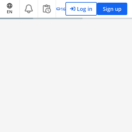
Log in
Sign up
16
EN