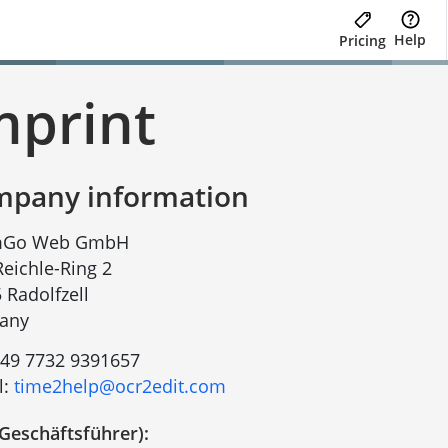
Help
Pricing
mprint
pany information
Go Web GmbH
-Reichle-Ring 2
 Radolfzell
any
49 7732 9391657
l:
time2help@ocr2edit.com
Geschäftsführer):