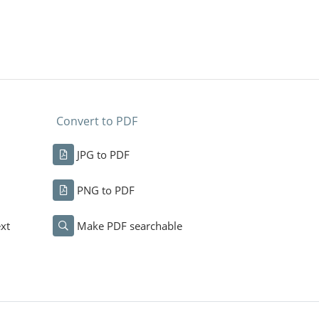
Convert to PDF
JPG to PDF
PNG to PDF
xt
Make PDF searchable