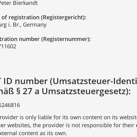
Peter Bierkandt
 of registration (Registergericht):
urg i. Br., Germany
tration number (Registernummer):
711602
 ID number (Umsatzsteuer-Ident
äß § 27 a Umsatzsteuergesetz):
6246816
rovider is only liable for its own content on its websi
her websites, the provider is not responsible for thei
external content as its own.