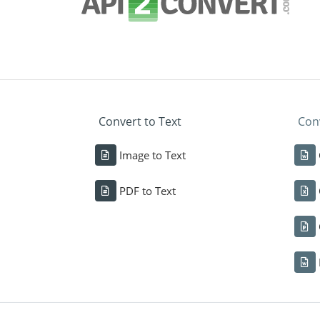
Convert to Text
Conv
Image to Text
PDF to Text