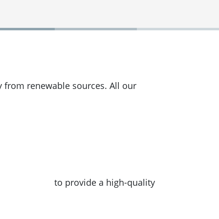
y from renewable sources. All our
 converter API
to provide a high-quality