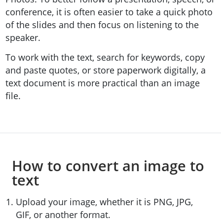
conference, it is often easier to take a quick photo
of the slides and then focus on listening to the
speaker.
To work with the text, search for keywords, copy
and paste quotes, or store paperwork digitally, a
text document is more practical than an image
file.
How to convert an image to
text
Upload your image, whether it is PNG, JPG,
GIF, or another format.