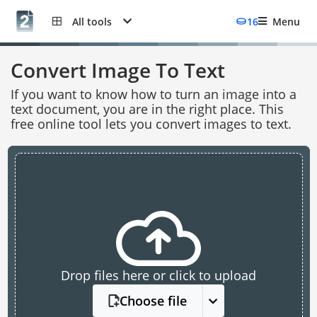
All tools
16
Menu
Convert Image To Text
If you want to know how to turn an image into a
text document, you are in the right place. This
free online tool lets you convert images to text.
Drop files here or click to upload
Choose file