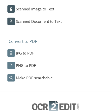
Scanned Image to Text
Scanned Document to Text
Convert to PDF
JPG to PDF
PNG to PDF
Make PDF searchable