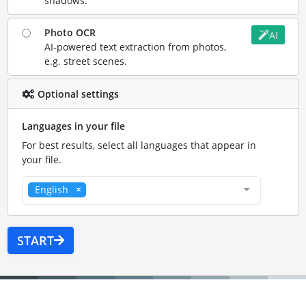
shadows.
Photo OCR
AI
AI-powered text extraction from photos,
e.g. street scenes.
Optional settings
Languages in your file
For best results, select all languages that appear in
your file.
English
START