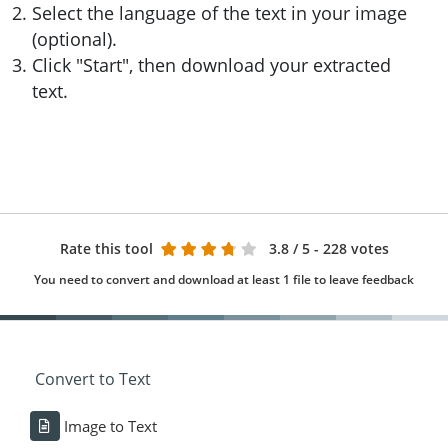
Select the language of the text in your image
(optional).
Click "Start", then download your extracted
text.
Rate this tool
3.8
/ 5 - 228 votes
You need to convert and download at least 1 file to leave feedback
Convert to Text
Image to Text