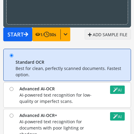
START
1
/
30
s
ADD SAMPLE FILE
Standard OCR
Best for clean, perfectly scanned documents. Fastest
option.
Advanced AI-OCR
AI
AI-powered text recognition for low-
quality or imperfect scans.
Advanced AI-OCR+
AI
AI-powered text recognition for
documents with poor lighting or