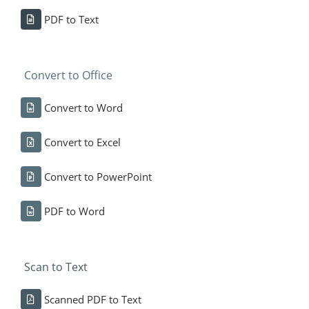
PDF to Text
Convert to Office
Convert to Word
Convert to Excel
Convert to PowerPoint
PDF to Word
Scan to Text
Scanned PDF to Text