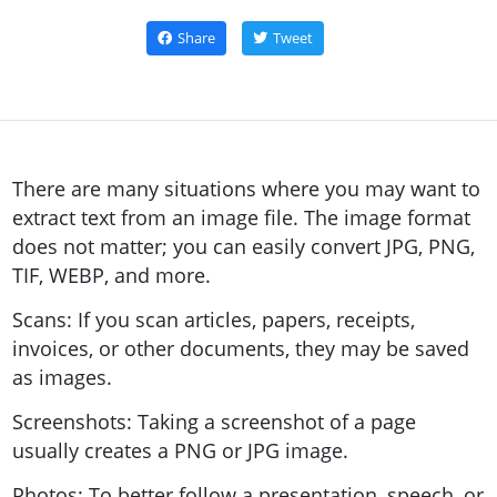
Share
Tweet
There are many situations where you may want to
extract text from an image file. The image format
does not matter; you can easily convert JPG, PNG,
TIF, WEBP, and more.
Scans: If you scan articles, papers, receipts,
invoices, or other documents, they may be saved
as images.
Screenshots: Taking a screenshot of a page
usually creates a PNG or JPG image.
Photos: To better follow a presentation, speech, or