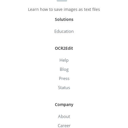
Learn how to save images as text files
Solutions
Education
OCR2Edit
Help
Blog
Press
Status
Company
About
Career