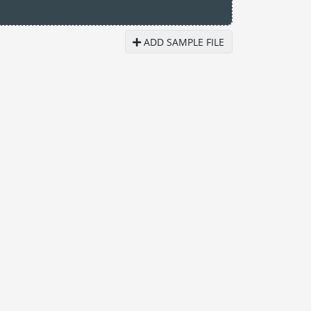
ADD SAMPLE FILE