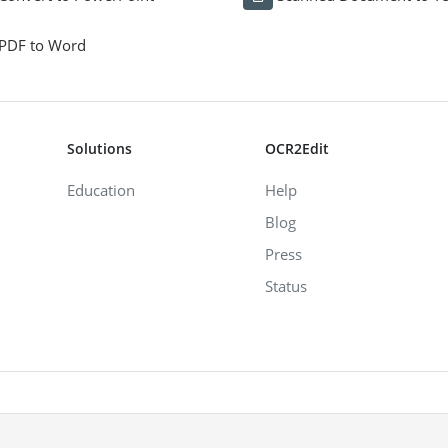
PDF to Word
Solutions
OCR2Edit
Education
Help
Blog
Press
Status