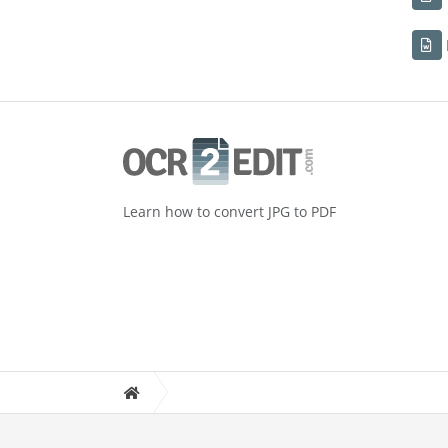
Learn how to convert JPG to PDF