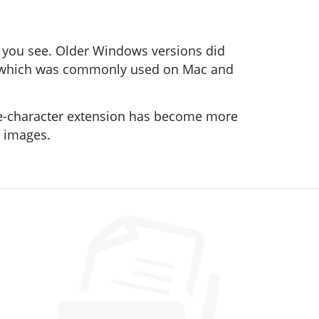
 you see. Older Windows versions did
peg, which was commonly used on Mac and
ee-character extension has become more
G images.