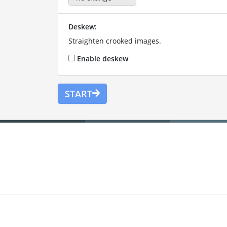
Deskew:
Straighten crooked images.
Enable deskew
START