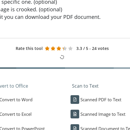
specific one. (optional)
age is crooked. (optional)
wait you can download your PDF document.
Rate this tool
3.3
/ 5 - 24 votes
ert to Office
Scan to Text
Convert to Word
Scanned PDF to Text
Convert to Excel
Scanned Image to Text
Convert to PowerPoint
Scanned Document to Te