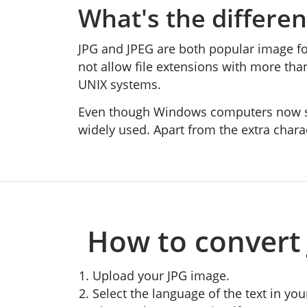
What's the differe
JPG and JPEG are both popular image fo
not allow file extensions with more th
UNIX systems.
Even though Windows computers now sup
widely used. Apart from the extra chara
How to convert 
Upload your JPG image.
Select the language of the text in you