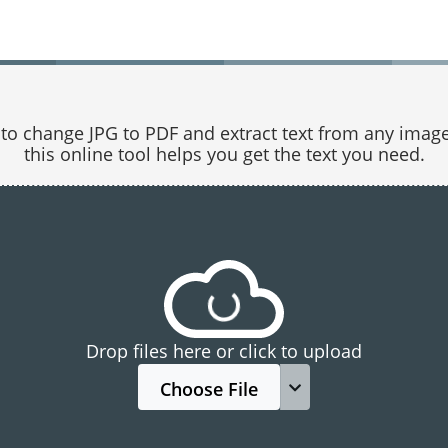
o change JPG to PDF and extract text from any image.
this online tool helps you get the text you need.
Drop files here or click to upload
Choose File