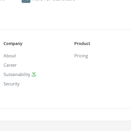
Company
Product
About
Pricing
Career
Sustainability
Security