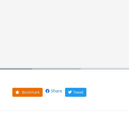
Share
Bookmark
Tweet