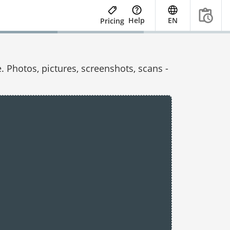
Help
EN
Pricing
 Photos, pictures, screenshots, scans -