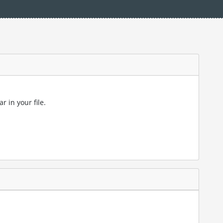
r in your file.