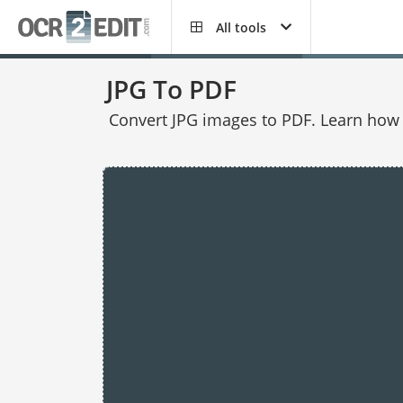
All tools
JPG To PDF
Convert JPG images to PDF. Learn how t