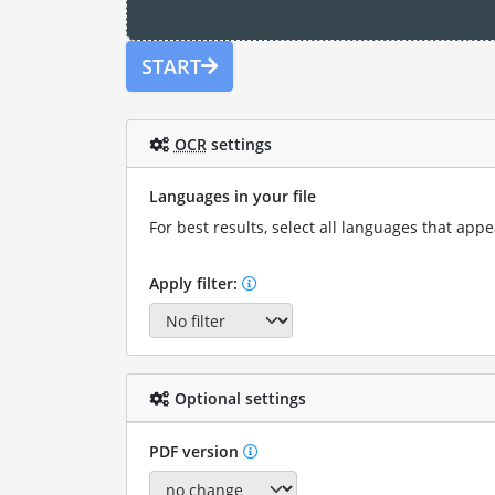
START
OCR
settings
Languages in your file
For best results, select all languages that appea
Apply filter:
Optional settings
PDF version