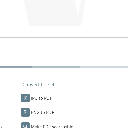
Convert to PDF
JPG to PDF
PNG to PDF
xt
Make PDF searchable