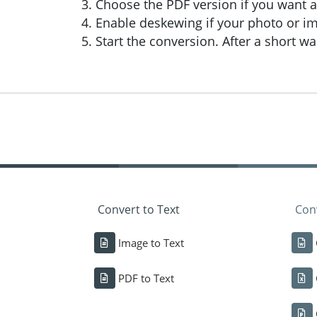
Choose the PDF version if you want a 
Enable deskewing if your photo or im
Start the conversion. After a short 
Convert to Text
Conv
Image to Text
PDF to Text