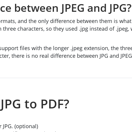
nce between JPEG and JPG?
rmats, and the only difference between them is what
an three characters, so they used .jpg instead of .j
port files with the longer .jpeg extension, the thr
cter, there is no real difference between JPG and JPE
JPG to PDF?
r JPG. (optional)