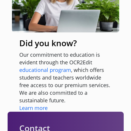
Did you know?
Our commitment to education is
evident through the OCR2Edit
educational program
, which offers
students and teachers worldwide
free access to our premium services.
We are also committed to a
sustainable future.
Learn more
Contact