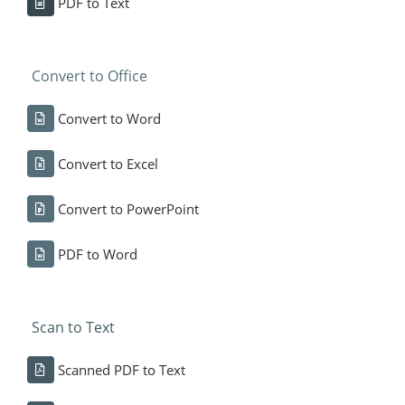
PDF to Text
Convert to Office
Convert to Word
Convert to Excel
Convert to PowerPoint
PDF to Word
Scan to Text
Scanned PDF to Text