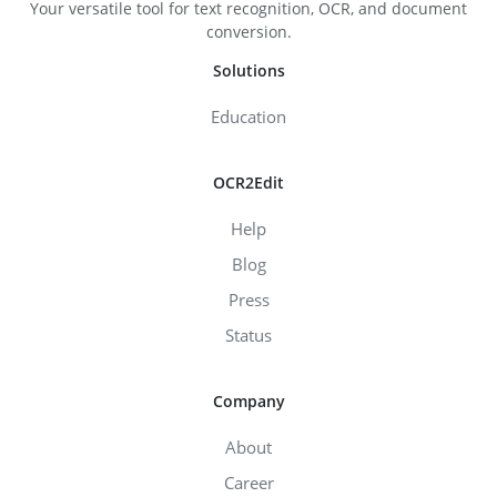
Your versatile tool for text recognition, OCR, and document
conversion.
Solutions
Education
OCR2Edit
Help
Blog
Press
Status
Company
About
Career