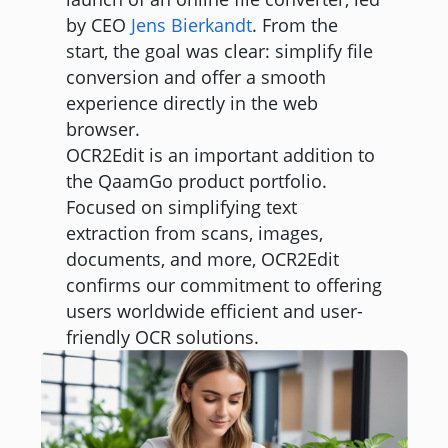
by CEO
Jens Bierkandt
. From the
start, the goal was clear: simplify file
conversion and offer a smooth
experience directly in the web
browser.
OCR2Edit is an important addition to
the QaamGo product portfolio.
Focused on simplifying text
extraction from scans, images,
documents, and more, OCR2Edit
confirms our commitment to offering
users worldwide efficient and user-
friendly OCR solutions.