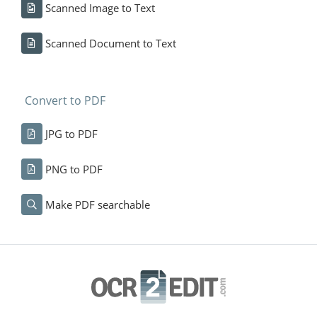
Scanned Image to Text
Scanned Document to Text
Convert to PDF
JPG to PDF
PNG to PDF
Make PDF searchable