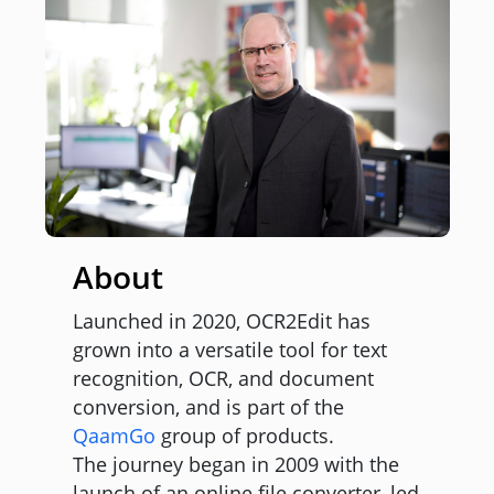
About
Launched in 2020, OCR2Edit has
grown into a versatile tool for text
recognition, OCR, and document
conversion, and is part of the
QaamGo
group of products.
The journey began in 2009 with the
launch of an online file converter, led