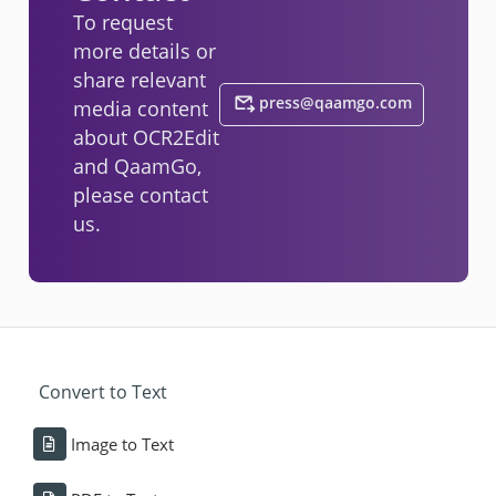
To request
more details or
share relevant
press@qaamgo.com
media content
about OCR2Edit
and QaamGo,
please contact
us.
Convert to Text
Image to Text