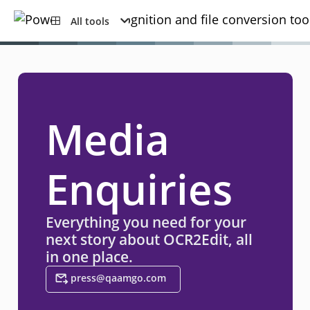
All tools
Media
Enquiries
Everything you need for your
next story about OCR2Edit, all
in one place.
press@qaamgo.com