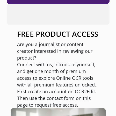
FREE PRODUCT ACCESS
Are you a journalist or content
creator interested in reviewing our
product?
Connect with us, introduce yourself,
and get one month of premium
access to explore Online OCR tools
with all premium features unlocked.
First create an account on OCR2Edit.
Then use the contact form on this
page to request free access.