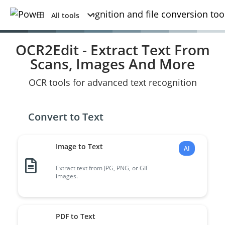
All tools
OCR2Edit - Extract Text From
Scans, Images And More
OCR tools for advanced text recognition
Convert to Text
Image to Text
AI
Extract text from JPG, PNG, or GIF
images.
PDF to Text