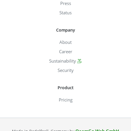
Press
Status
Company
About
Career
Sustainability
Security
Product
Pricing