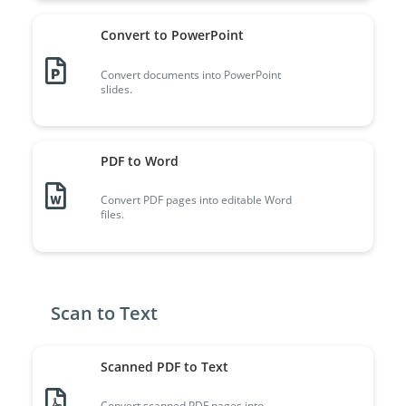
Convert to PowerPoint
Convert documents into PowerPoint
slides.
PDF to Word
Convert PDF pages into editable Word
files.
Scan to Text
Scanned PDF to Text
Convert scanned PDF pages into