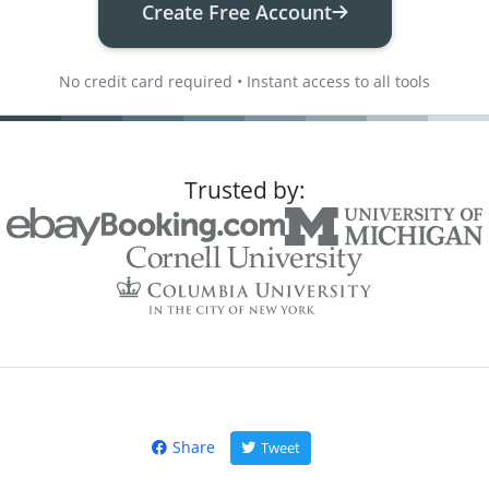
Create Free Account
No credit card required • Instant access to all tools
Trusted by:
Share
Tweet