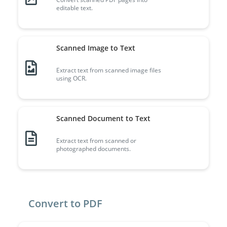
editable text.
Scanned Image to Text
Extract text from scanned image files
using OCR.
Scanned Document to Text
Extract text from scanned or
photographed documents.
Convert to PDF