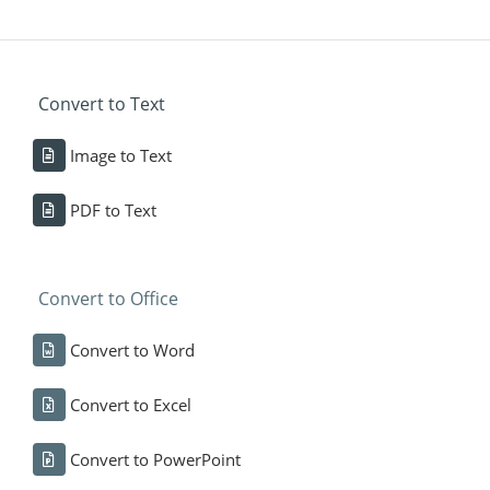
Convert to Text
Image to Text
PDF to Text
Convert to Office
Convert to Word
Convert to Excel
Convert to PowerPoint