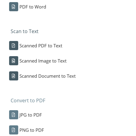
PDF to Word
Scan to Text
Scanned PDF to Text
Scanned Image to Text
Scanned Document to Text
Convert to PDF
JPG to PDF
PNG to PDF