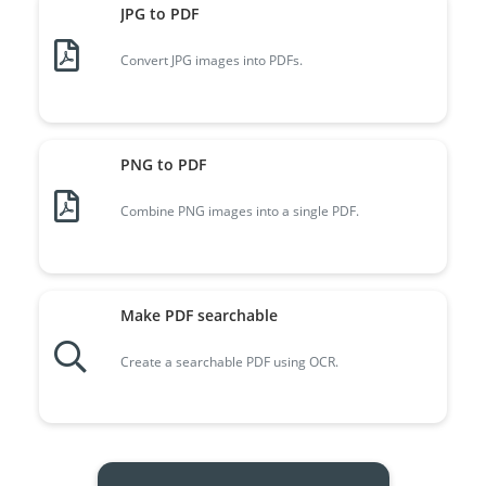
JPG to PDF
Convert JPG images into PDFs.
PNG to PDF
Combine PNG images into a single PDF.
Make PDF searchable
Create a searchable PDF using OCR.