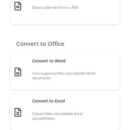
Extract plain text from a PDF.
Convert to Office
Convert to Word
Turn supported files into editable Word
documents.
Convert to Excel
Convert files into editable Excel
spreadsheets.