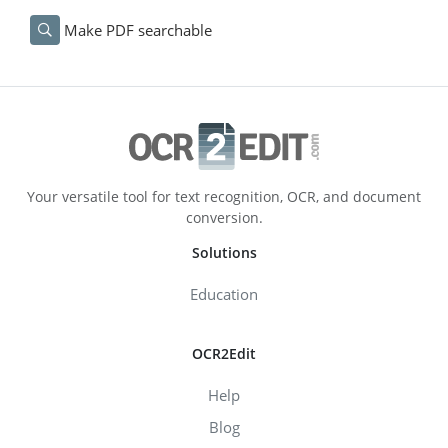
Make PDF searchable
Your versatile tool for text recognition, OCR, and document
conversion.
Solutions
Education
OCR2Edit
Help
Blog