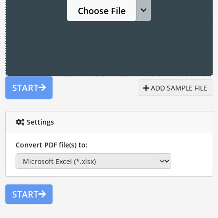
Choose File
START
ADD SAMPLE FILE
Settings
Convert PDF file(s) to:
START