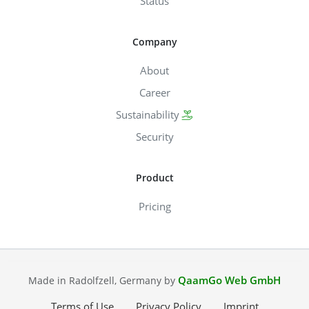
Status
Company
About
Career
Sustainability
Security
Product
Pricing
QaamGo Web GmbH
Made in Radolfzell, Germany by
Terms of Use
Privacy Policy
Imprint