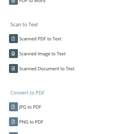
PDF to Word
Scan to Text
Scanned PDF to Text
Scanned Image to Text
Scanned Document to Text
Convert to PDF
JPG to PDF
PNG to PDF