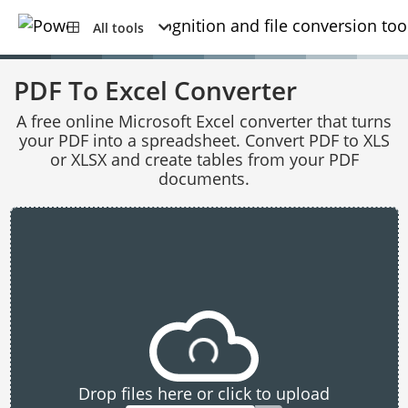
All tools
PDF To Excel Converter
A free online Microsoft Excel converter that turns
your PDF into a spreadsheet. Convert PDF to XLS
or XLSX and create tables from your PDF
documents.
Drop files here or click to upload