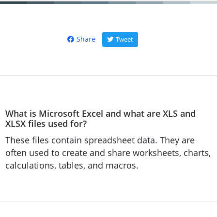
Share
Tweet
What is Microsoft Excel and what are XLS and
XLSX files used for?
These files contain spreadsheet data. They are
often used to create and share worksheets, charts,
calculations, tables, and macros.