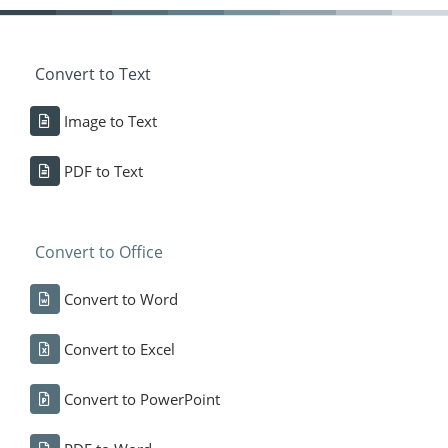
Convert to Text
Image to Text
PDF to Text
Convert to Office
Convert to Word
Convert to Excel
Convert to PowerPoint