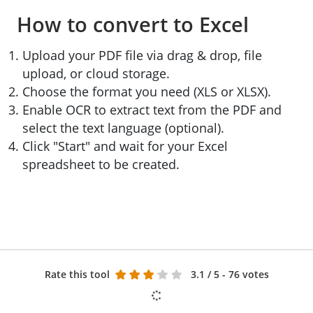
How to convert to Excel
Upload your PDF file via drag & drop, file
upload, or cloud storage.
Choose the format you need (XLS or XLSX).
Enable OCR to extract text from the PDF and
select the text language (optional).
Click "Start" and wait for your Excel
spreadsheet to be created.
Rate this tool
3.1
/ 5 - 76 votes