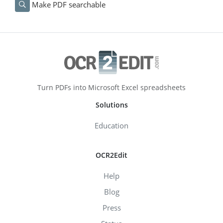
Make PDF searchable
Turn PDFs into Microsoft Excel spreadsheets
Solutions
Education
OCR2Edit
Help
Blog
Press