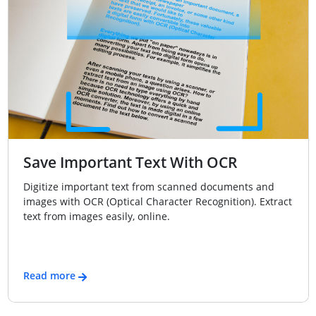
Save Important Text With OCR
Digitize important text from scanned documents and
images with OCR (Optical Character Recognition). Extract
text from images easily, online.
Read more