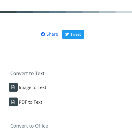
Share
Tweet
Convert to Text
Image to Text
PDF to Text
Convert to Office