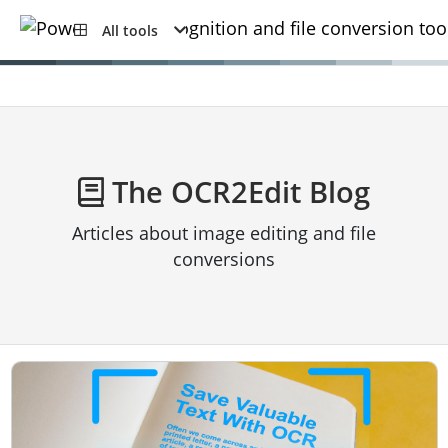
All tools
The OCR2Edit Blog
Articles about image editing and file
conversions