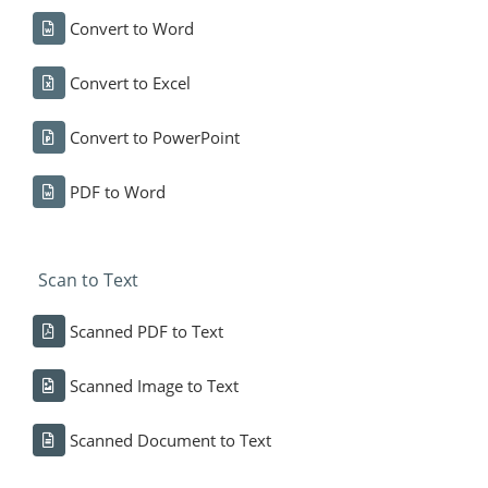
Convert to Word
Convert to Excel
Convert to PowerPoint
PDF to Word
Scan to Text
Scanned PDF to Text
Scanned Image to Text
Scanned Document to Text