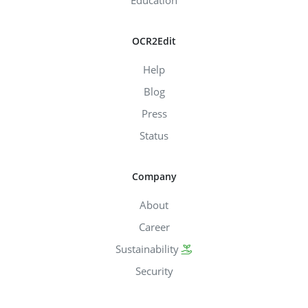
OCR2Edit
Help
Blog
Press
Status
Company
About
Career
Sustainability
Security