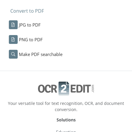
Convert to PDF
JPG to PDF
PNG to PDF
Make PDF searchable
Your versatile tool for text recognition, OCR, and document
conversion.
Solutions
Education