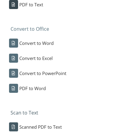
PDF to Text
Convert to Office
Convert to Word
Convert to Excel
Convert to PowerPoint
PDF to Word
Scan to Text
Scanned PDF to Text