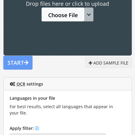
Drop files here or click to upload
Choose File
START
ADD SAMPLE FILE
OCR
settings
Languages in your file
For best results, select all languages that appear in
your file.
Apply filter: