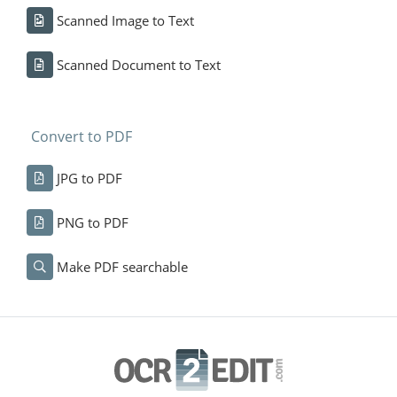
Scanned Image to Text
Scanned Document to Text
Convert to PDF
JPG to PDF
PNG to PDF
Make PDF searchable