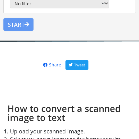
START
Share
Tweet
How to convert a scanned
image to text
Upload your scanned image.