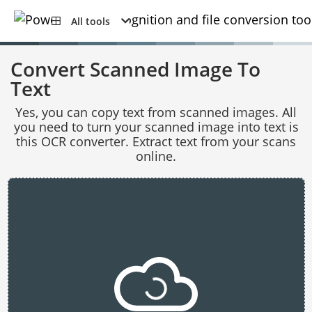
All tools
Convert Scanned Image To
Text
Yes, you can copy text from scanned images. All
you need to turn your scanned image into text is
this OCR converter. Extract text from your scans
online.