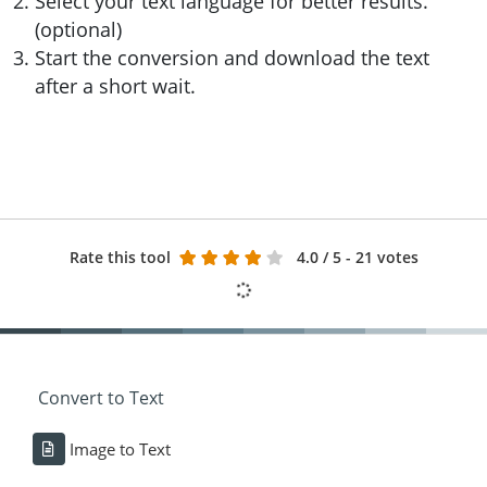
Select your text language for better results.
(optional)
Start the conversion and download the text
after a short wait.
Rate this tool
4.0
/ 5 - 21 votes
Convert to Text
Image to Text