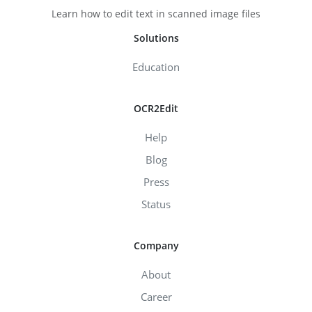
Learn how to edit text in scanned image files
Solutions
Education
OCR2Edit
Help
Blog
Press
Status
Company
About
Career