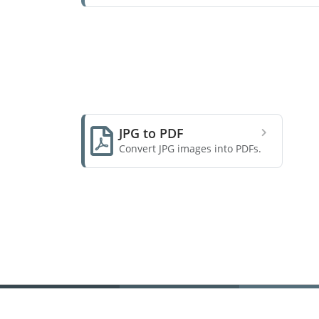
JPG to PDF
Convert JPG images into PDFs.