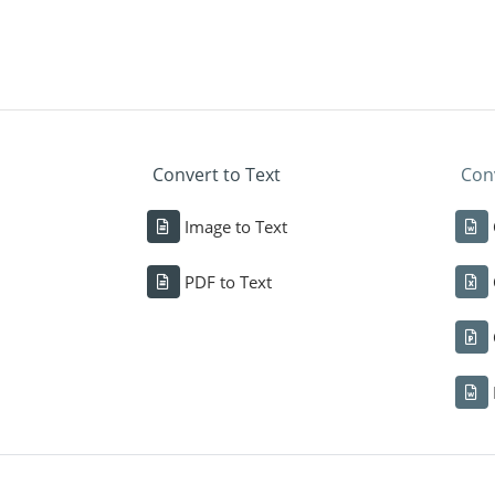
Convert to Text
Conv
Image to Text
PDF to Text