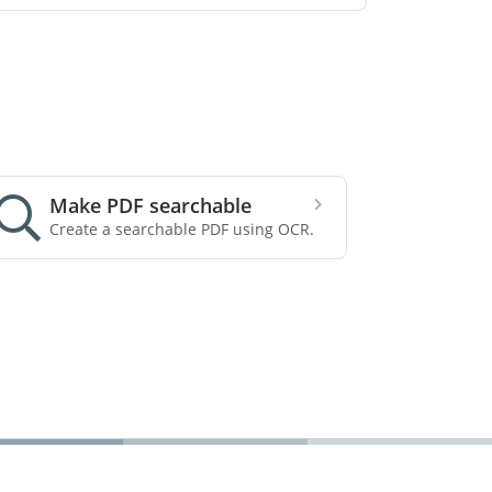
Make PDF searchable
Create a searchable PDF using OCR.