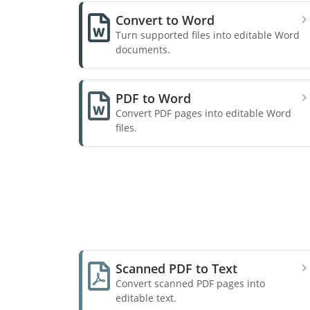
Convert to Word
Turn supported files into editable Word
documents.
PDF to Word
Convert PDF pages into editable Word
files.
Scanned PDF to Text
Convert scanned PDF pages into
editable text.