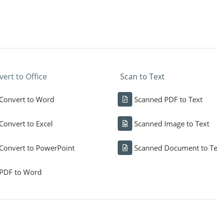
ert to Office
Scan to Text
Convert to Word
Scanned PDF to Text
Convert to Excel
Scanned Image to Text
Convert to PowerPoint
Scanned Document to Te
PDF to Word