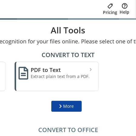
Help
Pricing
All Tools
cognition for your files online. Please select one of
CONVERT TO TEXT
PDF to Text
Extract plain text from a PDF.
More
CONVERT TO OFFICE