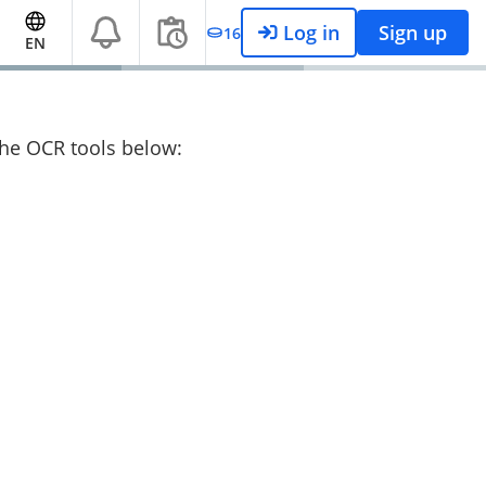
Log in
Sign up
16
EN
 the OCR tools below: