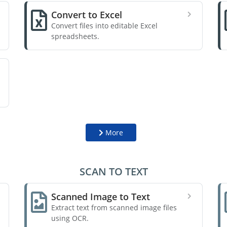
Convert to Excel
Convert files into editable Excel
spreadsheets.
More
SCAN TO TEXT
Scanned Image to Text
Extract text from scanned image files
using OCR.