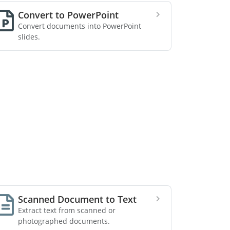
Convert to PowerPoint
Convert documents into PowerPoint
slides.
Scanned Document to Text
Extract text from scanned or
photographed documents.