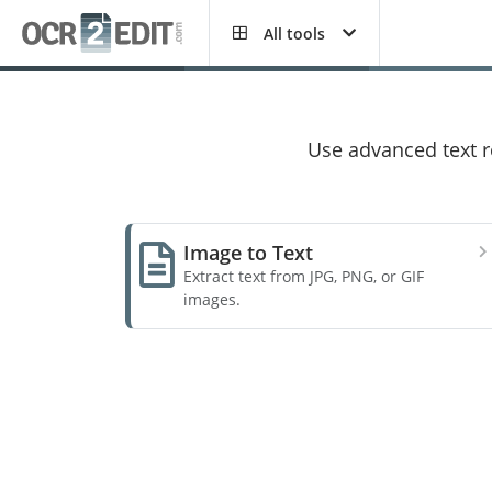
All tools
Use advanced text re
Image to Text
Extract text from JPG, PNG, or GIF
images.