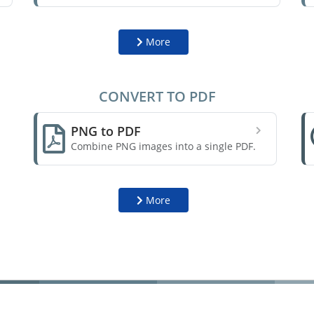
More
CONVERT TO PDF
PNG to PDF
Combine PNG images into a single PDF.
More