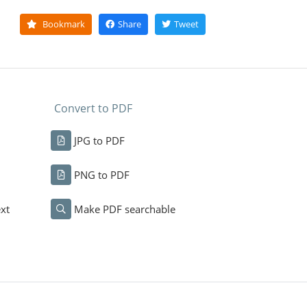
Bookmark
Share
Tweet
Convert to PDF
JPG to PDF
PNG to PDF
xt
Make PDF searchable